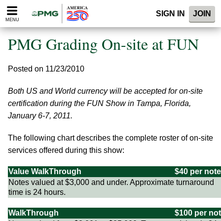
Please
SIGN IN
JOIN
note:
MENU
This
website
PMG Grading On-site at FUN
includes
an
accessibility
Posted on 11/23/2010
system.
Both US and World currency will be accepted for on-site
certification during the FUN Show in Tampa, Florida,
January 6-7, 2011.
The following chart describes the complete roster of on-site
services offered during this show:
Value WalkThrough
$40 per note
Notes valued at $3,000 and under. Approximate turnaround
time is 24 hours.
WalkThrough
$100 per no