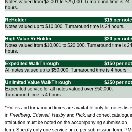
Notes valued from $3,001 to $25,000. Turnaround time is 24
hours.
ReHolder
$15 per note
Notes valued up to $10,000. Turnaround time is 24 hours.
High Value ReHolder
$20 per note
Notes valued from $10,001 to $20,000. Turnaround time is 2
hours.
Expedited WalkThrough
$150 per no
All notes valued up to $50,000. Turnaround time is 4 hours.
Unlimited Value WalkThrough
$250 per no
Expedited service for all notes valued over $50,000.
Turnaround time is 4 hours.
*Prices and turnaround times are available only for notes list
in
Friedberg, Criswell, Haxby
and
Pick
, and correct catalogu
attribution must be noted on the accompanying submission
form. Specify only one service price per submission form. P