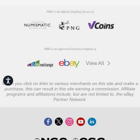
PMG is the Official Grading Service of
PMG is an Approved Grading Company of
View All
Accessibility
When you click on links to various merchants on this site and make a
purchase, this can result in this site earning a commission. Affiliate
programs and affiliations include, but are not limited to, the eBay
Partner Network.