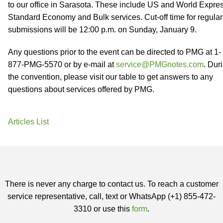
to our office in Sarasota. These include US and World Expres
Standard Economy and Bulk services. Cut-off time for regular
submissions will be 12:00 p.m. on Sunday, January 9.
Any questions prior to the event can be directed to PMG at 1-
877-PMG-5570 or by e-mail at
service@PMGnotes.com
. Dur
the convention, please visit our table to get answers to any
questions about services offered by PMG.
Articles List
There is never any charge to contact us. To reach a customer
service representative, call, text or WhatsApp (+1) 855-472-
3310 or use this
form
.