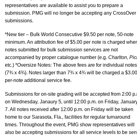
representatives are available to assist you to prepare a
submission. PMG will no longer be accepting any CrossOver
submissions.
*New tier – Bulk World Consecutive $9.50 per note, 50-note
minimum. An attribution fee of $5.00 per note is charged whe
notes submitted for bulk submission services are not
accompanied by proper catalogue number (e.g.
Charlton, Pic
etc.) *Oversize Notes: The above fees are for individual notes
(7¾ x 4¾). Notes larger than 7¾ x 4¾ will be charged a $3.0
per-note additional service fee.
Submissions for on-site grading will be accepted from 2:00 p
on Wednesday, Janaury 5, until 12:00 p.m. on Friday, Januar
7. All notes received after 12:00 p.m. on Friday will be taken
home to our Sarasota, Fla., facilities for regular turnaround
times. Throughout the event, PMG show representatives will
also be accepting submissions for all service levels to be sen