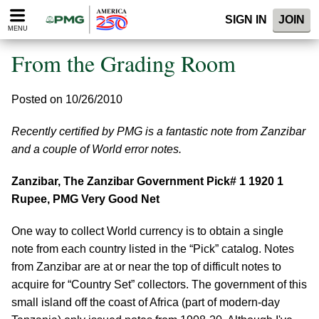
Please
SIGN IN
JOIN
note:
MENU
This
website
From the Grading Room
includes
an
accessibility
Posted on 10/26/2010
system.
Recently certified by PMG is a fantastic note from Zanzibar
and a couple of World error notes.
Zanzibar, The Zanzibar Government Pick# 1 1920 1
Rupee, PMG Very Good Net
One way to collect World currency is to obtain a single
note from each country listed in the “Pick” catalog. Notes
from Zanzibar are at or near the top of difficult notes to
acquire for “Country Set” collectors. The government of this
small island off the coast of Africa (part of modern-day