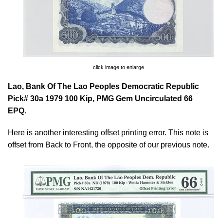
click image to enlarge
Lao, Bank Of The Lao Peoples Democratic Republic
Pick# 30a 1979 100 Kip, PMG Gem Uncirculated 66
EPQ.
Here is another interesting offset printing error. This note is
offset from Back to Front, the opposite of our previous note.