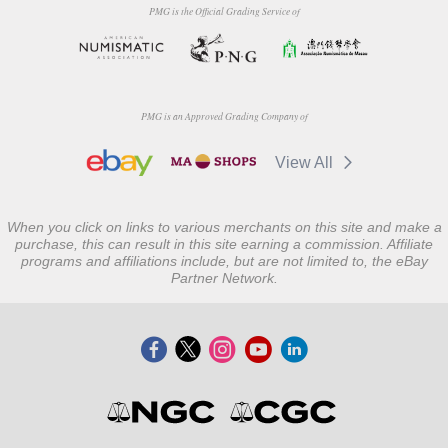
PMG is the Official Grading Service of
PMG is an Approved Grading Company of
View All
When you click on links to various merchants on this site and make a
purchase, this can result in this site earning a commission. Affiliate
programs and affiliations include, but are not limited to, the eBay
Partner Network.