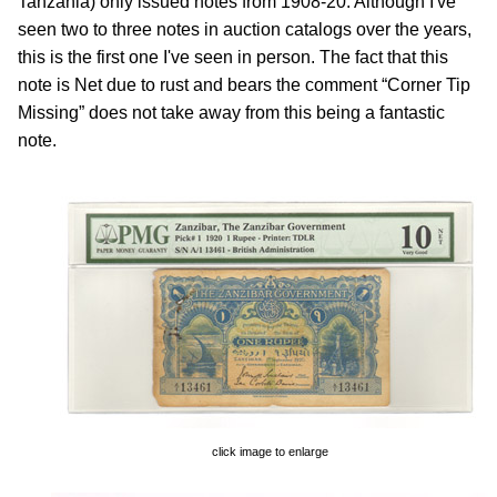
Tanzania) only issued notes from 1908-20. Although I've
seen two to three notes in auction catalogs over the years,
this is the first one I've seen in person. The fact that this
note is Net due to rust and bears the comment “Corner Tip
Missing” does not take away from this being a fantastic
note.
click image to enlarge