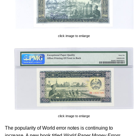
click image to enlarge
click image to enlarge
The popularity of World error notes is continuing to
increase. A new book titled
World Paper Money Errors
,