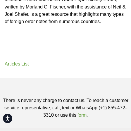
written by Morland C. Fischer, with the assistance of Neil &
Joel Shafer, is a great resource that highlights many types
of foreign error notes from numerous countries.
Articles List
There is never any charge to contact us. To reach a customer
service representative, call, text or WhatsApp (+1) 855-472-
3310 or use this
form
.
Accessibility