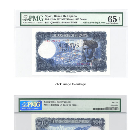
click image to enlarge