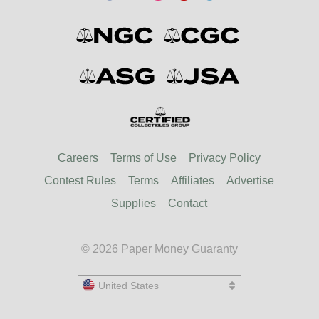
Careers
Terms of Use
Privacy Policy
Contest Rules
Terms
Affiliates
Advertise
Supplies
Contact
© 2026 Paper Money Guaranty
United States
United States