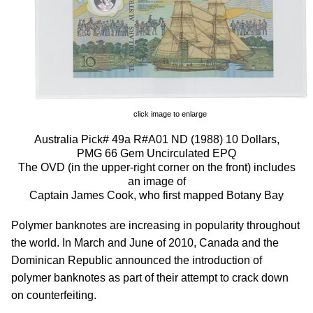
click image to enlarge
Australia Pick# 49a R#A01 ND (1988) 10 Dollars,
PMG 66 Gem Uncirculated EPQ
The OVD (in the upper-right corner on the front) includes
an image of
Captain James Cook, who first mapped Botany Bay
Polymer banknotes are increasing in popularity throughout
the world. In March and June of 2010, Canada and the
Dominican Republic announced the introduction of
polymer banknotes as part of their attempt to crack down
on counterfeiting.