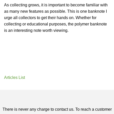
As collecting grows, it is important to become familiar with
as many new features as possible. This is one banknote I
urge all collectors to get their hands on. Whether for
collecting or educational purposes, the polymer banknote
is an interesting note worth viewing.
Articles List
There is never any charge to contact us. To reach a customer