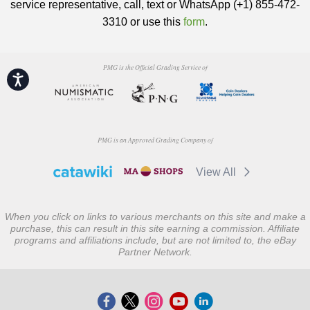
service representative, call, text or WhatsApp (+1) 855-472-
3310 or use this
form
.
PMG is the Official Grading Service of
Accessibility
PMG is an Approved Grading Company of
View All
When you click on links to various merchants on this site and make a
purchase, this can result in this site earning a commission. Affiliate
programs and affiliations include, but are not limited to, the eBay
Partner Network.