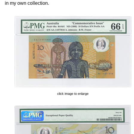
in my own collection.
click image to enlarge