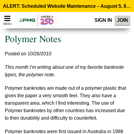
Please
ALERT: Scheduled Website Maintenance – August 5, 8:00 p.m. ET >
note:
This
SIGN IN
JOIN
website
MENU
includes
an
Polymer Notes
accessibility
system.
Posted on 10/26/2010
This month I’m writing about one of my favorite banknote
types, the polymer note.
Polymer banknotes are made out of a polymer plastic that
gives the paper a very smooth feel. They also have a
transparent area, which I find interesting. The use of
Polymer banknotes by other countries has increased due
to their durability and difficulty to counterfeit.
Polymer banknotes were first issued in Australia in 1988