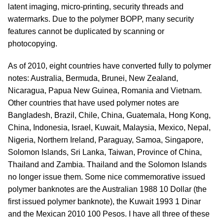
latent imaging, micro-printing, security threads and
watermarks. Due to the polymer BOPP, many security
features cannot be duplicated by scanning or
photocopying.
As of 2010, eight countries have converted fully to polymer
notes: Australia, Bermuda, Brunei, New Zealand,
Nicaragua, Papua New Guinea, Romania and Vietnam.
Other countries that have used polymer notes are
Bangladesh, Brazil, Chile, China, Guatemala, Hong Kong,
China, Indonesia, Israel, Kuwait, Malaysia, Mexico, Nepal,
Nigeria, Northern Ireland, Paraguay, Samoa, Singapore,
Solomon Islands, Sri Lanka, Taiwan, Province of China,
Thailand and Zambia. Thailand and the Solomon Islands
no longer issue them. Some nice commemorative issued
polymer banknotes are the Australian 1988 10 Dollar (the
first issued polymer banknote), the Kuwait 1993 1 Dinar
and the Mexican 2010 100 Pesos. I have all three of these