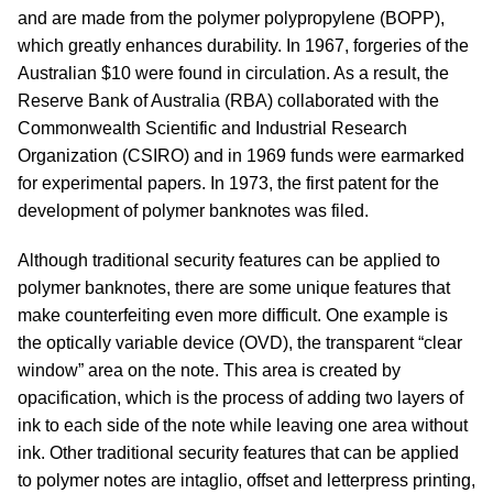
and are made from the polymer polypropylene (BOPP),
which greatly enhances durability. In 1967, forgeries of the
Australian $10 were found in circulation. As a result, the
Reserve Bank of Australia (RBA) collaborated with the
Commonwealth Scientific and Industrial Research
Organization (CSIRO) and in 1969 funds were earmarked
for experimental papers. In 1973, the first patent for the
development of polymer banknotes was filed.
Although traditional security features can be applied to
polymer banknotes, there are some unique features that
make counterfeiting even more difficult. One example is
the optically variable device (OVD), the transparent “clear
window” area on the note. This area is created by
opacification, which is the process of adding two layers of
ink to each side of the note while leaving one area without
ink. Other traditional security features that can be applied
to polymer notes are intaglio, offset and letterpress printing,