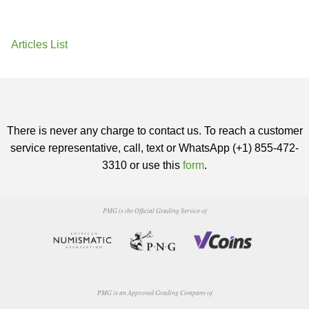
Articles List
There is never any charge to contact us. To reach a customer
service representative, call, text or WhatsApp (+1) 855-472-
3310 or use this
form
.
PMG is the Official Grading Service of
PMG is an Approved Grading Company of