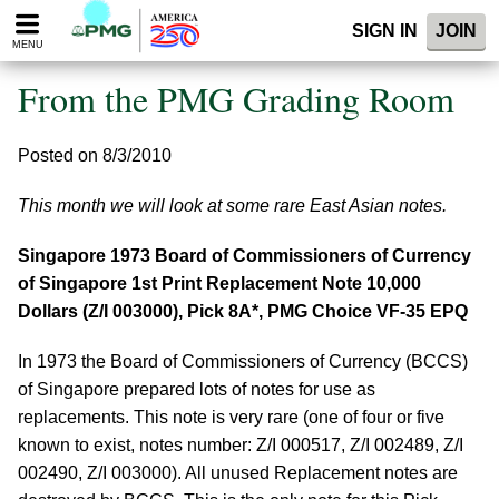
Please
SIGN IN
JOIN
note:
MENU
This
website
From the PMG Grading Room
includes
an
accessibility
Posted on 8/3/2010
system.
This month we will look at some rare East Asian notes.
Singapore 1973 Board of Commissioners of Currency
of Singapore 1st Print Replacement Note 10,000
Dollars (Z/I 003000), Pick 8A*, PMG Choice VF-35 EPQ
In 1973 the Board of Commissioners of Currency (BCCS)
of Singapore prepared lots of notes for use as
replacements. This note is very rare (one of four or five
known to exist, notes number: Z/I 000517, Z/I 002489, Z/I
002490, Z/I 003000). All unused Replacement notes are