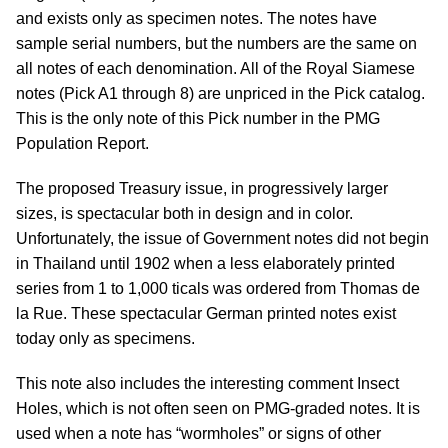
and exists only as specimen notes. The notes have
sample serial numbers, but the numbers are the same on
all notes of each denomination. All of the Royal Siamese
notes (Pick A1 through 8) are unpriced in the Pick catalog.
This is the only note of this Pick number in the PMG
Population Report.
The proposed Treasury issue, in progressively larger
sizes, is spectacular both in design and in color.
Unfortunately, the issue of Government notes did not begin
in Thailand until 1902 when a less elaborately printed
series from 1 to 1,000 ticals was ordered from Thomas de
la Rue. These spectacular German printed notes exist
today only as specimens.
This note also includes the interesting comment Insect
Holes, which is not often seen on PMG-graded notes. It is
used when a note has “wormholes” or signs of other