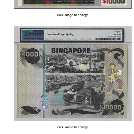
click image to enlarge
click image to enlarge