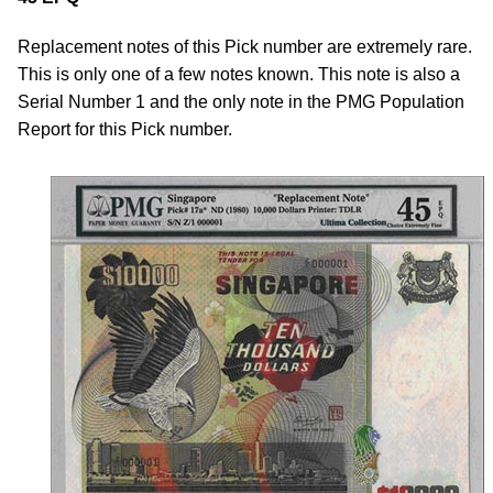
Replacement notes of this Pick number are extremely rare.
This is only one of a few notes known. This note is also a
Serial Number 1 and the only note in the PMG Population
Report for this Pick number.