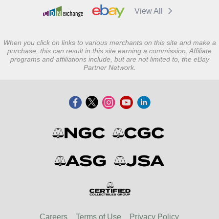
View All
When you click on links to various merchants on this site and make a
purchase, this can result in this site earning a commission. Affiliate
programs and affiliations include, but are not limited to, the eBay
Partner Network.
Careers
Terms of Use
Privacy Policy