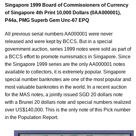
Singapore 1999 Board of Commissioners of Currency
of Singapore 4th Print 10,000 Dollars (0AA000001),
P44a, PMG Superb Gem Unc-67 EPQ
All previous serial numbers AA000001 were never
released and were kept by BCCS. But in a special
government auction, series 1999 notes were sold as part of
a BCCS effort to promote numismatics in Singapore. Since
the Singapore 1999 series are the only AA000001 notes
available to collectors, it is extremely popular. Singapore
special number banknotes are one of the most popular and
most valuable banknotes in the world. In a recent auction
for the MAS notes, a jointly issued SGD 20 dollars note
with a Brunei 20 dollars note and special numbers realized
over US$140,000. This is the only note of this Pick number
in the Population Report.