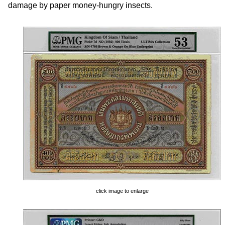
damage by paper money-hungry insects.
click image to enlarge