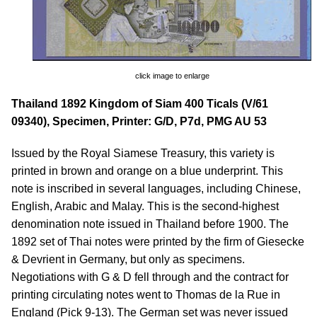
click image to enlarge
Thailand 1892 Kingdom of Siam 400 Ticals (V/61
09340), Specimen, Printer: G/D, P7d, PMG AU 53
Issued by the Royal Siamese Treasury, this variety is
printed in brown and orange on a blue underprint. This
note is inscribed in several languages, including Chinese,
English, Arabic and Malay. This is the second-highest
denomination note issued in Thailand before 1900. The
1892 set of Thai notes were printed by the firm of Giesecke
& Devrient in Germany, but only as specimens.
Negotiations with G & D fell through and the contract for
printing circulating notes went to Thomas de la Rue in
England (Pick 9-13). The German set was never issued