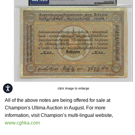
Accessibility
click image to enlarge
All of the above notes are being offered for sale at
Champion's Ultima Auction in August. For more
information, visit Champion’s multi-lingual website,
www.cghka.com