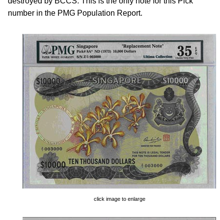
destroyed by BCCS. This is the only note for this Pick
number in the PMG Population Report.
click image to enlarge