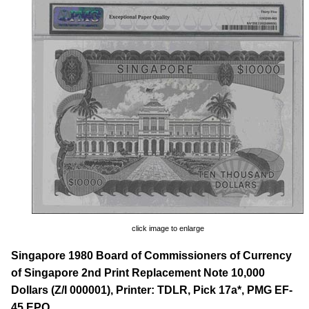
click image to enlarge
Singapore 1980 Board of Commissioners of Currency
of Singapore 2nd Print Replacement Note 10,000
Dollars (Z/I 000001), Printer: TDLR, Pick 17a*, PMG EF-
45 EPQ