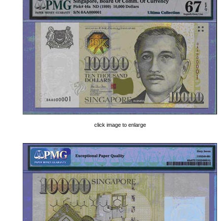
click image to enlarge