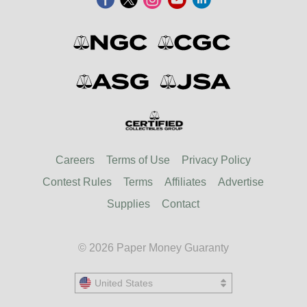
Careers
Terms of Use
Privacy Policy
Contest Rules
Terms
Affiliates
Advertise
Supplies
Contact
© 2026 Paper Money Guaranty
United States
United States