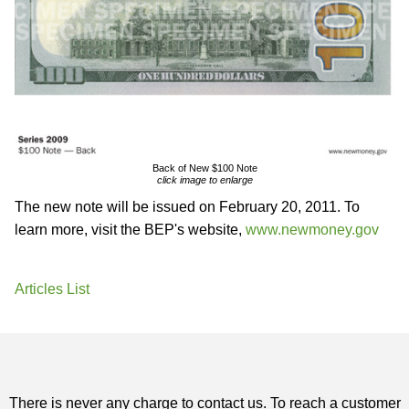
Back of New $100 Note
click image to enlarge
The new note will be issued on February 20, 2011. To
learn more, visit the BEP's website,
www.newmoney.gov
Articles List
There is never any charge to contact us. To reach a customer