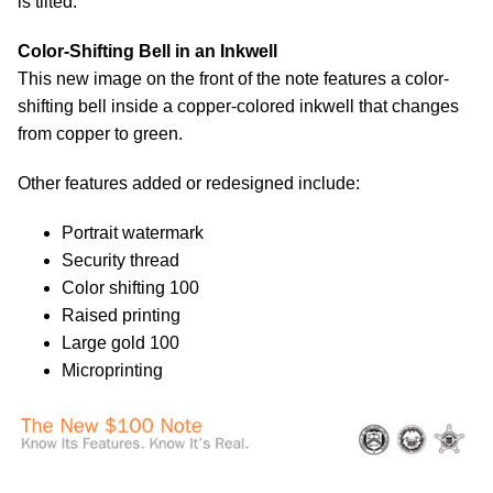
is tilted.
Color-Shifting Bell in an Inkwell
This new image on the front of the note features a color-
shifting bell inside a copper-colored inkwell that changes
from copper to green.
Other features added or redesigned include:
Portrait watermark
Security thread
Color shifting 100
Raised printing
Large gold 100
Microprinting