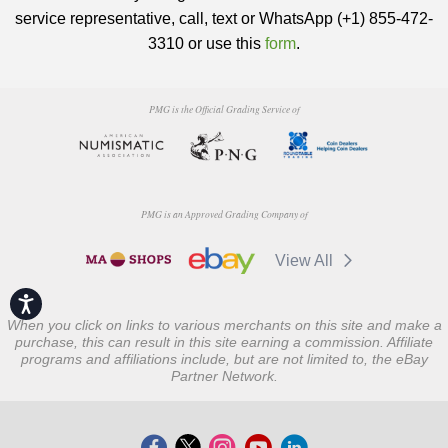
service representative, call, text or WhatsApp (+1) 855-472-
3310 or use this
form
.
PMG is the Official Grading Service of
PMG is an Approved Grading Company of
View All
Accessibility
When you click on links to various merchants on this site and make a
purchase, this can result in this site earning a commission. Affiliate
programs and affiliations include, but are not limited to, the eBay
Partner Network.