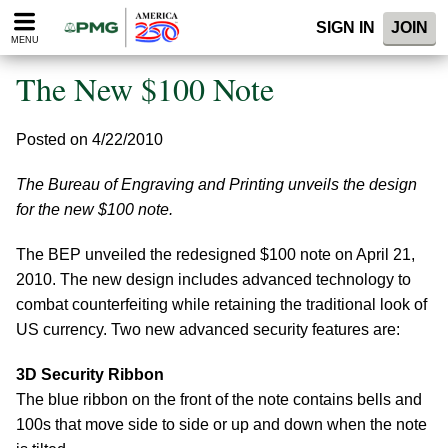
Please
SIGN IN
JOIN
note:
MENU
This
website
The New $100 Note
includes
an
accessibility
Posted on 4/22/2010
system.
The Bureau of Engraving and Printing unveils the design
for the new $100 note.
The BEP unveiled the redesigned $100 note on April 21,
2010. The new design includes advanced technology to
combat counterfeiting while retaining the traditional look of
US currency. Two new advanced security features are:
3D Security Ribbon
The blue ribbon on the front of the note contains bells and
100s that move side to side or up and down when the note