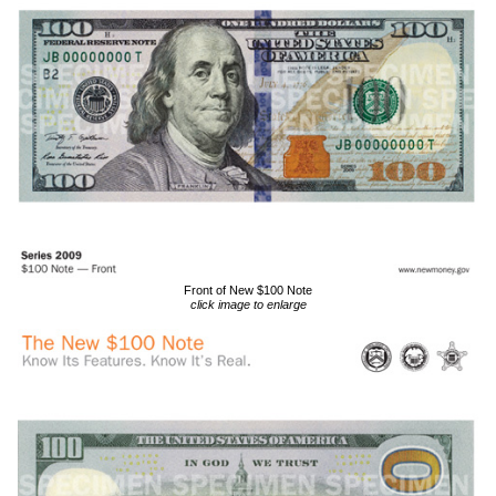
Front of New $100 Note
click image to enlarge