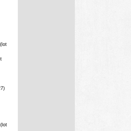
lot
t
27)
lot