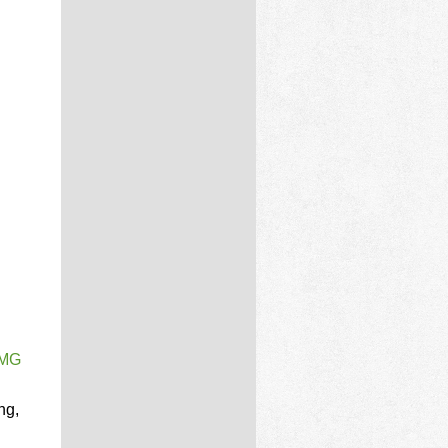
PMG
ng,