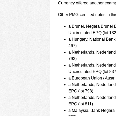
Currency offered another examp
Other PMG-certified notes in thi
a Brunei, Negara Brunei
Uncirculated EPQ (lot 132
a Hungary, National Bank
467)
a Netherlands, Nederlan
793)
a Netherlands, Nederlan
Uncirculated EPQ (lot 837
a European Union / Austr
a Netherlands, Nederlan
EPQ (lot 798)
a Netherlands, Nederlan
EPQ (lot 811)
a Malaysia, Bank Negara