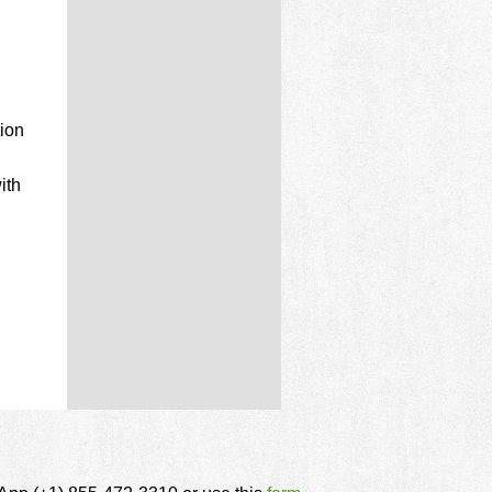
ion
ith