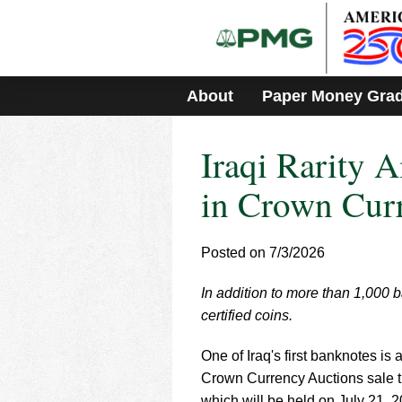
Please
note:
This
website
includes
About
Paper Money Gra
an
accessibility
system.
Iraqi Rarity 
Press
Control-
F11
in Crown Cur
to
adjust
the
Posted on 7/3/2026
website
to
In addition to more than 1,000 
people
with
certified coins.
visual
disabilities
One of Iraq's first banknotes i
who
Crown Currency Auctions sale t
are
which will be held on July 21, 2