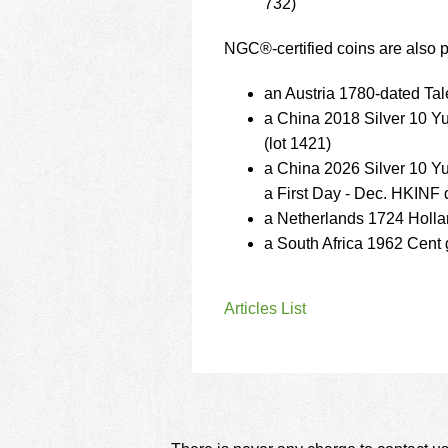
732)
NGC®-certified coins are also pa
an Austria 1780-dated Tal
a China 2018 Silver 10 
(lot 1421)
a China 2026 Silver 10 Y
a First Day - Dec. HKINF 
a Netherlands 1724 Holla
a South Africa 1962 Cent
Articles List