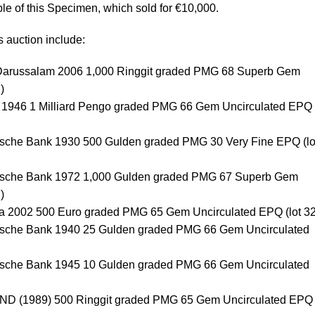
le of this Specimen, which sold for €10,000.
s auction include:
 Darussalam 2006 1,000 Ringgit graded PMG 68 Superb Gem
)
 1946 1 Milliard Pengo graded PMG 66 Gem Uncirculated EPQ (
dsche Bank 1930 500 Gulden graded PMG 30 Very Fine EPQ (lo
dsche Bank 1972 1,000 Gulden graded PMG 67 Superb Gem
)
ia 2002 500 Euro graded PMG 65 Gem Uncirculated EPQ (lot 3
dsche Bank 1940 25 Gulden graded PMG 66 Gem Uncirculated
dsche Bank 1945 10 Gulden graded PMG 66 Gem Uncirculated
 ND (1989) 500 Ringgit graded PMG 65 Gem Uncirculated EPQ (