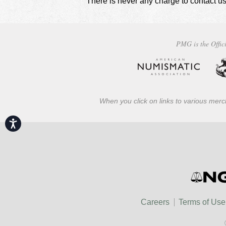
There is never any charge to contact us
PMG is the Offici
When you click on links to various merch
Accessibility
Careers
Terms of Use