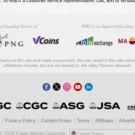
. To reach a customer service representative, call, text or Wha
al Grading Service of
PMG is an Approved Grading 
ants on this site and make a purchase, this can result in this site ear
affiliations include, but are not limited to, the eBay Partner Network.
Privacy Policy
Contest Rules
Terms
Affiliates
Adverti
© 2026 Paper Money Guaranty
United States