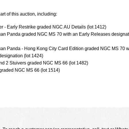
rt of this auction, including:
er - Early Restrike graded NGC AU Details (lot 1412)
Yuan Panda graded NGC MS 70 with an Early Releases designat
uan Panda - Hong Kong City Card Edition graded NGC MS 70 w
designation (lot 1424)
nd 2 Stuivers graded NGC MS 66 (lot 1482)
 graded NGC MS 66 (lot 1514)