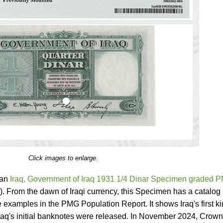
Click images to enlarge.
 an
Iraq, Government of Iraq 1931 1/4 Dinar Specimen graded 
). From the dawn of Iraqi currency, this Specimen has a catalog
 examples in the PMG Population Report. It shows Iraq's first ki
 Iraq's initial banknotes were released. In November 2024, Crown