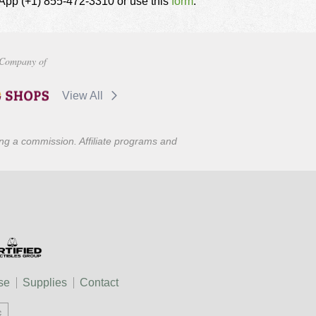
tsApp (+1) 855-472-3310 or use this
form
.
Company of
View All
ning a commission. Affiliate programs and
se
Supplies
Contact