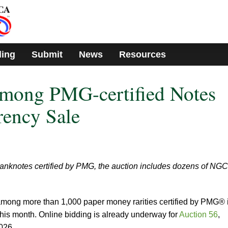
ding
Submit
News
Resources
Among PMG-certified Notes
rency Sale
banknotes certified by PMG, the auction includes dozens of NGC
s among more than 1,000 paper money rarities certified by PMG® 
his month. Online bidding is already underway for
Auction 56
,
026.