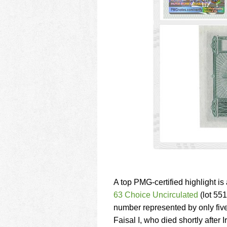
A top PMG-certified highlight is
63 Choice Uncirculated
(lot 551
number represented by only five
Faisal I, who died shortly after