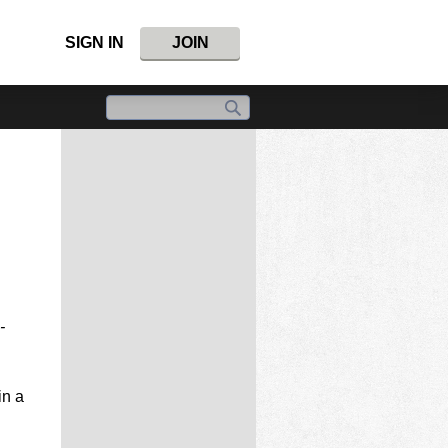
SIGN IN
JOIN
-
in a