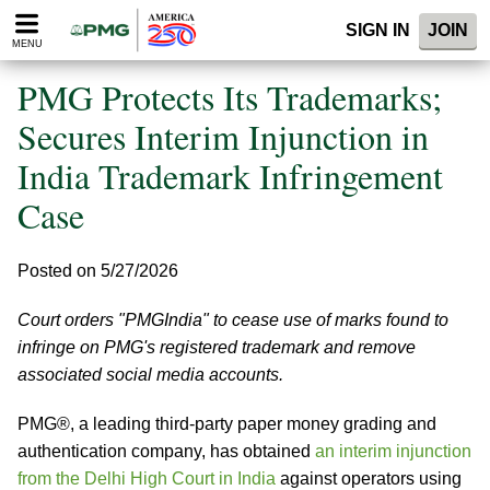
Please
SIGN IN
JOIN
note:
MENU
This
website
PMG Protects Its Trademarks;
includes
an
Secures Interim Injunction in
accessibility
India Trademark Infringement
system.
Case
Posted on 5/27/2026
Court orders "PMGIndia" to cease use of marks found to
infringe on PMG's registered trademark and remove
associated social media accounts.
PMG®, a leading third-party paper money grading and
authentication company, has obtained
an interim injunction
from the Delhi High Court in India
against operators using