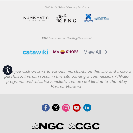
PMG is the Official Grading Service of
PMG is an Approved Grading Company of
View All
Accessibility
When you click on links to various merchants on this site and make a
purchase, this can result in this site earning a commission. Affiliate
programs and affiliations include, but are not limited to, the eBay
Partner Network.