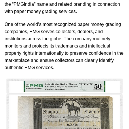
the “PMGIndia” name and related branding in connection
with paper money grading services.
One of the world’s most recognized paper money grading
companies, PMG serves collectors, dealers, and
institutions across the globe. The company routinely
monitors and protects its trademarks and intellectual
property rights internationally to preserve confidence in the
marketplace and ensure collectors can clearly identify
authentic PMG services.