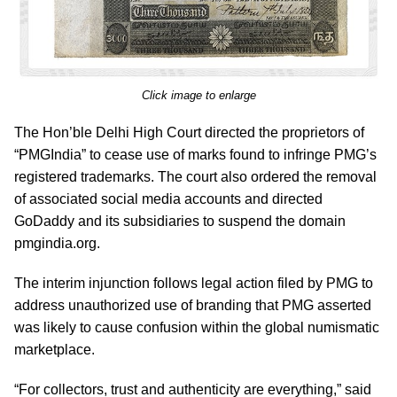
Click image to enlarge
The Hon’ble Delhi High Court directed the proprietors of
“PMGIndia” to cease use of marks found to infringe PMG’s
registered trademarks. The court also ordered the removal
of associated social media accounts and directed
GoDaddy and its subsidiaries to suspend the domain
pmgindia.org.
The interim injunction follows legal action filed by PMG to
address unauthorized use of branding that PMG asserted
was likely to cause confusion within the global numismatic
marketplace.
“For collectors, trust and authenticity are everything,” said