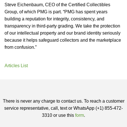
Steve Eichenbaum, CEO of the Certified Collectibles
Group, of which PMG is part. “PMG has spent years
building a reputation for integrity, consistency, and
transparency in third-party grading. We take the protection
of our intellectual property and our brand identity seriously
because it helps safeguard collectors and the marketplace
from confusion.”
Articles List
There is never any charge to contact us. To reach a customer
service representative, call, text or WhatsApp (+1) 855-472-
3310 or use this
form
.