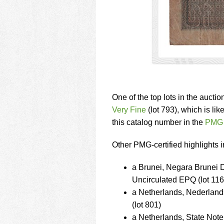
One of the top lots in the auctio
Very Fine
(lot 793), which is lik
this catalog number in the
PMG 
Other PMG-certified highlights i
a Brunei, Negara Brunei
Uncirculated EPQ (lot 116
a Netherlands, Nederlan
(lot 801)
a Netherlands, State N