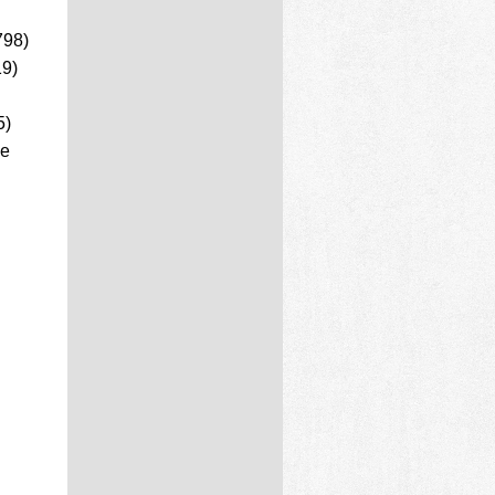
798)
19)
5)
ce