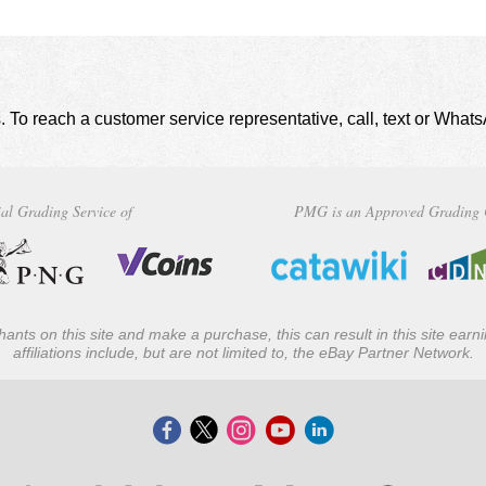
. To reach a customer service representative, call, text or Wha
al Grading Service of
PMG is an Approved Grading 
ants on this site and make a purchase, this can result in this site ear
affiliations include, but are not limited to, the eBay Partner Network.