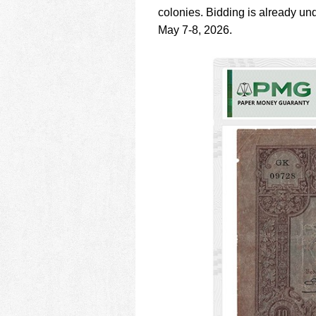
using
colonies. Bidding is already u
a
screen
May 7-8, 2026.
reader;
Press
Control-
F10
to
open
an
accessibility
menu.