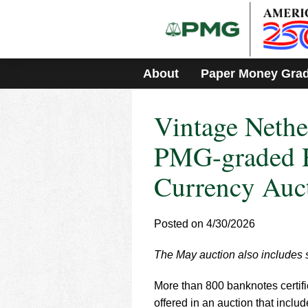
Please
note:
This
website
includes
About
Paper Money Gra
an
accessibility
system.
Vintage Neth
Press
Control-
F11
PMG-graded H
to
adjust
Currency Auc
the
website
to
Posted on 4/30/2026
people
with
visual
The May auction also includes s
disabilities
who
More than 800 banknotes certif
are
offered in an auction that inclu