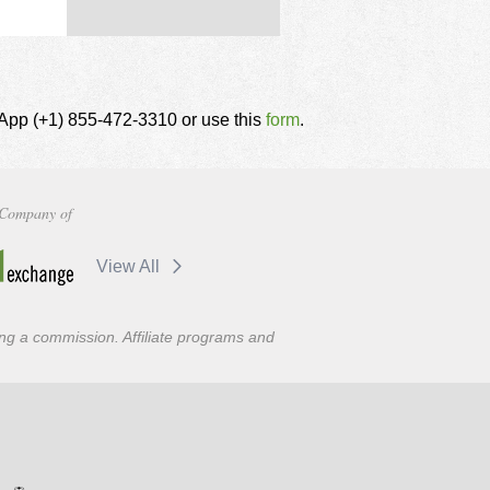
tsApp (+1) 855-472-3310 or use this
form
.
Company of
View All
ning a commission. Affiliate programs and