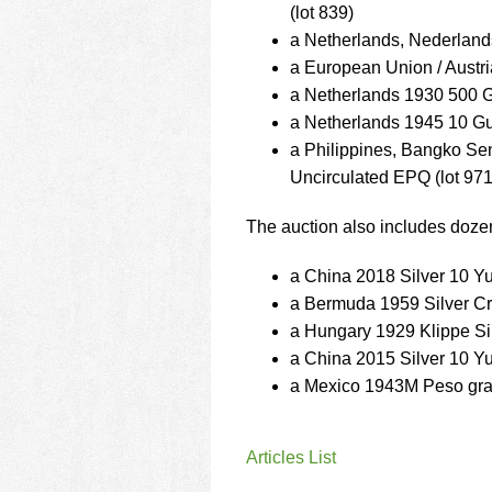
(lot 839)
a Netherlands, Nederland
a European Union / Austr
a Netherlands 1930 500 
a Netherlands 1945 10 G
a Philippines, Bangko S
Uncirculated EPQ (lot 971
The auction also includes dozen
a China 2018 Silver 10 
a Bermuda 1959 Silver C
a Hungary 1929 Klippe Sil
a China 2015 Silver 10 
a Mexico 1943M Peso gra
Articles List