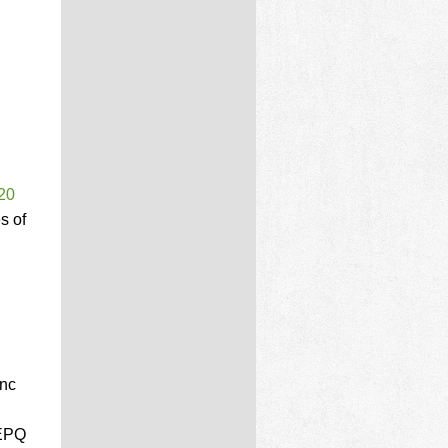
20
s of
Unc
 EPQ