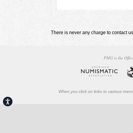
There is never any charge to contact us
PMG is the Offici
When you click on links to various merch
Accessibility