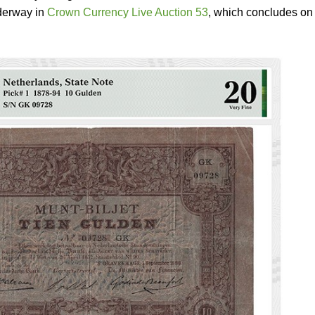
nderway in
Crown Currency Live Auction 53
, which concludes on