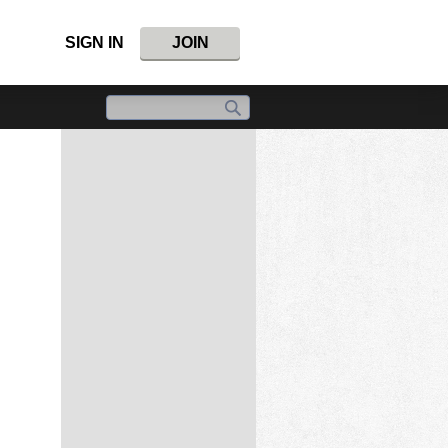
SIGN IN
JOIN