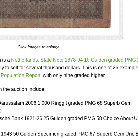
Click images to enlarge.
n is a
Netherlands, State Note 1878-94 10 Gulden graded PMG 
ely to sell for several thousand dollars. This is one of 26 example
Population Report
, with only nine graded higher.
n the auction include:
 Darussalam 2006 1,000 Ringgit graded PMG 68 Superb Gem
)
dsche Bank 1921-26 25 Gulden graded PMG 58 Choice About 
ote 1943 50 Gulden Specimen graded PMG 67 Superb Gem Unc