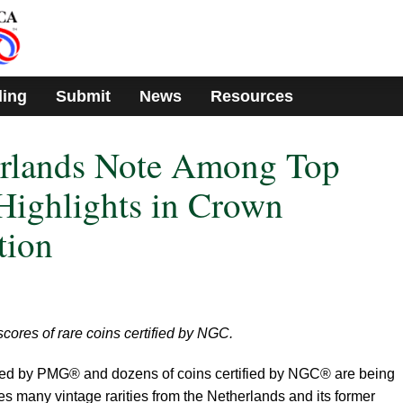
ding
Submit
News
Resources
erlands Note Among Top
ighlights in Crown
tion
cores of rare coins certified by NGC.
ied by PMG® and dozens of coins certified by NGC® are being
des many vintage rarities from the Netherlands and its former