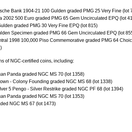
sche Bank 1904-21 100 Gulden graded PMG 25 Very Fine (lot 
ia 2002 500 Euro graded PMG 65 Gem Uncirculated EPQ (lot 4
Gulden graded PMG 30 Very Fine EPQ (lot 815)
ulden Specimen graded PMG 66 Gem Uncirculated EPQ (lot 85
entral 1998 100,000 Piso Commemorative graded PMG 64 Choi
)
s of NGC-certified coins, including:
Yuan Panda graded NGC MS 70 (lot 1358)
rown - Colony Founding graded NGC MS 68 (lot 1338)
ver 5 Pengo - Silver Restrike graded NGC PF 68 (lot 1394)
Yuan Panda graded NGC MS 70 (lot 1353)
ded NGC MS 67 (lot 1473)