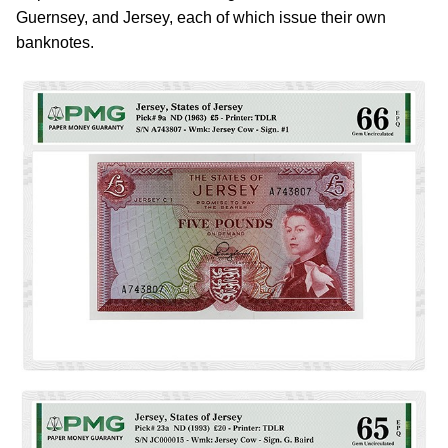
Guernsey, and Jersey, each of which issue their own
banknotes.