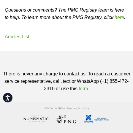
Questions or comments? The PMG Registry team is here
to help. To learn more about the PMG Registry, click
here
.
Articles List
There is never any charge to contact us. To reach a customer
service representative, call, text or WhatsApp (+1) 855-472-
3310 or use this
form
.
Accessibility
PMG is the Official Grading Service of