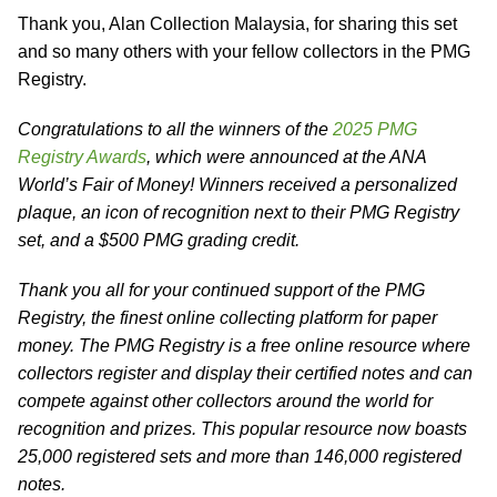
Thank you, Alan Collection Malaysia, for sharing this set
and so many others with your fellow collectors in the PMG
Registry.
Congratulations to all the winners of the
2025 PMG
Registry Awards
, which were announced at the ANA
World’s Fair of Money! Winners received a personalized
plaque, an icon of recognition next to their PMG Registry
set, and a $500 PMG grading credit.
Thank you all for your continued support of the PMG
Registry, the finest online collecting platform for paper
money. The PMG Registry is a free online resource where
collectors register and display their certified notes and can
compete against other collectors around the world for
recognition and prizes. This popular resource now boasts
25,000 registered sets and more than 146,000 registered
notes.