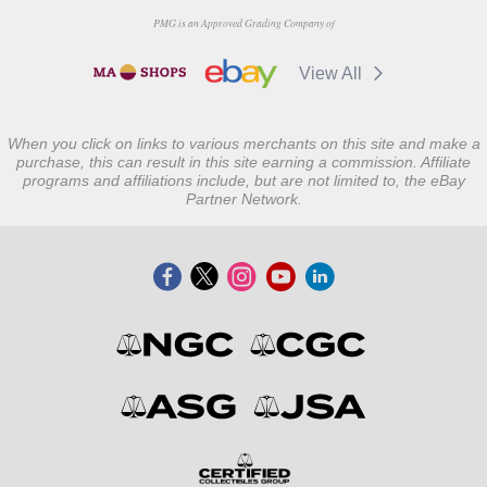
PMG is an Approved Grading Company of
View All
When you click on links to various merchants on this site and make a
purchase, this can result in this site earning a commission. Affiliate
programs and affiliations include, but are not limited to, the eBay
Partner Network.