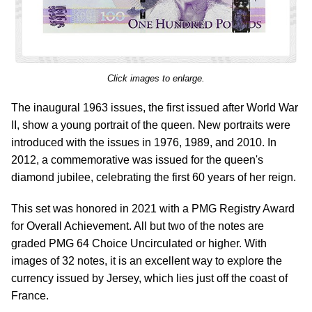
Click images to enlarge.
The inaugural 1963 issues, the first issued after World War
II, show a young portrait of the queen. New portraits were
introduced with the issues in 1976, 1989, and 2010. In
2012, a commemorative was issued for the queen's
diamond jubilee, celebrating the first 60 years of her reign.
This set was honored in 2021 with a PMG Registry Award
for Overall Achievement. All but two of the notes are
graded PMG 64 Choice Uncirculated or higher. With
images of 32 notes, it is an excellent way to explore the
currency issued by Jersey, which lies just off the coast of
France.