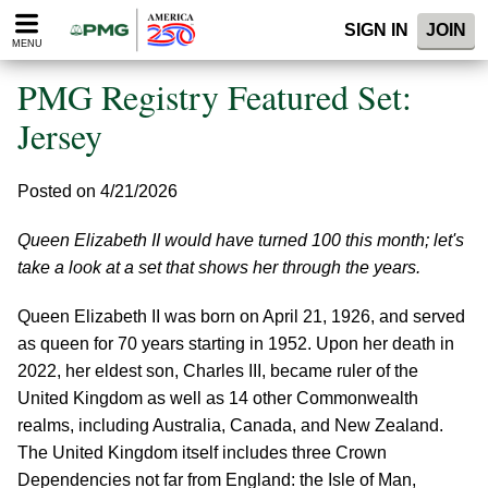
Please
SIGN IN
JOIN
note:
MENU
This
website
PMG Registry Featured Set:
includes
an
Jersey
accessibility
system.
Posted on 4/21/2026
Queen Elizabeth II would have turned 100 this month; let's
take a look at a set that shows her through the years.
Queen Elizabeth II was born on April 21, 1926, and served
as queen for 70 years starting in 1952. Upon her death in
2022, her eldest son, Charles III, became ruler of the
United Kingdom as well as 14 other Commonwealth
realms, including Australia, Canada, and New Zealand.
The United Kingdom itself includes three Crown
Dependencies not far from England: the Isle of Man,