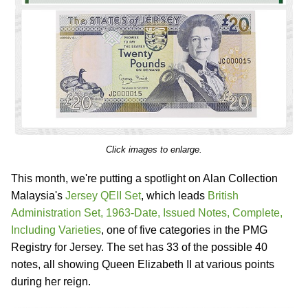
Click images to enlarge.
This month, we're putting a spotlight on Alan Collection
Malaysia's
Jersey QEII Set
, which leads
British
Administration Set, 1963-Date, Issued Notes, Complete,
Including Varieties
, one of five categories in the PMG
Registry for Jersey. The set has 33 of the possible 40
notes, all showing Queen Elizabeth II at various points
during her reign.