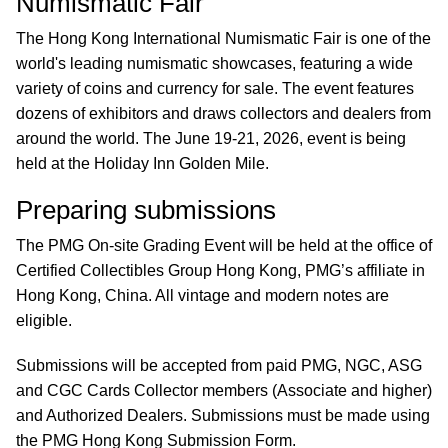
Numismatic Fair
The Hong Kong International Numismatic Fair is one of the
world's leading numismatic showcases, featuring a wide
variety of coins and currency for sale. The event features
dozens of exhibitors and draws collectors and dealers from
around the world. The June 19-21, 2026, event is being
held at the Holiday Inn Golden Mile.
Preparing submissions
The PMG On-site Grading Event will be held at the office of
Certified Collectibles Group Hong Kong, PMG’s affiliate in
Hong Kong, China. All vintage and modern notes are
eligible.
Submissions will be accepted from paid PMG, NGC, ASG
and CGC Cards Collector members (Associate and higher)
and Authorized Dealers. Submissions must be made using
the PMG Hong Kong Submission Form.