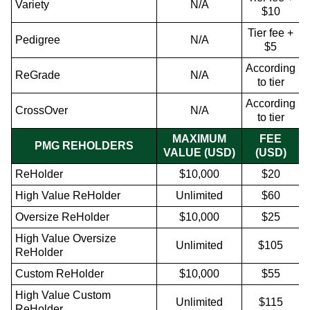
Variety
N/A
$10
Tier fee +
Pedigree
N/A
$5
According
ReGrade
N/A
to tier
According
CrossOver
N/A
to tier
MAXIMUM
FEE
PMG REHOLDERS
VALUE (USD)
(USD)
ReHolder
$10,000
$20
High Value ReHolder
Unlimited
$60
Oversize ReHolder
$10,000
$25
High Value Oversize
Unlimited
$105
ReHolder
Custom ReHolder
$10,000
$55
High Value Custom
Unlimited
$115
ReHolder