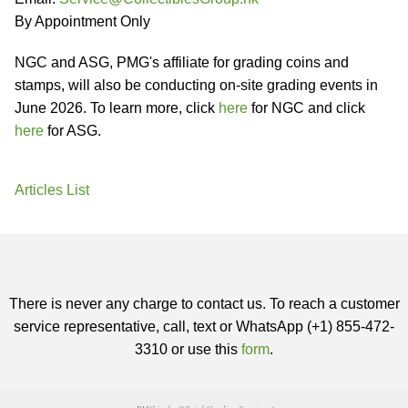
By Appointment Only
NGC and ASG, PMG's affiliate for grading coins and
stamps, will also be conducting on-site grading events in
June 2026. To learn more, click
here
for NGC and click
here
for ASG.
Articles List
There is never any charge to contact us. To reach a customer
service representative, call, text or WhatsApp (+1) 855-472-
3310 or use this
form
.