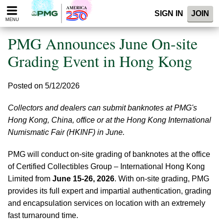
Please
SIGN IN
JOIN
note:
MENU
This
website
PMG Announces June On-site
includes
an
Grading Event in Hong Kong
accessibility
system.
Posted on 5/12/2026
Collectors and dealers can submit banknotes at PMG's
Hong Kong, China, office or at the Hong Kong International
Numismatic Fair (HKINF) in June.
PMG will conduct on-site grading of banknotes at the office
of Certified Collectibles Group – International Hong Kong
Limited from
June 15-26, 2026
. With on-site grading, PMG
provides its full expert and impartial authentication, grading
and encapsulation services on location with an extremely
fast turnaround time.