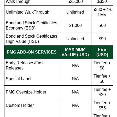
WalkThrough
$25,000
$330
$330 +2%
Unlimited WalkThrough
Unlimited
FMV
Bond and Stock Certificates
$1,000
$60
Economy (ESB)
Bond and Stock Certificates
Unlimited
$90
High Value (HSB)
MAXIMUM
FEE
PMG ADD-ON SERVICES
VALUE (USD)
(USD)
Early Releases/First
Tier fee +
N/A
Releases
$8
Tier fee +
Special Label
N/A
$8
Tier fee +
PMG Oversize Holder
N/A
$20
Tier fee +
Custom Holder
N/A
$55
Tier fee +