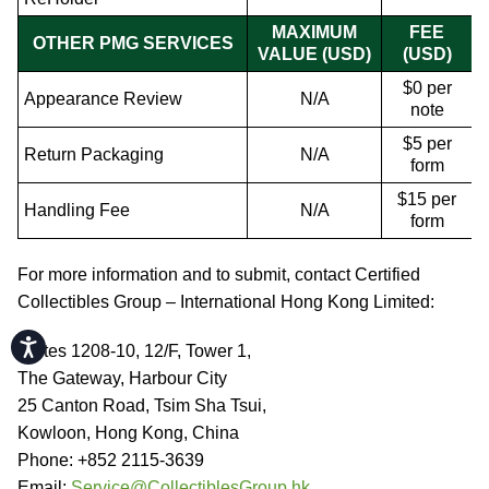
MAXIMUM
FEE
OTHER PMG SERVICES
VALUE (USD)
(USD)
$0 per
Appearance Review
N/A
note
$5 per
Return Packaging
N/A
form
$15 per
Handling Fee
N/A
form
For more information and to submit, contact Certified
Collectibles Group – International Hong Kong Limited:
Accessibility
Suites 1208-10, 12/F, Tower 1,
The Gateway, Harbour City
25 Canton Road, Tsim Sha Tsui,
Kowloon, Hong Kong, China
Phone: +852 2115-3639
Email:
Service@CollectiblesGroup.hk