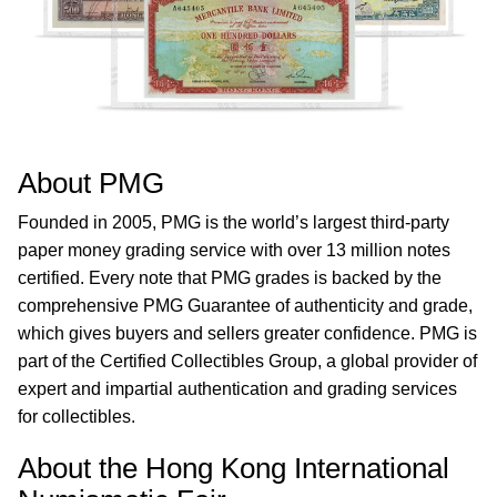
About PMG
Founded in 2005, PMG is the world’s largest third-party
paper money grading service with over 13 million notes
certified. Every note that PMG grades is backed by the
comprehensive PMG Guarantee of authenticity and grade,
which gives buyers and sellers greater confidence. PMG is
part of the Certified Collectibles Group, a global provider of
expert and impartial authentication and grading services
for collectibles.
About the Hong Kong International