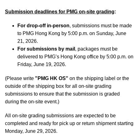
Submission deadlines for PMG on-site grading
:
For drop-off in-person
, submissions must be made
to PMG Hong Kong by 5:00 p.m. on Sunday, June
21, 2026.
For submissions by mail
, packages must be
delivered to PMG’s Hong Kong office by 5:00 p.m. on
Friday, June 19, 2026.
(Please write
"PMG HK OS"
on the shipping label or the
outside of the shipping box for all on-site grading
submissions to ensure that the submission is graded
during the on-site event.)
All on-site grading submissions are expected to be
completed and ready for pick up or return shipment starting
Monday, June 29, 2026.