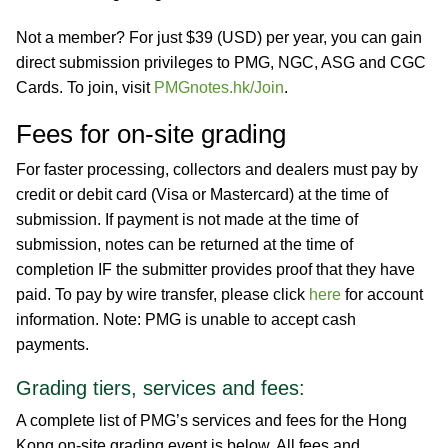
Not a member? For just $39 (USD) per year, you can gain
direct submission privileges to PMG, NGC, ASG and CGC
Cards. To join, visit
PMGnotes.hk/Join
.
Fees for on-site grading
For faster processing, collectors and dealers must pay by
credit or debit card (Visa or Mastercard) at the time of
submission. If payment is not made at the time of
submission, notes can be returned at the time of
completion IF the submitter provides proof that they have
paid. To pay by wire transfer, please click
here
for account
information. Note: PMG is unable to accept cash
payments.
Grading tiers, services and fees:
A complete list of PMG’s services and fees for the Hong
Kong on-site grading event is below. All fees and