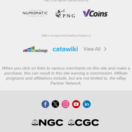
PMG is the Official Grading Service of
PMG is an Approved Grading Company of
View All
When you click on links to various merchants on this site and make a
purchase, this can result in this site earning a commission. Affiliate
programs and affiliations include, but are not limited to, the eBay
Partner Network.