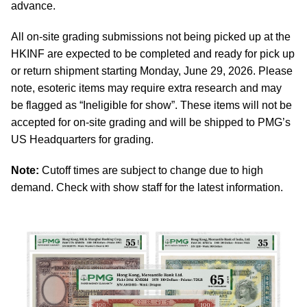
advance.
All on-site grading submissions not being picked up at the
HKINF are expected to be completed and ready for pick up
or return shipment starting Monday, June 29, 2026. Please
note, esoteric items may require extra research and may
be flagged as “Ineligible for show”. These items will not be
accepted for on-site grading and will be shipped to PMG’s
US Headquarters for grading.
Note:
Cutoff times are subject to change due to high
demand. Check with show staff for the latest information.