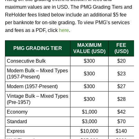
maximum values are in USD. The PMG Grading Tiers and
ReHolder fees listed below include an additional $5 fee
per banknote for on-site grading. To view PMG’s services
and fees as a PDF, click
here
.
MAXIMUM
FEE
PMG GRADING TIER
VALUE (USD)
(USD)
Consecutive Bulk
$300
$20
Modern Bulk – Mixed Types
$300
$23
(1957-Present)
Modern (1957-Present)
$300
$27
Vintage Bulk – Mixed Types
$300
$28
(Pre-1957)
Economy
$1,000
$42
Standard
$3,000
$70
Express
$10,000
$140