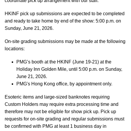
coordinate pick up arrangement with our staff.
HKINF pick up submissions are expected to be completed
and ready to take home by end of the show: 5:00 p.m. on
Sunday, June 21, 2026.
On-site grading submissions may be made at the following
locations:
PMG’s booth at the HKINF (June 19-21) at the
Holiday Inn Golden Mile, until 5:00 p.m. on Sunday,
June 21, 2026.
PMG's Hong Kong office, by appointment only.
Esoteric items and large-sized banknotes requiring
Custom Holders may require extra processing time and
therefore may not be eligible for show pick up. Pick up
requests for on-site grading and regular submissions must
be confirmed with PMG at least 1 business day in