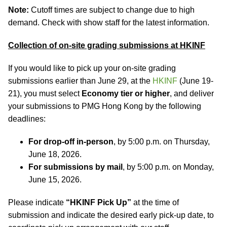
Note:
Cutoff times are subject to change due to high
demand. Check with show staff for the latest information.
Collection of on-site grading submissions at HKINF
If you would like to pick up your on-site grading
submissions earlier than June 29, at the
HKINF
(June 19-
21), you must select
Economy tier or higher
, and deliver
your submissions to PMG Hong Kong by the following
deadlines:
For drop-off in-person
, by 5:00 p.m. on Thursday,
June 18, 2026.
For submissions by mail
, by 5:00 p.m. on Monday,
June 15, 2026.
Please indicate
“HKINF Pick Up”
at the time of
submission and indicate the desired early pick-up date, to