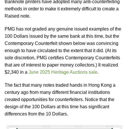
Banknote printers have adopted many anti-counterfeiting
methods in order to make it extremely difficult to create a
Raised note.
PMG has not graded any genuine issued examples of the
100 Dollars issued by the same bank at this time, but the
Contemporary Counterfeit shown below was convincing
enough to have circulated to the extent that it did. (At its
sole discretion, PMG certifies Contemporary Counterfeits
that are of interest to paper money collectors.) It realized
$2,340 in a
June 2025 Heritage Auctions sale
.
The fact that many notes traded hands in Hong Kong a
century ago from many different financial institutions
created opportunities for counterfeiters. Notice that the
design of the 100 Dollars at this time has significant
differences from the 10 Dollars.