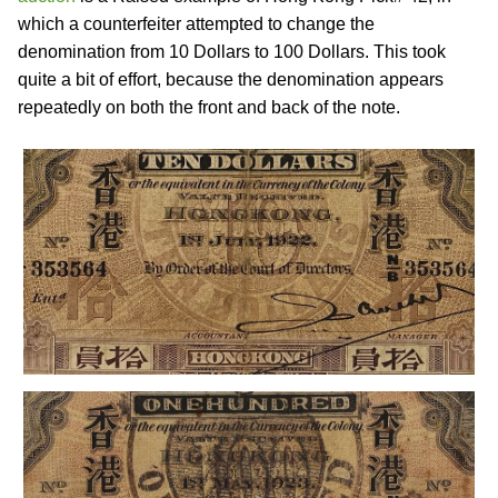
which a counterfeiter attempted to change the
denomination from 10 Dollars to 100 Dollars. This took
quite a bit of effort, because the denomination appears
repeatedly on both the front and back of the note.