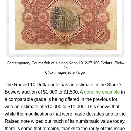
Contemporary Counterfeit of a Hong Kong 1912-27 100 Dollars, Pick#
45
Click images to enlarge.
The Raised 10 Dollar note has an estimate in the Stack’s
Bowers auction of $1,000 to $1,500. A
genuine example
in
a comparable grade is being offered in the previous lot
with an estimate of $10,000 to $15,000. This shows that
while the modifications that were made decades ago to the
Raised note wiped out much of its numismatic value today,
there is some that remains, thanks to the rarity of this issue