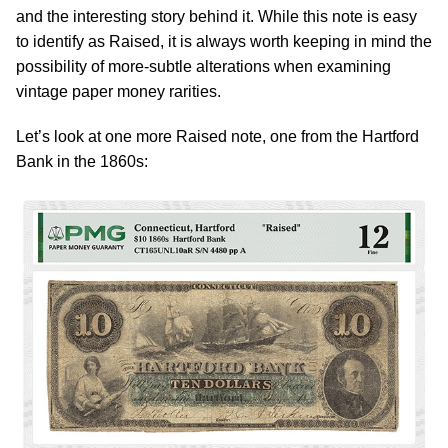
and the interesting story behind it. While this note is easy
to identify as Raised, it is always worth keeping in mind the
possibility of more-subtle alterations when examining
vintage paper money rarities.
Let’s look at one more Raised note, one from the Hartford
Bank in the 1860s: