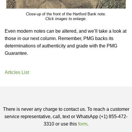
Close-up of the front of the Hartford Bank note.
Click images to enlarge.
Even modern notes can be altered, and we’ll take a look at
those in our next column. Remember, PMG backs its
determinations of authenticity and grade with the PMG
Guarantee.
Articles List
There is never any charge to contact us. To reach a customer
service representative, call, text or WhatsApp (+1) 855-472-
3310 or use this
form
.