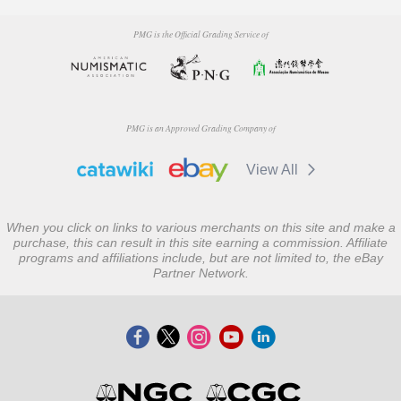
PMG is the Official Grading Service of
PMG is an Approved Grading Company of
View All
When you click on links to various merchants on this site and make a
purchase, this can result in this site earning a commission. Affiliate
programs and affiliations include, but are not limited to, the eBay
Partner Network.