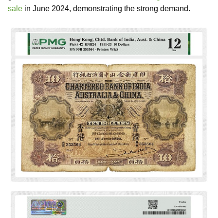
sale
in June 2024, demonstrating the strong demand.