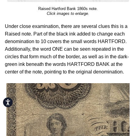
Raised Hartford Bank 1860s note.
Click images to enlarge.
Under close examination, there are several clues this is a
Raised note. Part of the black ink added to change each
denomination to 10 covers the small words HARTFORD.
Additionally, the word ONE can be seen repeated in the
circles that form much of the border, as well as in the dark-
green ink beneath the words HARTFORD BANK at the
center of the note, pointing to the original denomination.
Accessibility