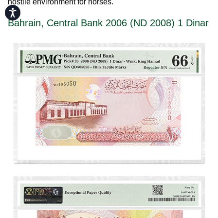
hostile environment for horses.
Accessibility
Bahrain, Central Bank 2006 (ND 2008) 1 Dinar