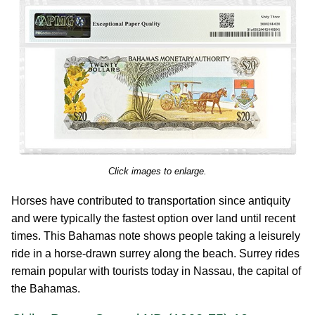
Click images to enlarge.
Horses have contributed to transportation since antiquity
and were typically the fastest option over land until recent
times. This Bahamas note shows people taking a leisurely
ride in a horse-drawn surrey along the beach. Surrey rides
remain popular with tourists today in Nassau, the capital of
the Bahamas.