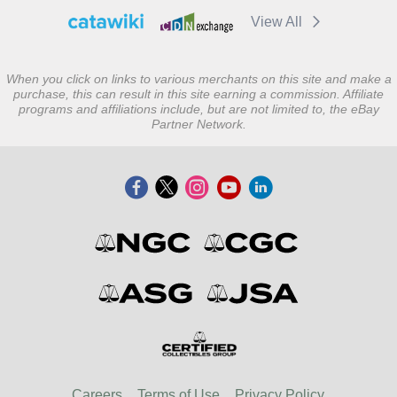
View All
When you click on links to various merchants on this site and make a
purchase, this can result in this site earning a commission. Affiliate
programs and affiliations include, but are not limited to, the eBay
Partner Network.
Careers
Terms of Use
Privacy Policy