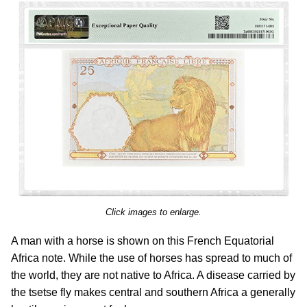
Click images to enlarge.
A man with a horse is shown on this French Equatorial
Africa note. While the use of horses has spread to much of
the world, they are not native to Africa. A disease carried by
the tsetse fly makes central and southern Africa a generally