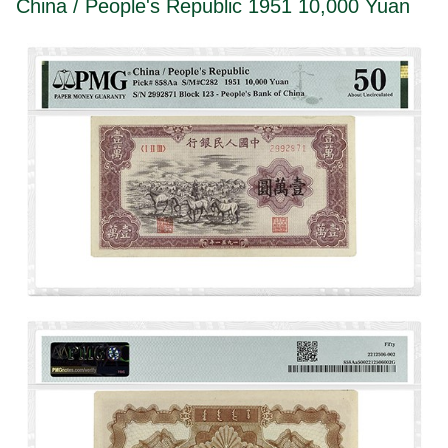
China / People's Republic 1951 10,000 Yuan