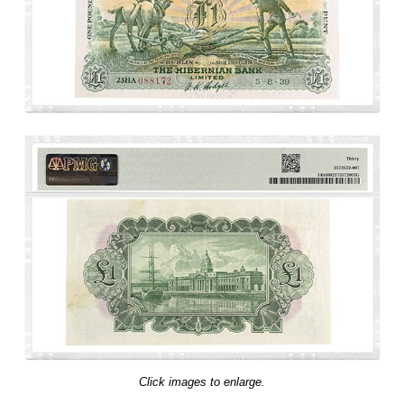
Click images to enlarge.