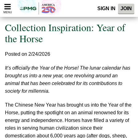
Please
SIGN IN
JOIN
note:
MENU
This
website
Collection Inspiration: Year of
includes
an
the Horse
accessibility
system.
Posted on 2/24/2026
It’s officially the Year of the Horse! The lunar calendar has
brought us into a new year, one revolving around an
animal that has been celebrated for its contributions to
society for millennia.
The Chinese New Year has brought us into the Year of the
Horse, putting the spotlight on an animal renowned for its
energy and independence. Horses have filled a variety of
roles in serving human civilization since their
domestication about 6,000 years ago (after dogs, sheep,