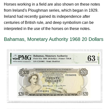
Horses working in a field are also shown on these notes
from Ireland's Ploughman series, which began in 1929.
Ireland had recently gained its independence after
centuries of British rule, and deep symbolism can be
interpreted in the use of the horses on these notes.
Bahamas, Monetary Authority 1968 20 Dollars