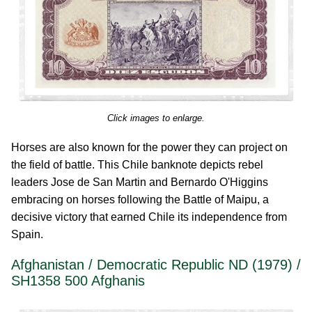
Click images to enlarge.
Horses are also known for the power they can project on
the field of battle. This Chile banknote depicts rebel
leaders Jose de San Martin and Bernardo O'Higgins
embracing on horses following the Battle of Maipu, a
decisive victory that earned Chile its independence from
Spain.
Afghanistan / Democratic Republic ND (1979) /
SH1358 500 Afghanis