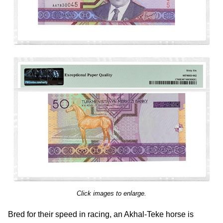
Click images to enlarge.
Bred for their speed in racing, an Akhal-Teke horse is