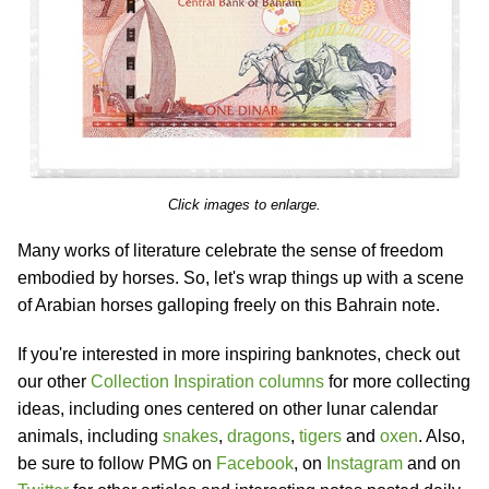
Click images to enlarge.
Many works of literature celebrate the sense of freedom
embodied by horses. So, let's wrap things up with a scene
of Arabian horses galloping freely on this Bahrain note.
If you're interested in more inspiring banknotes, check out
our other
Collection Inspiration columns
for more collecting
ideas, including ones centered on other lunar calendar
animals, including
snakes
,
dragons
,
tigers
and
oxen
. Also,
be sure to follow PMG on
Facebook
, on
Instagram
and on