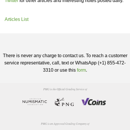
Twitter
for other articles and interesting notes posted daily.
Articles List
There is never any charge to contact us. To reach a customer
service representative, call, text or WhatsApp (+1) 855-472-
3310 or use this
form
.
PMG is the Official Grading Service of
PMG is an Approved Grading Company of