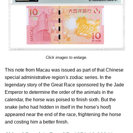
Click images to enlarge.
This note from Macau was issued as part of that Chinese
special administrative region's zodiac series. In the
legendary story of the Great Race sponsored by the Jade
Emperor to determine the order of the animals in the
calendar, the horse was poised to finish sixth. But the
snake (who had hidden in itself in the horse's hoof)
appeared near the end of the race, frightening the horse
and costing him a better finish.