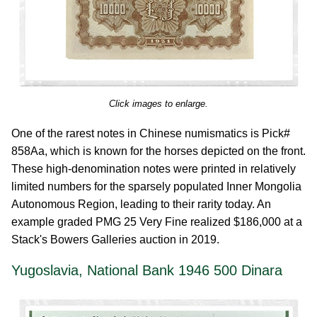
Click images to enlarge.
One of the rarest notes in Chinese numismatics is Pick#
858Aa, which is known for the horses depicted on the front.
These high-denomination notes were printed in relatively
limited numbers for the sparsely populated Inner Mongolia
Autonomous Region, leading to their rarity today. An
example graded PMG 25 Very Fine realized $186,000 at a
Stack's Bowers Galleries auction in 2019.
Yugoslavia, National Bank 1946 500 Dinara