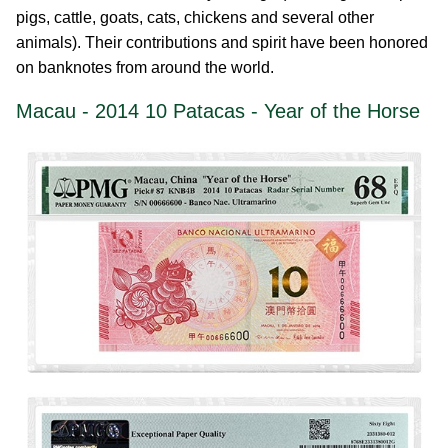
pigs, cattle, goats, cats, chickens and several other
animals). Their contributions and spirit have been honored
on banknotes from around the world.
Macau - 2014 10 Patacas - Year of the Horse