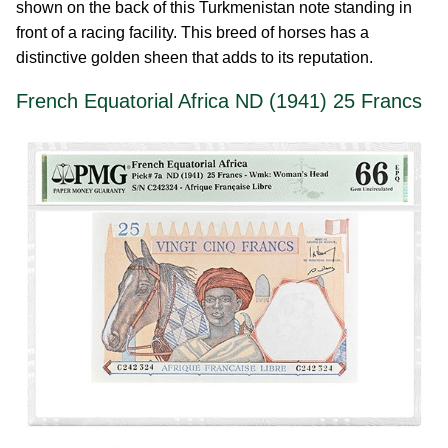
shown on the back of this Turkmenistan note standing in
front of a racing facility. This breed of horses has a
distinctive golden sheen that adds to its reputation.
French Equatorial Africa ND (1941) 25 Francs