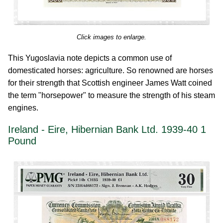
Click images to enlarge.
This Yugoslavia note depicts a common use of
domesticated horses: agriculture. So renowned are horses
for their strength that Scottish engineer James Watt coined
the term "horsepower" to measure the strength of his steam
engines.
Ireland - Eire, Hibernian Bank Ltd. 1939-40 1
Pound