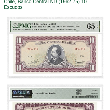
Chile, Banco Central ND (1962-75) 10
Escudos