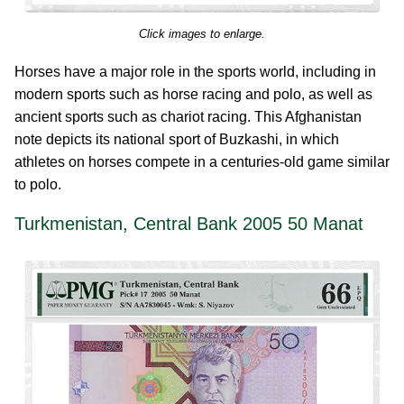
Click images to enlarge.
Horses have a major role in the sports world, including in
modern sports such as horse racing and polo, as well as
ancient sports such as chariot racing. This Afghanistan
note depicts its national sport of Buzkashi, in which
athletes on horses compete in a centuries-old game similar
to polo.
Turkmenistan, Central Bank 2005 50 Manat