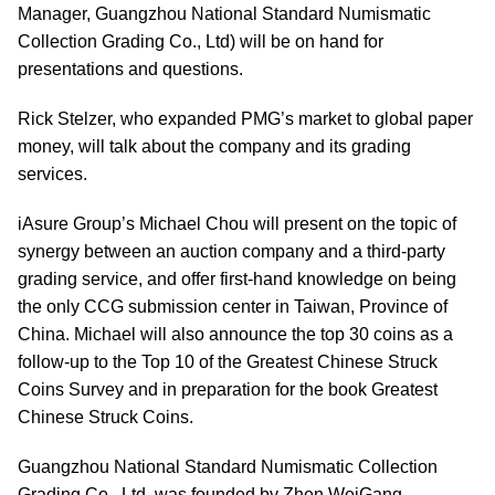
Manager, Guangzhou National Standard Numismatic
Collection Grading Co., Ltd) will be on hand for
presentations and questions.
Rick Stelzer, who expanded PMG’s market to global paper
money, will talk about the company and its grading
services.
iAsure Group’s Michael Chou will present on the topic of
synergy between an auction company and a third-party
grading service, and offer first-hand knowledge on being
the only CCG submission center in Taiwan, Province of
China. Michael will also announce the top 30 coins as a
follow-up to the Top 10 of the Greatest Chinese Struck
Coins Survey and in preparation for the book Greatest
Chinese Struck Coins.
Guangzhou National Standard Numismatic Collection
Grading Co., Ltd, was founded by Zhen WeiGang