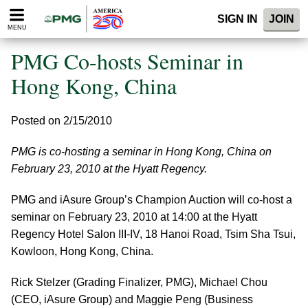
Please
SIGN IN
JOIN
note:
MENU
This
website
PMG Co-hosts Seminar in
includes
an
Hong Kong, China
accessibility
system.
Posted on 2/15/2010
PMG is co-hosting a seminar in Hong Kong, China on
February 23, 2010 at the Hyatt Regency.
PMG and iAsure Group’s Champion Auction will co-host a
seminar on February 23, 2010 at 14:00 at the Hyatt
Regency Hotel Salon III-IV, 18 Hanoi Road, Tsim Sha Tsui,
Kowloon, Hong Kong, China.
Rick Stelzer (Grading Finalizer, PMG), Michael Chou
(CEO, iAsure Group) and Maggie Peng (Business