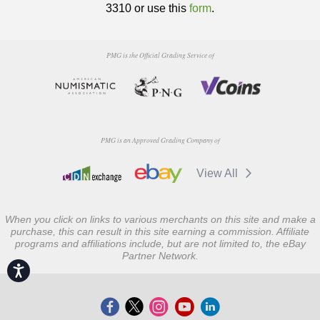
3310 or use this
form
.
PMG is the Official Grading Service of
PMG is an Approved Grading Company of
View All
When you click on links to various merchants on this site and make a
purchase, this can result in this site earning a commission. Affiliate
programs and affiliations include, but are not limited to, the eBay
Partner Network.
Accessibility