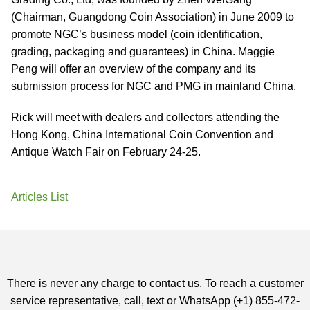
(Chairman, Guangdong Coin Association) in June 2009 to
promote NGC’s business model (coin identification,
grading, packaging and guarantees) in China. Maggie
Peng will offer an overview of the company and its
submission process for NGC and PMG in mainland China.
Rick will meet with dealers and collectors attending the
Hong Kong, China International Coin Convention and
Antique Watch Fair on February 24-25.
Articles List
There is never any charge to contact us. To reach a customer
service representative, call, text or WhatsApp (+1) 855-472-