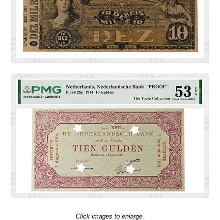
Click images to enlarge.