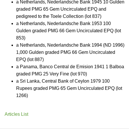
a Netherlands, Nederlandsche Bank 1945 10 Gulden
graded PMG 65 Gem Uncirculated EPQ and
pedigreed to the Toele Collection (lot 837)
a Netherlands, Nederlandsche Bank 1953 100
Gulden graded PMG 66 Gem Uncirculated EPQ (lot
853)
a Netherlands, Nederlandsche Bank 1994 (ND 1996)
1,000 Gulden graded PMG 66 Gem Uncirculated
EPQ (lot 887)
a Panama, Banco Central de Emision 1941 1 Balboa
graded PMG 25 Very Fine (lot 970)
a Sri Lanka, Central Bank of Ceylon 1979 100
Rupees graded PMG 65 Gem Uncirculated EPQ (lot
1266)
Articles List