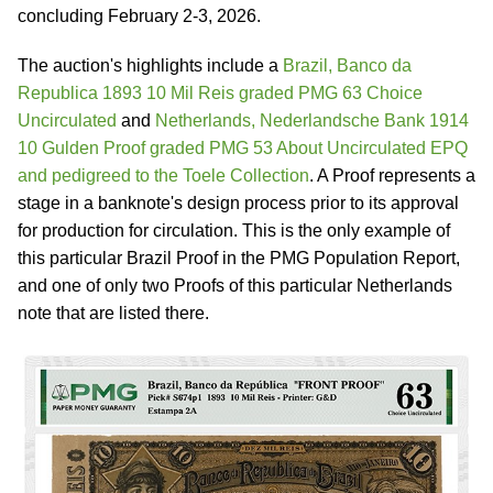
concluding February 2-3, 2026.
The auction's highlights include a
Brazil, Banco da
Republica 1893 10 Mil Reis graded PMG 63 Choice
Uncirculated
and
Netherlands, Nederlandsche Bank 1914
10 Gulden Proof graded PMG 53 About Uncirculated EPQ
and pedigreed to the Toele Collection
. A Proof represents a
stage in a banknote's design process prior to its approval
for production for circulation. This is the only example of
this particular Brazil Proof in the PMG Population Report,
and one of only two Proofs of this particular Netherlands
note that are listed there.