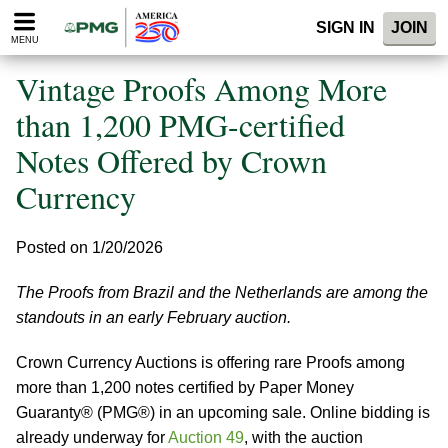
Please
SIGN IN
JOIN
note:
MENU
This
website
Vintage Proofs Among More
includes
an
than 1,200 PMG-certified
accessibility
Notes Offered by Crown
system.
Currency
Posted on 1/20/2026
The Proofs from Brazil and the Netherlands are among the
standouts in an early February auction.
Crown Currency Auctions is offering rare Proofs among
more than 1,200 notes certified by Paper Money
Guaranty® (PMG®) in an upcoming sale. Online bidding is
already underway for
Auction 49
, with the auction