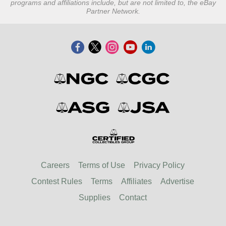
programs and affiliations include, but are not limited to, the eBay
Partner Network.
Careers
Terms of Use
Privacy Policy
Contest Rules
Terms
Affiliates
Advertise
Supplies
Contact