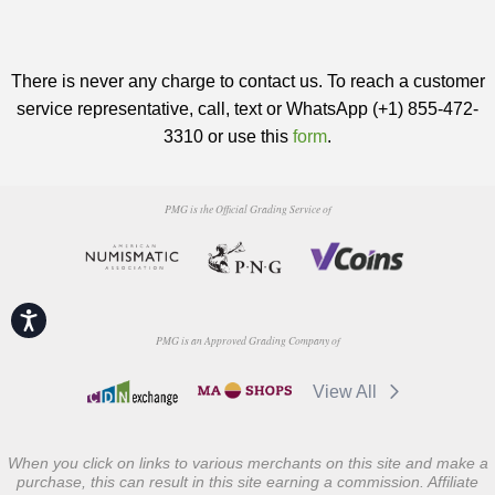
There is never any charge to contact us. To reach a customer
service representative, call, text or WhatsApp (+1) 855-472-
3310 or use this
form
.
PMG is the Official Grading Service of
Accessibility
PMG is an Approved Grading Company of
View All
When you click on links to various merchants on this site and make a
purchase, this can result in this site earning a commission. Affiliate