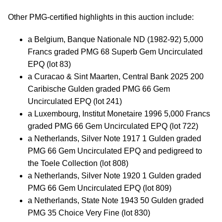
Other PMG-certified highlights in this auction include:
a Belgium, Banque Nationale ND (1982-92) 5,000
Francs graded PMG 68 Superb Gem Uncirculated
EPQ (lot 83)
a Curacao & Sint Maarten, Central Bank 2025 200
Caribische Gulden graded PMG 66 Gem
Uncirculated EPQ (lot 241)
a Luxembourg, Institut Monetaire 1996 5,000 Francs
graded PMG 66 Gem Uncirculated EPQ (lot 722)
a Netherlands, Silver Note 1917 1 Gulden graded
PMG 66 Gem Uncirculated EPQ and pedigreed to
the Toele Collection (lot 808)
a Netherlands, Silver Note 1920 1 Gulden graded
PMG 66 Gem Uncirculated EPQ (lot 809)
a Netherlands, State Note 1943 50 Gulden graded
PMG 35 Choice Very Fine (lot 830)