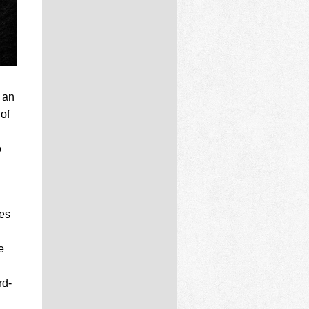
 an
 of
o
les
e
rd-