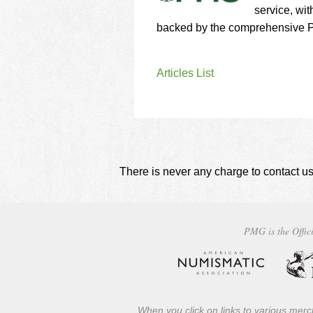
service, wit
backed by the comprehensive P
Articles List
There is never any charge to contact us
PMG is the Offici
When you click on links to various merch