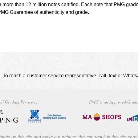
h more than 12 million notes certified. Each note that PMG grade
MG Guarantee of authenticity and grade.
. To reach a customer service representative, call, text or Wha
al Grading Service of
PMG is an Approved Gradi
ants on this site and make a purchase, this can result in this site ear