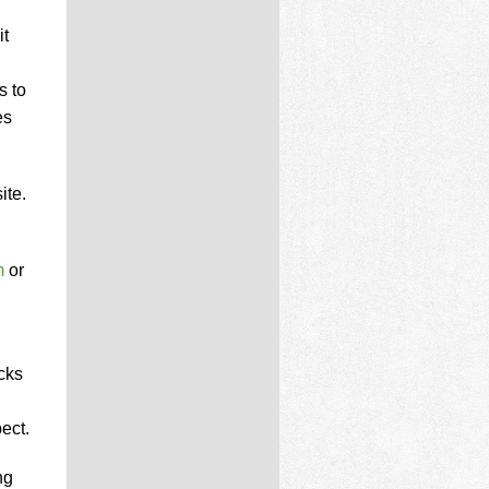
it
s to
es
ite.
m
or
cks
ect.
ng