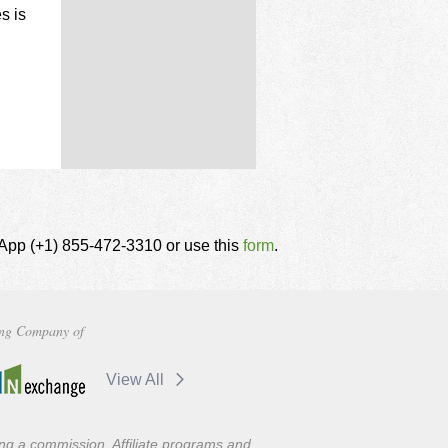
s is
tsApp (+1) 855-472-3310 or use this
form
.
ng Company of
View All
ning a commission. Affiliate programs and