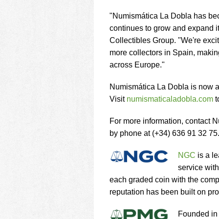
"Numismática La Dobla has beco
continues to grow and expand i
Collectibles Group. "We're excit
more collectors in Spain, makin
across Europe."
Numismática La Dobla is now a
Visit
numismaticaladobla.com
t
For more information, contact 
by phone at (+34) 636 91 32 75
NGC
is a l
service wit
each graded coin with the com
reputation has been built on pro
Founded in