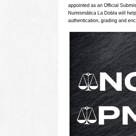
using
appointed as an Official Submis
a
screen
Numismática La Dobla will help
reader;
authentication, grading and enc
Press
Control-
F10
to
open
an
accessibility
menu.