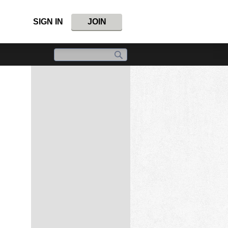
SIGN IN
JOIN