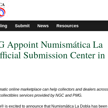
ding
Submit
News
Resources
 Appoint Numismática La
fficial Submission Center in
tic online marketplace can help collectors and dealers across
 collectibles services provided by NGC and PMG.
up® is excited to announce that Numismática La Dobla has been