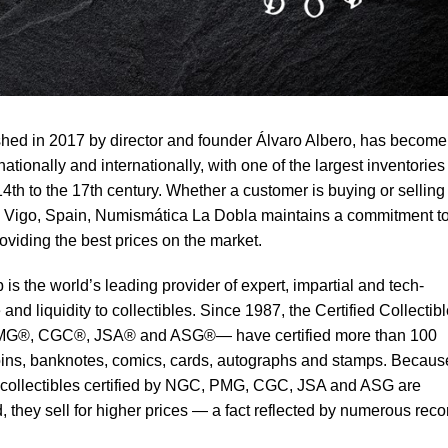
hed in 2017 by director and founder Álvaro Albero, has become
tionally and internationally, with one of the largest inventories
4th to the 17th century. Whether a customer is buying or selling
 in Vigo, Spain, Numismática La Dobla maintains a commitment t
oviding the best prices on the market.
 is the world’s leading provider of expert, impartial and tech-
and liquidity to collectibles. Since 1987, the Certified Collectib
G®, CGC®, JSA® and ASG®— have certified more than 100
 coins, banknotes, comics, cards, autographs and stamps. Becaus
at collectibles certified by NGC, PMG, CGC, JSA and ASG are
 they sell for higher prices — a fact reflected by numerous reco