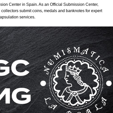
sion Center in Spain. As an Official Submission Center,
 collectors submit coins, medals and banknotes for expert
apsulation services.