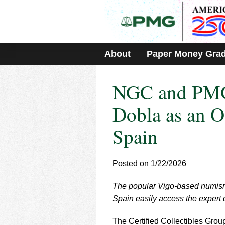
Please
note:
This
website
includes
About
Paper Money Gra
an
accessibility
system.
NGC and PMG
Press
Control-
F11
Dobla as an O
to
adjust
Spain
the
website
to
Posted on 1/22/2026
people
with
visual
The popular Vigo-based numisma
disabilities
Spain easily access the expert
who
are
The Certified Collectibles Gro