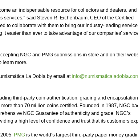
me an indispensable resource for collectors and dealers, and 
ts services," said Steven R. Eichenbaum, CEO of the Certified
ed to collaborate with them to bring our industry-leading service
g it easier than ever to take advantage of our companies’ servic
ccepting NGC and PMG submissions in store and on their webs
o learn more.
Numismática La Dobla by email at
info@numismaticaladobla.co
.
eading third-party coin authentication, grading and encapsulation
h more than 70 million coins certified. Founded in 1987, NGC ba
prehensive NGC Guarantee of authenticity and grade. NGC’s
viding a high level of confidence and trust that its customers exp
 2005,
PMG
is the world’s largest third-party paper money gradi