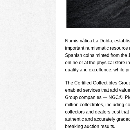
Numismática La Dobla, establis
important numismatic resource na
Spanish coins minted from the 1
online or at the physical store
quality and excellence, while pr
The Certified Collectibles Group
enabled services that add value 
Group companies — NGC®, PM
million collectibles, including
collectors and dealers trust th
authentic and accurately graded,
breaking auction results.