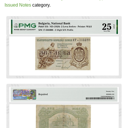
Issued Notes
category.