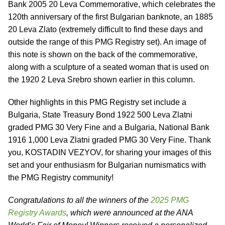
Bank 2005 20 Leva Commemorative, which celebrates the
120th anniversary of the first Bulgarian banknote, an 1885
20 Leva Zlato (extremely difficult to find these days and
outside the range of this PMG Registry set). An image of
this note is shown on the back of the commemorative,
along with a sculpture of a seated woman that is used on
the 1920 2 Leva Srebro shown earlier in this column.
Other highlights in this PMG Registry set include a
Bulgaria, State Treasury Bond 1922 500 Leva Zlatni
graded PMG 30 Very Fine and a Bulgaria, National Bank
1916 1,000 Leva Zlatni graded PMG 30 Very Fine. Thank
you, KOSTADIN VEZYOV, for sharing your images of this
set and your enthusiasm for Bulgarian numismatics with
the PMG Registry community!
Congratulations to all the winners of the
2025 PMG
Registry Awards
, which were announced at the ANA