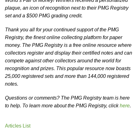
World’s Fair of Money! Winners received a personalized
plaque, an icon of recognition next to their PMG Registry
set and a $500 PMG grading credit.
Thank you all for your continued support of the PMG
Registry, the finest online collecting platform for paper
money. The PMG Registry is a free online resource where
collectors register and display their certified notes and can
compete against other collectors around the world for
recognition and prizes. This popular resource now boasts
25,000 registered sets and more than 144,000 registered
notes.
Questions or comments? The PMG Registry team is here
to help. To learn more about the PMG Registry, click
here
.
Articles List