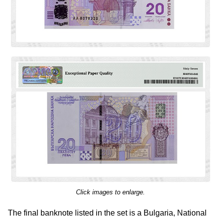
Click images to enlarge.
The final banknote listed in the set is a Bulgaria, National