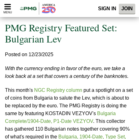
Please
SIGN IN
JOIN
note:
MENU
This
website
PMG Registry Featured Set:
includes
an
Bulgarian Lev
accessibility
system.
Posted on 12/23/2025
With the currency ending in favor of the euro, we take a
look back at a set that covers a century of the banknotes.
This month's
NGC Registry column
put a spotlight on a set
of coins from Bulgaria to salute the Lev, which is about to
be replaced by the euro. The PMG Registry is doing the
same by featuring KOSTADIN VEZYOV's
Bulgaria
Complete/1904-Date, P1-Date VEZYOV
. This collector
has gathered 110 Bulgarian notes together covering 90%
of what's required in the
Bulgaria, 1904-Date, Type Set,