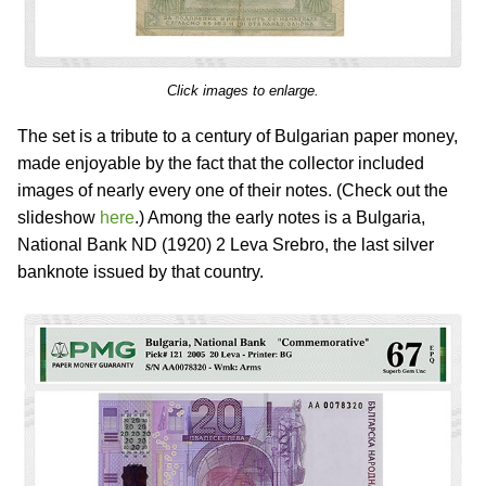
Click images to enlarge.
The set is a tribute to a century of Bulgarian paper money,
made enjoyable by the fact that the collector included
images of nearly every one of their notes. (Check out the
slideshow
here
.) Among the early notes is a Bulgaria,
National Bank ND (1920) 2 Leva Srebro, the last silver
banknote issued by that country.