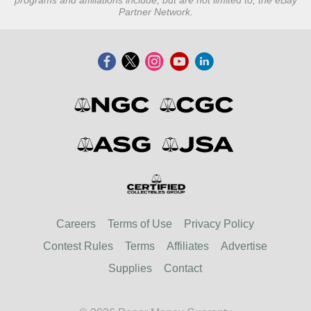
programs and affiliations include, but are not limited to, the eBay
Partner Network.
Careers
Terms of Use
Privacy Policy
Contest Rules
Terms
Affiliates
Advertise
Supplies
Contact