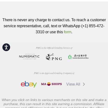
There is never any charge to contact us. To reach a customer
service representative, call, text or WhatsApp (+1) 855-472-
3310 or use this
form
.
Accessibility
PMG is the Official Grading Service of
PMG is an Approved Grading Company of
View All
When you click on links to various merchants on this site and make a
purchase, this can result in this site earning a commission. Affiliate