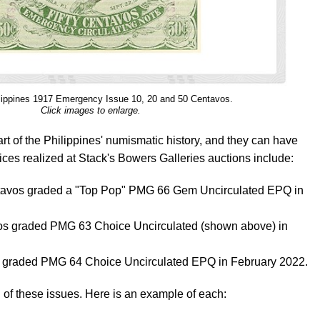
lippines 1917 Emergency Issue 10, 20 and 50 Centavos.
Click images to enlarge.
rt of the Philippines' numismatic history, and they can have
ices realized at Stack's Bowers Galleries auctions include:
ntavos graded a "Top Pop" PMG 66 Gem Uncirculated EPQ in
os graded PMG 63 Choice Uncirculated (shown above) in
 graded PMG 64 Choice Uncirculated EPQ in February 2022.
 of these issues. Here is an example of each: