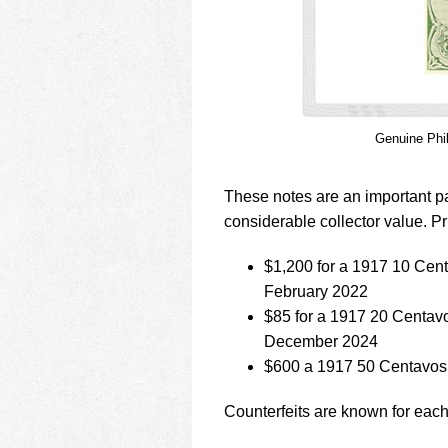
Genuine Phi
These notes are an important pa
considerable collector value. Pr
$1,200 for a 1917 10 Ce
February 2022
$85 for a 1917 20 Centav
December 2024
$600 a 1917 50 Centavos
Counterfeits are known for each