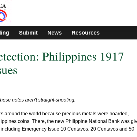
ding
Submit
News
Resources
etection: Philippines 1917
sues
 these notes aren't straight-shooting.
cs around the world because precious metals were hoarded,
hilippines coins. There, the new Philippine National Bank was gi
, including Emergency Issue 10 Centavos, 20 Centavos and 50