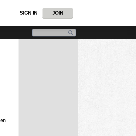
SIGN IN
JOIN
ven