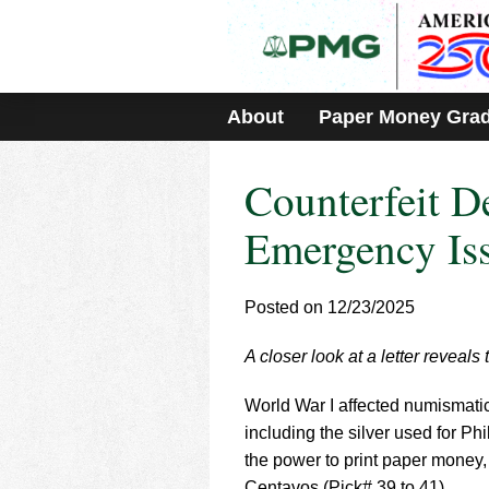
Please
note:
This
website
includes
About
Paper Money Gra
an
accessibility
system.
Counterfeit D
Press
Control-
F11
Emergency Is
to
adjust
the
Posted on 12/23/2025
website
to
A closer look at a letter reveals
people
with
visual
World War I affected numismati
disabilities
including the silver used for P
who
the power to print paper money
are
Centavos (Pick# 39 to 41).