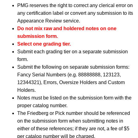
PMG reserves the right to correct any clerical error on
any certification label or convert any submission to its
Appearance Review service.
Do not mix raw and holdered notes on one
submission form.
Select one grading tier.
Submit each grading tier on a separate submission
form.
Submit the following on separate submission forms:
Fancy Serial Numbers (e.g. 88888888, 123123,
12344321), Errors, Oversize Holders and Custom
Holders.
Notes must be listed on the submission form with the
proper catalog number.
The Friedberg or Pick number should be referenced
on the submission form when submitting notes in
either of these references; if they are not, a fee of $5
per catalog number will be charged.