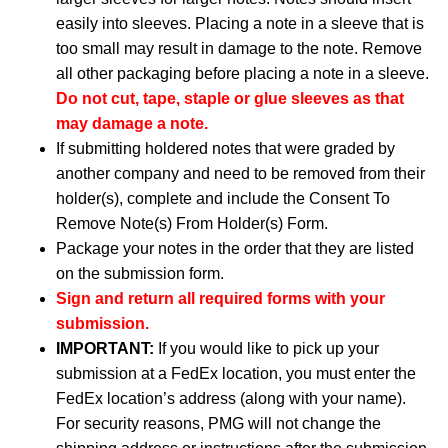
easily into sleeves. Placing a note in a sleeve that is
too small may result in damage to the note. Remove
all other packaging before placing a note in a sleeve.
Do not cut, tape, staple or glue sleeves as that
may damage a note.
If submitting holdered notes that were graded by
another company and need to be removed from their
holder(s), complete and include the Consent To
Remove Note(s) From Holder(s) Form.
Package your notes in the order that they are listed
on the submission form.
Sign and return all required forms with your
submission.
IMPORTANT:
If you would like to pick up your
submission at a FedEx location, you must enter the
FedEx location’s address (along with your name).
For security reasons, PMG will not change the