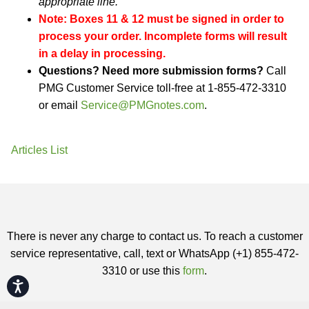
appropriate line.
Note: Boxes 11 & 12 must be signed in order to
process your order. Incomplete forms will result
in a delay in processing.
Questions? Need more submission forms?
Call
PMG Customer Service toll-free at 1-855-472-3310
or email
Service@PMGnotes.com
.
Articles List
There is never any charge to contact us. To reach a customer
service representative, call, text or WhatsApp (+1) 855-472-
3310 or use this
form
.
Accessibility