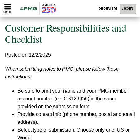
Please
SIGN IN
JOIN
note:
MENU
This
website
Customer Responsibilities and
includes
an
Checklist
accessibility
system.
Posted on 12/2/2025
When submitting notes to PMG, please follow these
instructions:
Be sure to print your name and your PMG member
account number (i.e. CS123456) in the space
provided on the submission form.
Provide contact info (phone number, postal and email
address).
Select type of submission. Choose only one: US or
World.