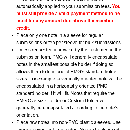
automatically applied to your submission fees.
You
must still provide a valid payment method to be
used for any amount due above the member
credit.
Place only one note in a sleeve for regular
submissions or ten per sleeve for bulk submissions.
Unless requested otherwise by the customer on the
submission form, PMG will generally encapsulate
notes in the smallest possible holder if doing so
allows them to fit in one of PMG’s standard holder
sizes. For example, a vertically oriented note will be
encapsulated in a horizontally oriented PMG
standard holder if it will fit. Notes that require the
PMG Oversize Holder or Custom Holder will
generally be encapsulated according to the note’s
orientation.
Place raw notes into non-PVC plastic sleeves. Use
larger sleeves for larger notes. Notes should insert