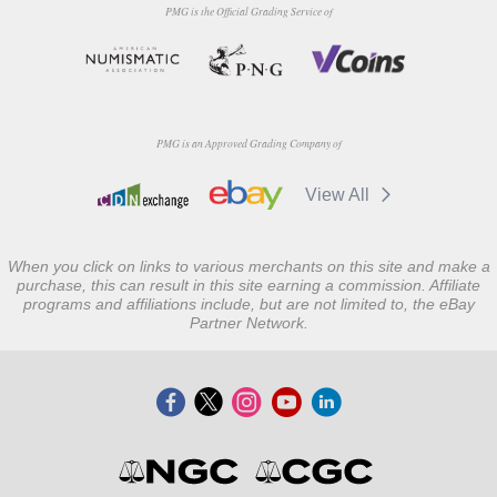
PMG is the Official Grading Service of
PMG is an Approved Grading Company of
View All
When you click on links to various merchants on this site and make a
purchase, this can result in this site earning a commission. Affiliate
programs and affiliations include, but are not limited to, the eBay
Partner Network.