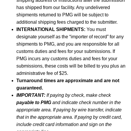
shipping address or instructions after the submission
has shipped from our facility. Any undelivered
shipments returned to PMG will be subject to
additional shipping fees charged to the submitter.
INTERNATIONAL SHIPMENTS:
You must
designate yourself as the “importer of record” for any
shipments to PMG, and you are responsible for all
customs duties and fees for your submissions. If
PMG incurs any customs duties and fees for your
submissions, these costs will be billed to you plus an
administrative fee of $25.
Turnaround times are approximate and are not
guaranteed.
IMPORTANT:
If paying by check, make check
payable to PMG
and indicate check number in the
appropriate area. If paying by wire transfer, indicate
that in the appropriate area. If paying by credit card,
include credit card information and sign on the