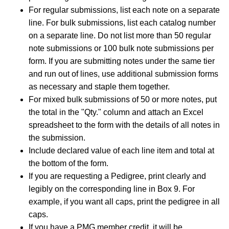
For regular submissions, list each note on a separate
line. For bulk submissions, list each catalog number
on a separate line. Do not list more than 50 regular
note submissions or 100 bulk note submissions per
form. If you are submitting notes under the same tier
and run out of lines, use additional submission forms
as necessary and staple them together.
For mixed bulk submissions of 50 or more notes, put
the total in the "Qty." column and attach an Excel
spreadsheet to the form with the details of all notes in
the submission.
Include declared value of each line item and total at
the bottom of the form.
If you are requesting a Pedigree, print clearly and
legibly on the corresponding line in Box 9. For
example, if you want all caps, print the pedigree in all
caps.
If you have a PMG member credit, it will be