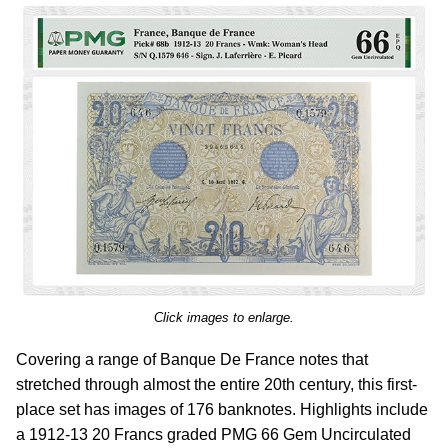
Click images to enlarge.
Covering a range of Banque De France notes that
stretched through almost the entire 20th century, this first-
place set has images of 176 banknotes. Highlights include
a 1912-13 20 Francs graded PMG 66 Gem Uncirculated