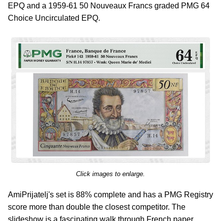
EPQ and a 1959-61 50 Nouveaux Francs graded PMG 64
Choice Uncirculated EPQ.
Click images to enlarge.
AmiPrijatelj's set is 88% complete and has a PMG Registry
score more than double the closest competitor. The
slideshow is a fascinating walk through French paper