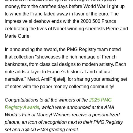
money, from the carefree days before World War I right up
to when the Franc faded away in favor of the euro. The
impressive slideshow ends with the 2000 500 Francs
celebrating the lives of Nobel-winning scientists Pierre and
Marie Curie.
In announcing the award, the PMG Registry team noted
that collection "showcases the rich heritage of French
banknotes, from classical designs to modern artistry. Each
note adds a layer to France’s historical and cultural
narrative." Merci, AmiPrijatelj, for sharing your amazing set
of notes with the paper money collecting community!
Congratulations to all the winners of the
2025 PMG
Registry Awards
, which were announced at the ANA
World’s Fair of Money! Winners receive a personalized
plaque, an icon of recognition next to their PMG Registry
set and a $500 PMG grading credit.