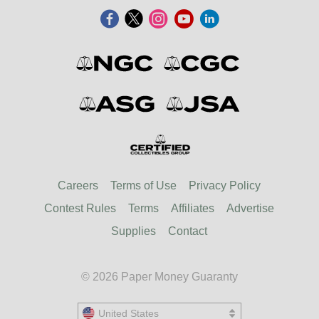
Careers
Terms of Use
Privacy Policy
Contest Rules
Terms
Affiliates
Advertise
Supplies
Contact
© 2026 Paper Money Guaranty
United States