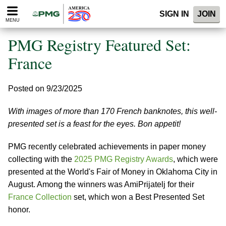
Please
SIGN IN
JOIN
note:
MENU
This
website
PMG Registry Featured Set:
includes
an
France
accessibility
system.
Posted on 9/23/2025
With images of more than 170 French banknotes, this well-
presented set is a feast for the eyes. Bon appetit!
PMG recently celebrated achievements in paper money
collecting with the
2025 PMG Registry Awards
, which were
presented at the World's Fair of Money in Oklahoma City in
August. Among the winners was AmiPrijatelj for their
France Collection
set, which won a Best Presented Set
honor.