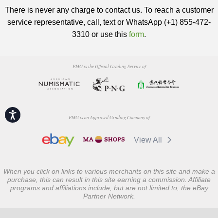
There is never any charge to contact us. To reach a customer
service representative, call, text or WhatsApp (+1) 855-472-
3310 or use this
form
.
PMG is the Official Grading Service of
Accessibility
PMG is an Approved Grading Company of
View All
When you click on links to various merchants on this site and make a
purchase, this can result in this site earning a commission. Affiliate
programs and affiliations include, but are not limited to, the eBay
Partner Network.