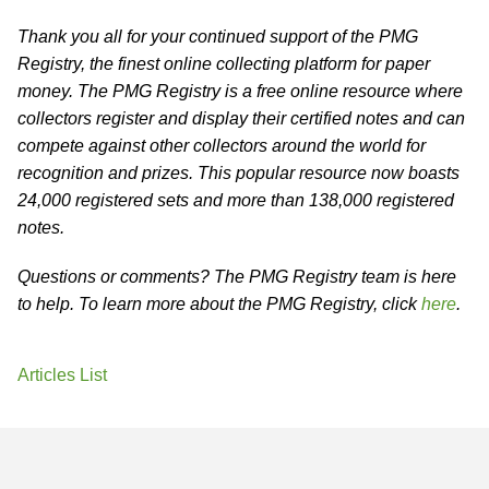
Thank you all for your continued support of the PMG
Registry, the finest online collecting platform for paper
money. The PMG Registry is a free online resource where
collectors register and display their certified notes and can
compete against other collectors around the world for
recognition and prizes. This popular resource now boasts
24,000 registered sets and more than 138,000 registered
notes.
Questions or comments? The PMG Registry team is here
to help. To learn more about the PMG Registry, click
here
.
Articles List