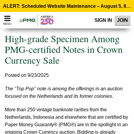
Please
ALERT: Scheduled Website Maintenance – August 5, 8:00 p.m. ET >
note:
This
SIGN IN
JOIN
website
MENU
includes
an
High-grade Specimen Among
accessibility
system.
PMG-certified Notes in Crown
Currency Sale
Posted on 9/23/2025
The "Top Pop" note is among the offerings in an auction
focused on the Netherlands and its former colonies.
More than 250 vintage banknote rarities from the
Netherlands, Indonesia and elsewhere that are certified by
Paper Money Guaranty® (PMG®) are in the spotlight in an
ongoing Crown Currency auction. Bidding is already