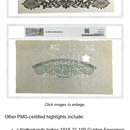
Click images to enlarge.
Other PMG-certified highlights include:
a Netherlands Indies 1916-21 100 Gulden Specimen