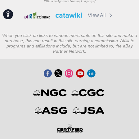
PMG is an Approved Grading Company of
Accessibility
View All
When you click on links to various merchants on this site and make a
purchase, this can result in this site earning a commission. Affiliate
programs and affiliations include, but are not limited to, the eBay
Partner Network.