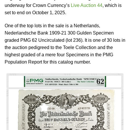
underway for Crown Currency’s
Live Auction 44
, which is
set to end on October 1, 2025.
One of the top lots in the sale is a Netherlands,
Nederlandsche Bank 1909-21 300 Gulden Specimen
graded PMG 62 Uncirculated (lot 236). It is one of 30 lots in
the auction pedigreed to the Toele Collection and the
highest graded of a mere four Specimens in the PMG
Population Report for this catalog number.