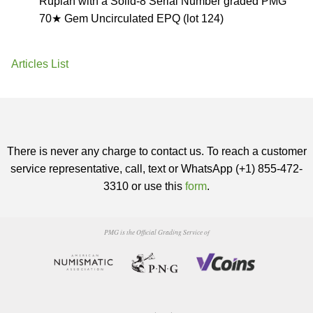
Rupiah with a Solid-8 Serial Number graded PMG
70★ Gem Uncirculated EPQ (lot 124)
Articles List
There is never any charge to contact us. To reach a customer
service representative, call, text or WhatsApp (+1) 855-472-
3310 or use this
form
.
PMG is the Official Grading Service of