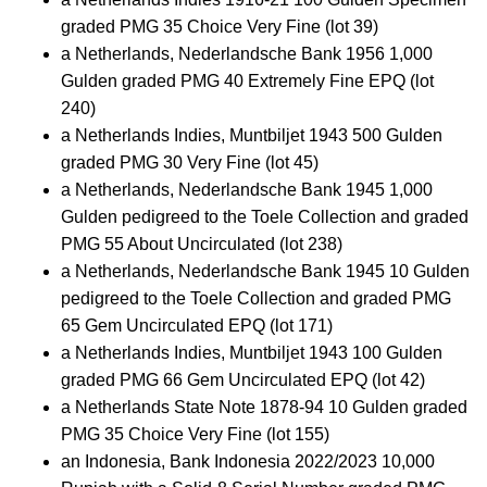
graded PMG 35 Choice Very Fine (lot 39)
a Netherlands, Nederlandsche Bank 1956 1,000
Gulden graded PMG 40 Extremely Fine EPQ (lot
240)
a Netherlands Indies, Muntbiljet 1943 500 Gulden
graded PMG 30 Very Fine (lot 45)
a Netherlands, Nederlandsche Bank 1945 1,000
Gulden pedigreed to the Toele Collection and graded
PMG 55 About Uncirculated (lot 238)
a Netherlands, Nederlandsche Bank 1945 10 Gulden
pedigreed to the Toele Collection and graded PMG
65 Gem Uncirculated EPQ (lot 171)
a Netherlands Indies, Muntbiljet 1943 100 Gulden
graded PMG 66 Gem Uncirculated EPQ (lot 42)
a Netherlands State Note 1878-94 10 Gulden graded
PMG 35 Choice Very Fine (lot 155)
an Indonesia, Bank Indonesia 2022/2023 10,000