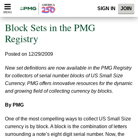
Please
SIGN IN
JOIN
note:
MENU
This
website
Block Sets in the PMG
includes
an
Registry
accessibility
system.
Posted on 12/29/2009
New set definitions are now available in the PMG Registry
for collectors of serial number blocks of US Small Size
Currency. PMG offers innovative resources for the dynamic
and growing field of collecting currency by blocks.
By PMG
One of the most compelling ways to collect US Small Size
currency is by block. A block is the combination of letters
surrounding a note’s eight digit serial number. Now, the