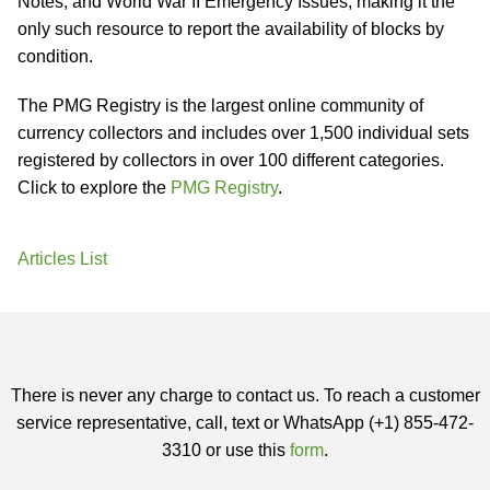
Notes, and World War II Emergency Issues, making it the
only such resource to report the availability of blocks by
condition.
The PMG Registry is the largest online community of
currency collectors and includes over 1,500 individual sets
registered by collectors in over 100 different categories.
Click to explore the
PMG Registry
.
Articles List
There is never any charge to contact us. To reach a customer
service representative, call, text or WhatsApp (+1) 855-472-
3310 or use this
form
.