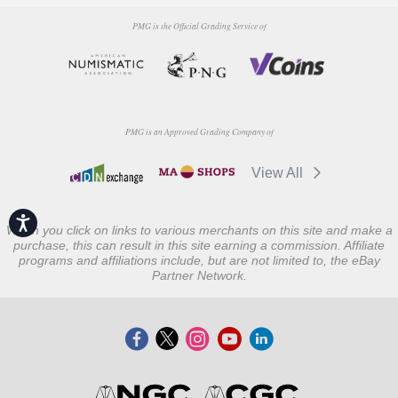
PMG is the Official Grading Service of
PMG is an Approved Grading Company of
View All
Accessibility
When you click on links to various merchants on this site and make a
purchase, this can result in this site earning a commission. Affiliate
programs and affiliations include, but are not limited to, the eBay
Partner Network.