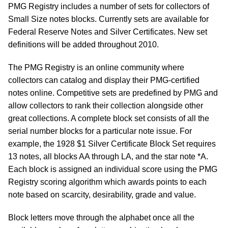
PMG Registry includes a number of sets for collectors of
Small Size notes blocks. Currently sets are available for
Federal Reserve Notes and Silver Certificates. New set
definitions will be added throughout 2010.
The PMG Registry is an online community where
collectors can catalog and display their PMG-certified
notes online. Competitive sets are predefined by PMG and
allow collectors to rank their collection alongside other
great collections. A complete block set consists of all the
serial number blocks for a particular note issue. For
example, the 1928 $1 Silver Certificate Block Set requires
13 notes, all blocks AA through LA, and the star note *A.
Each block is assigned an individual score using the PMG
Registry scoring algorithm which awards points to each
note based on scarcity, desirability, grade and value.
Block letters move through the alphabet once all the