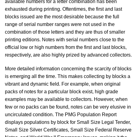
available numbers for a letter combination has been
exhausted during printing. Oftentimes, the first and last
blocks issued are the most desirable because the full
range of serial number ranges were not used in the
combination of those letters and they are thus of smaller
printing editions. Notes with serial numbers close to the
official low or high numbers from the first and last blocks,
respectively, are also highly prized by advanced collectors.
More detailed information concerning the scarcity of blocks
is emerging all the time. This makes collecting by blocks a
vibrant and dynamic field. For example, when original
packs of notes for a particular block exist, high grade
examples may be available to collectors. However, when
few or no packs can be found, notes can be very elusive in
uncirculated condition. The PMG Population Report
displays populations by block for Small Size Legal Tender,
Small Size Silver Certificates, Small Size Federal Reserve