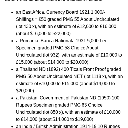
an East Africa, Currency Board 1921 1,000/-
Shillings = £50 graded PMG 55 About Uncirculated
(lot 430 x), with an estimate of £12,000 to £16,000
(about $16,000 to $22,000)
a Romania, Banca Nationala 1931 5,000 Lei
Specimen graded PMG 58 Choice About
Uncirculated (lot 932), with an estimate of £10,000 to
£15,000 (about $14,000 to $20,000)
a Thailand ND (1892) 400 Ticals Front Proof graded
PMG 50 About Uncirculated NET (lot 1118 x), with an
estimate of £10,000 to £15,000 (about $14,000 to
$20,000)
a Pakistan, Government of Pakistan ND (1950) 100
Rupees Specimen graded PMG 63 Choice
Uncirculated (lot 850 x), with an estimate of £10,000
to £14,000 (about $14,000 to $19,000)
an India / British Administration 1914-19 10 Rupees