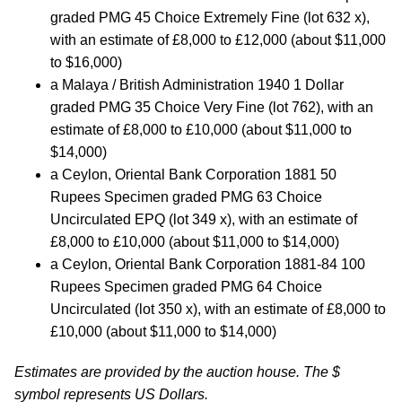
graded PMG 45 Choice Extremely Fine (lot 632 x),
with an estimate of £8,000 to £12,000 (about $11,000
to $16,000)
a Malaya / British Administration 1940 1 Dollar
graded PMG 35 Choice Very Fine (lot 762), with an
estimate of £8,000 to £10,000 (about $11,000 to
$14,000)
a Ceylon, Oriental Bank Corporation 1881 50
Rupees Specimen graded PMG 63 Choice
Uncirculated EPQ (lot 349 x), with an estimate of
£8,000 to £10,000 (about $11,000 to $14,000)
a Ceylon, Oriental Bank Corporation 1881-84 100
Rupees Specimen graded PMG 64 Choice
Uncirculated (lot 350 x), with an estimate of £8,000 to
£10,000 (about $11,000 to $14,000)
Estimates are provided by the auction house. The $
symbol represents US Dollars.