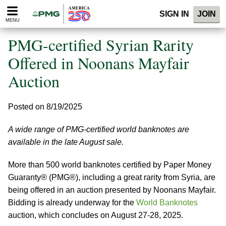
Please
SIGN IN
JOIN
note:
MENU
This
website
PMG-certified Syrian Rarity
includes
an
Offered in Noonans Mayfair
accessibility
Auction
system.
Posted on 8/19/2025
A wide range of PMG-certified world banknotes are
available in the late August sale.
More than 500 world banknotes certified by Paper Money
Guaranty® (PMG®), including a great rarity from Syria, are
being offered in an auction presented by Noonans Mayfair.
Bidding is already underway for the
World Banknotes
auction, which concludes on August 27-28, 2025.