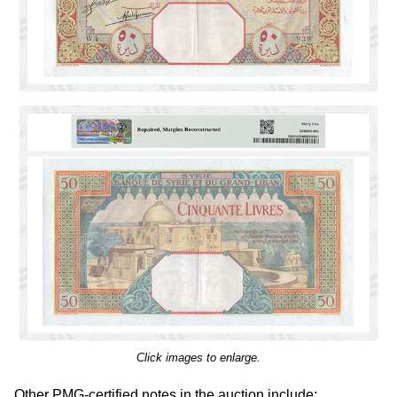
Click images to enlarge.
Other PMG-certified notes in the auction include: