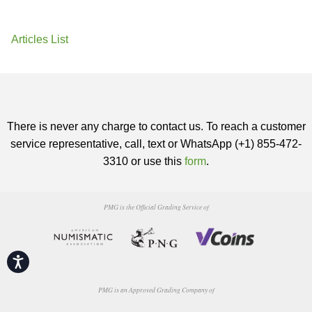
Articles List
There is never any charge to contact us. To reach a customer
service representative, call, text or WhatsApp (+1) 855-472-
3310 or use this
form
.
PMG is the Official Grading Service of
Accessibility
PMG is an Approved Grading Company of