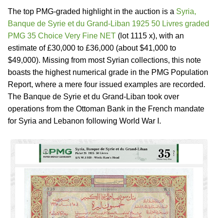
The top PMG-graded highlight in the auction is a
Syria,
Banque de Syrie et du Grand-Liban 1925 50 Livres graded
PMG 35 Choice Very Fine NET
(lot 1115 x), with an
estimate of £30,000 to £36,000 (about $41,000 to
$49,000). Missing from most Syrian collections, this note
boasts the highest numerical grade in the PMG Population
Report, where a mere four issued examples are recorded.
The Banque de Syrie et du Grand-Liban took over
operations from the Ottoman Bank in the French mandate
for Syria and Lebanon following World War I.