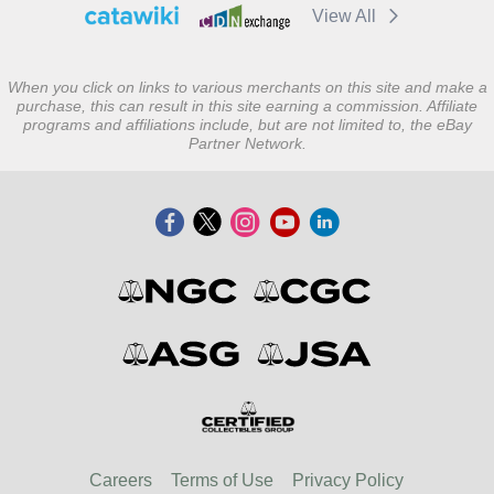
View All
When you click on links to various merchants on this site and make a
purchase, this can result in this site earning a commission. Affiliate
programs and affiliations include, but are not limited to, the eBay
Partner Network.
Careers
Terms of Use
Privacy Policy