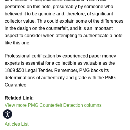
performed on this note, presumably by someone who
believed it to be genuine and, therefore, of significant
collector value. This could explain some of the differences
in the design on the counterfeit, and it is an important
aspect to consider when attempting to authenticate a note
like this one.
Professional certification by experienced paper money
experts is essential for a collectible as valuable as the
1869 $50 Legal Tender. Remember, PMG backs its
determinations of authenticity and grade with the PMG
Guarantee.
Related Link:
View more PMG Counterfeit Detection columns
Accessibility
Articles List