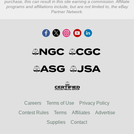
purchase, this can result in this site earning a commission. Affiliate
programs and affiliations include, but are not limited to, the eBay
Partner Network.
Careers
Terms of Use
Privacy Policy
Contest Rules
Terms
Affiliates
Advertise
Supplies
Contact