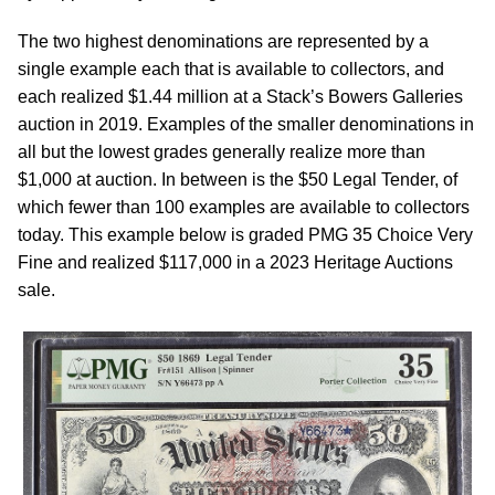
The two highest denominations are represented by a
single example each that is available to collectors, and
each realized $1.44 million at a Stack’s Bowers Galleries
auction in 2019. Examples of the smaller denominations in
all but the lowest grades generally realize more than
$1,000 at auction. In between is the $50 Legal Tender, of
which fewer than 100 examples are available to collectors
today. This example below is graded PMG 35 Choice Very
Fine and realized $117,000 in a 2023 Heritage Auctions
sale.