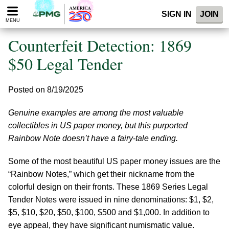
Please
SIGN IN
JOIN
note:
MENU
This
website
Counterfeit Detection: 1869
includes
an
$50 Legal Tender
accessibility
system.
Posted on 8/19/2025
Genuine examples are among the most valuable
collectibles in US paper money, but this purported
Rainbow Note doesn’t have a fairy-tale ending.
Some of the most beautiful US paper money issues are the
“Rainbow Notes,” which get their nickname from the
colorful design on their fronts. These 1869 Series Legal
Tender Notes were issued in nine denominations: $1, $2,
$5, $10, $20, $50, $100, $500 and $1,000. In addition to
eye appeal, they have significant numismatic value.