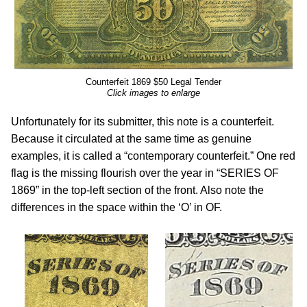
Counterfeit 1869 $50 Legal Tender
Click images to enlarge
Unfortunately for its submitter, this note is a counterfeit.
Because it circulated at the same time as genuine
examples, it is called a “contemporary counterfeit.” One red
flag is the missing flourish over the year in “SERIES OF
1869” in the top-left section of the front. Also note the
differences in the space within the ‘O’ in OF.