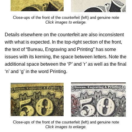
Close-ups of the front of the counterfeit (left) and genuine note
Click images to enlarge.
Details elsewhere on the counterfeit are also inconsistent
with what is expected. In the top-right section of the front,
the text of “Bureau, Engraving and Printing” has some
issues with its kerning, the space between letters. Note the
additional space between the ‘P’ and ‘r’ as well as the final
‘n’ and ‘g’ in the word Printing.
Close-ups of the front of the counterfeit (left) and genuine note
Click images to enlarge.