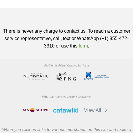
There is never any charge to contact us. To reach a customer
service representative, call, text or WhatsApp (+1) 855-472-
3310 or use this
form
.
PMG is the Official Grading Service of
PMG is an Approved Grading Company of
View All
When you click on links to various merchants on this site and make a