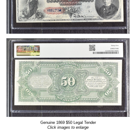
Genuine 1869 $50 Legal Tender
Click images to enlarge