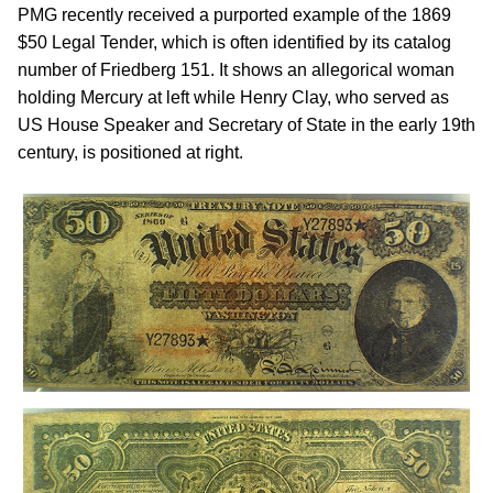
PMG recently received a purported example of the 1869
$50 Legal Tender, which is often identified by its catalog
number of Friedberg 151. It shows an allegorical woman
holding Mercury at left while Henry Clay, who served as
US House Speaker and Secretary of State in the early 19th
century, is positioned at right.