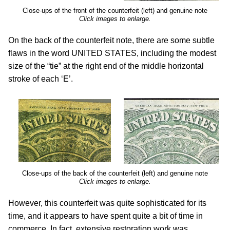
Close-ups of the front of the counterfeit (left) and genuine note
Click images to enlarge.
On the back of the counterfeit note, there are some subtle
flaws in the word UNITED STATES, including the modest
size of the “tie” at the right end of the middle horizontal
stroke of each ‘E’.
Close-ups of the back of the counterfeit (left) and genuine note
Click images to enlarge.
However, this counterfeit was quite sophisticated for its
time, and it appears to have spent quite a bit of time in
commerce. In fact, extensive restoration work was