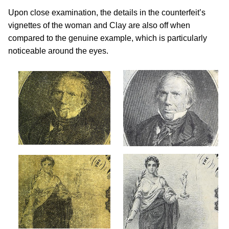
Upon close examination, the details in the counterfeit’s
vignettes of the woman and Clay are also off when
compared to the genuine example, which is particularly
noticeable around the eyes.