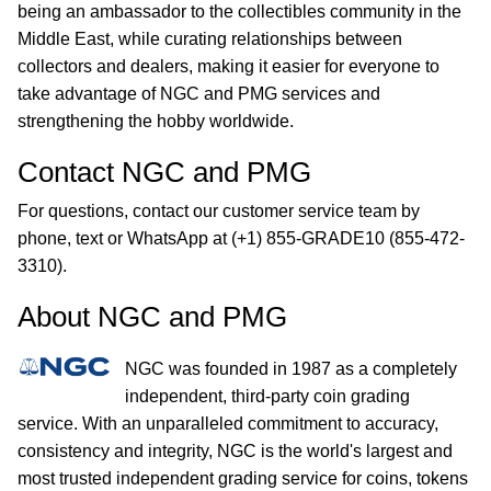
being an ambassador to the collectibles community in the
Middle East, while curating relationships between
collectors and dealers, making it easier for everyone to
take advantage of NGC and PMG services and
strengthening the hobby worldwide.
Contact NGC and PMG
For questions, contact our customer service team by
phone, text or WhatsApp at (+1) 855-GRADE10 (855-472-
3310).
About NGC and PMG
NGC was founded in 1987 as a completely
independent, third-party coin grading
service. With an unparalleled commitment to accuracy,
consistency and integrity, NGC is the world's largest and
most trusted independent grading service for coins, tokens