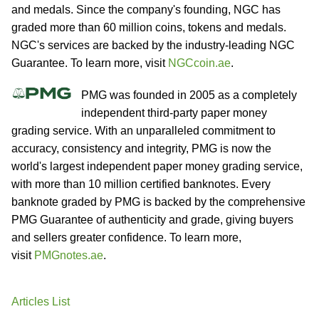
and medals. Since the company's founding, NGC has
graded more than 60 million coins, tokens and medals.
NGC's services are backed by the industry-leading NGC
Guarantee. To learn more, visit
NGCcoin.ae
.
PMG was founded in 2005 as a completely
independent third-party paper money
grading service. With an unparalleled commitment to
accuracy, consistency and integrity, PMG is now the
world's largest independent paper money grading service,
with more than 10 million certified banknotes. Every
banknote graded by PMG is backed by the comprehensive
PMG Guarantee of authenticity and grade, giving buyers
and sellers greater confidence. To learn more,
visit
PMGnotes.ae
.
Articles List