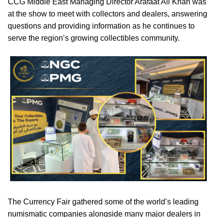
CCG Middle East Managing Director Arafaat Ali Khan was
at the show to meet with collectors and dealers, answering
questions and providing information as he continues to
serve the region’s growing collectibles community.
The Currency Fair gathered some of the world’s leading
numismatic companies alongside many major dealers in