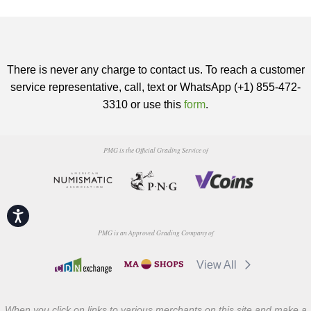
There is never any charge to contact us. To reach a customer
service representative, call, text or WhatsApp (+1) 855-472-
3310 or use this
form
.
PMG is the Official Grading Service of
Accessibility
PMG is an Approved Grading Company of
View All
When you click on links to various merchants on this site and make a