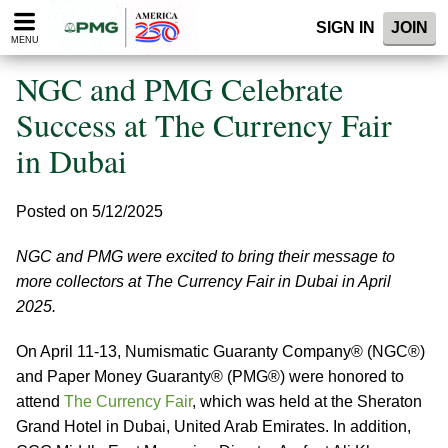
Please
SIGN IN
JOIN
note:
MENU
This
website
NGC and PMG Celebrate
includes
an
Success at The Currency Fair
accessibility
in Dubai
system.
Posted on 5/12/2025
NGC and PMG were excited to bring their message to
more collectors at The Currency Fair in Dubai in April
2025.
On April 11-13, Numismatic Guaranty Company® (NGC®)
and Paper Money Guaranty® (PMG®) were honored to
attend
The Currency Fair
, which was held at the Sheraton
Grand Hotel in Dubai, United Arab Emirates. In addition,