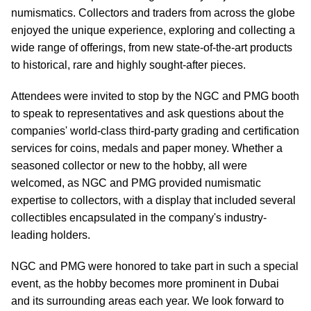
numismatics. Collectors and traders from across the globe
enjoyed the unique experience, exploring and collecting a
wide range of offerings, from new state-of-the-art products
to historical, rare and highly sought-after pieces.
Attendees were invited to stop by the NGC and PMG booth
to speak to representatives and ask questions about the
companies' world-class third-party grading and certification
services for coins, medals and paper money. Whether a
seasoned collector or new to the hobby, all were
welcomed, as NGC and PMG provided numismatic
expertise to collectors, with a display that included several
collectibles encapsulated in the company's industry-
leading holders.
NGC and PMG were honored to take part in such a special
event, as the hobby becomes more prominent in Dubai
and its surrounding areas each year. We look forward to