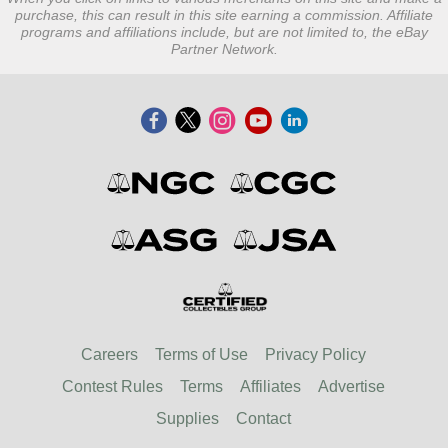
purchase, this can result in this site earning a commission. Affiliate
programs and affiliations include, but are not limited to, the eBay
Partner Network.
Careers
Terms of Use
Privacy Policy
Contest Rules
Terms
Affiliates
Advertise
Supplies
Contact