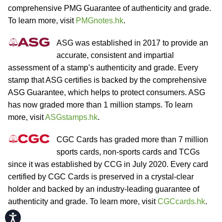
comprehensive PMG Guarantee of authenticity and grade.
To learn more, visit
PMGnotes.hk
.
ASG was established in 2017 to provide an
accurate, consistent and impartial
assessment of a stamp’s authenticity and grade. Every
stamp that ASG certifies is backed by the comprehensive
ASG Guarantee, which helps to protect consumers. ASG
has now graded more than 1 million stamps. To learn
more, visit
ASGstamps.hk
.
CGC Cards has graded more than 7 million
sports cards, non-sports cards and TCGs
since it was established by CCG in July 2020. Every card
certified by CGC Cards is preserved in a crystal-clear
holder and backed by an industry-leading guarantee of
authenticity and grade. To learn more, visit
CGCcards.hk
.
Accessibility