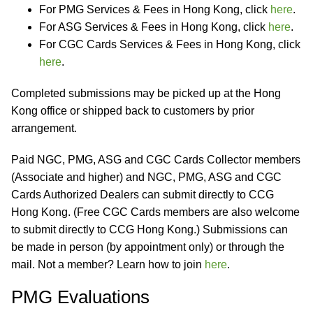
For PMG Services & Fees in Hong Kong, click
here
.
For ASG Services & Fees in Hong Kong, click
here
.
For CGC Cards Services & Fees in Hong Kong, click
here
.
Completed submissions may be picked up at the Hong
Kong office or shipped back to customers by prior
arrangement.
Paid NGC, PMG, ASG and CGC Cards Collector members
(Associate and higher) and NGC, PMG, ASG and CGC
Cards Authorized Dealers can submit directly to CCG
Hong Kong. (Free CGC Cards members are also welcome
to submit directly to CCG Hong Kong.) Submissions can
be made in person (by appointment only) or through the
mail. Not a member? Learn how to join
here
.
PMG Evaluations