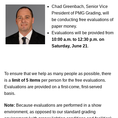
Chad Greenbach, Senior Vice
President of PMG Grading, will
be conducting free evaluations of
paper money.
Evaluations will be provided from
10:00 a.m. to 12:30 p.m. on
Saturday, June 21
.
To ensure that we help as many people as possible, there
is a
limit of 5 items
per person for the free evaluations.
Evaluations are provided on a first-come, first-served
basis.
Note:
Because evaluations are performed in a show
environment, as opposed to our standard grading