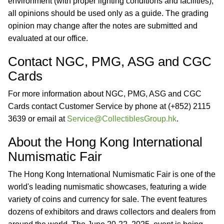
environment (with proper lighting conditions and facilities),
all opinions should be used only as a guide. The grading
opinion may change after the notes are submitted and
evaluated at our office.
Contact NGC, PMG, ASG and CGC
Cards
For more information about NGC, PMG, ASG and CGC
Cards contact Customer Service by phone at (+852) 2115
3639 or email at
Service@CollectiblesGroup.hk
.
About the Hong Kong International
Numismatic Fair
The Hong Kong International Numismatic Fair is one of the
world's leading numismatic showcases, featuring a wide
variety of coins and currency for sale. The event features
dozens of exhibitors and draws collectors and dealers from