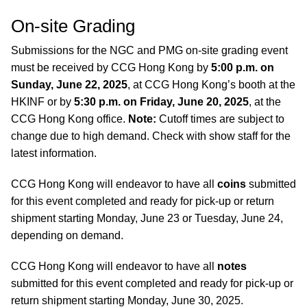
On-site Grading
Submissions for the NGC and PMG on-site grading event
must be received by CCG Hong Kong by
5:00 p.m. on
Sunday, June 22, 2025
, at CCG Hong Kong’s booth at the
HKINF or by
5:30 p.m. on Friday, June 20, 2025
, at the
CCG Hong Kong office.
Note:
Cutoff times are subject to
change due to high demand. Check with show staff for the
latest information.
CCG Hong Kong will endeavor to have all
coins
submitted
for this event completed and ready for pick-up or return
shipment starting Monday, June 23 or Tuesday, June 24,
depending on demand.
CCG Hong Kong will endeavor to have all
notes
submitted for this event completed and ready for pick-up or
return shipment starting Monday, June 30, 2025.