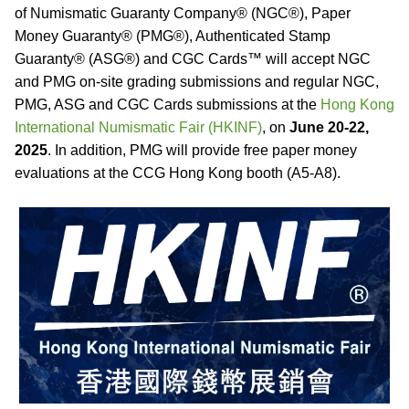
of Numismatic Guaranty Company® (NGC®), Paper
Money Guaranty® (PMG®), Authenticated Stamp
Guaranty® (ASG®) and CGC Cards™ will accept NGC
and PMG on-site grading submissions and regular NGC,
PMG, ASG and CGC Cards submissions at the
Hong Kong
International Numismatic Fair (HKINF)
, on
June 20-22,
2025
. In addition, PMG will provide free paper money
evaluations at the CCG Hong Kong booth (A5-A8).