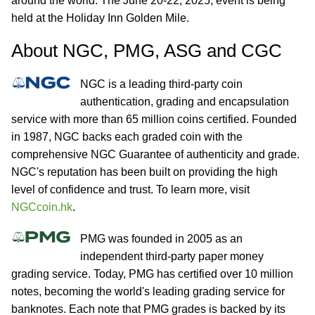
around the world. The June 20-22, 2025, event is being
held at the Holiday Inn Golden Mile.
About NGC, PMG, ASG and CGC
NGC is a leading third-party coin
authentication, grading and encapsulation
service with more than 65 million coins certified. Founded
in 1987, NGC backs each graded coin with the
comprehensive NGC Guarantee of authenticity and grade.
NGC's reputation has been built on providing the high
level of confidence and trust. To learn more, visit
NGCcoin.hk
.
PMG was founded in 2005 as an
independent third-party paper money
grading service. Today, PMG has certified over 10 million
notes, becoming the world's leading grading service for
banknotes. Each note that PMG grades is backed by its