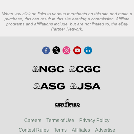
When you click on links to various merchants on this site and make a
purchase, this can result in this site earning a commission. Affiliate
programs and affiliations include, but are not limited to, the eBay
Partner Network.
Careers
Terms of Use
Privacy Policy
Contest Rules
Terms
Affiliates
Advertise