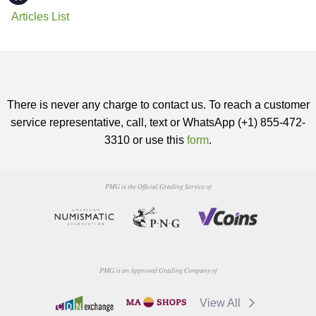
Articles List
There is never any charge to contact us. To reach a customer
service representative, call, text or WhatsApp (+1) 855-472-
3310 or use this
form
.
PMG is the Official Grading Service of
PMG is an Approved Grading Company of
View All