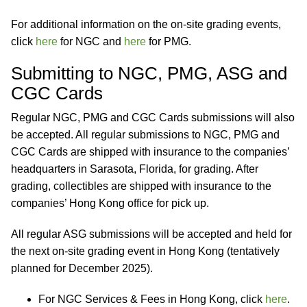
For additional information on the on-site grading events,
click
here
for NGC and
here
for PMG.
Submitting to NGC, PMG, ASG and
CGC Cards
Regular NGC, PMG and CGC Cards submissions will also
be accepted. All regular submissions to NGC, PMG and
CGC Cards are shipped with insurance to the companies’
headquarters in Sarasota, Florida, for grading. After
grading, collectibles are shipped with insurance to the
companies’ Hong Kong office for pick up.
All regular ASG submissions will be accepted and held for
the next on-site grading event in Hong Kong (tentatively
planned for December 2025).
For NGC Services & Fees in Hong Kong, click
here
.