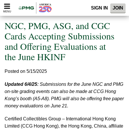
Please
SIGN IN
JOIN
note:
MENU
This
website
NGC, PMG, ASG, and CGC
includes
an
Cards Accepting Submissions
accessibility
and Offering Evaluations at
system.
the June HKINF
Posted on 5/15/2025
Updated 6/4/25:
Submissions for the June NGC and PMG
on-site grading events can also be made at CCG Hong
Kong’s booth (A5-A8). PMG will also be offering free paper
money evaluations on June 21.
Certified Collectibles Group – International Hong Kong
Limited (CCG Hong Kong), the Hong Kong, China, affiliate