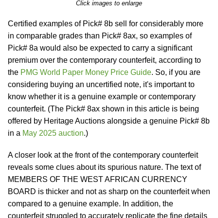
Click images to enlarge
Certified examples of Pick# 8b sell for considerably more
in comparable grades than Pick# 8ax, so examples of
Pick# 8a would also be expected to carry a significant
premium over the contemporary counterfeit, according to
the
PMG World Paper Money Price Guide
. So, if you are
considering buying an uncertified note, it's important to
know whether it is a genuine example or contemporary
counterfeit. (The Pick# 8ax shown in this article is being
offered by Heritage Auctions alongside a genuine Pick# 8b
in a
May 2025 auction
.)
A closer look at the front of the contemporary counterfeit
reveals some clues about its spurious nature. The text of
MEMBERS OF THE WEST AFRICAN CURRENCY
BOARD is thicker and not as sharp on the counterfeit when
compared to a genuine example. In addition, the
counterfeit struggled to accurately replicate the fine details