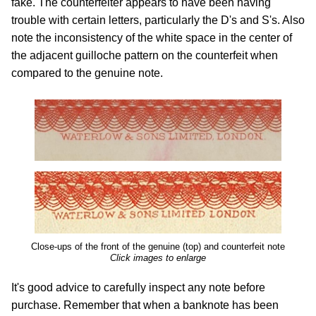
fake. The counterfeiter appears to have been having
trouble with certain letters, particularly the D's and S's. Also
note the inconsistency of the white space in the center of
the adjacent guilloche pattern on the counterfeit when
compared to the genuine note.
Close-ups of the front of the genuine (top) and counterfeit note
Click images to enlarge
It's good advice to carefully inspect any note before
purchase. Remember that when a banknote has been