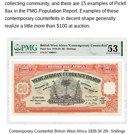
collecting community, and there are 15 examples of Pick#
8ax in the PMG Population Report. Examples of these
contemporary counterfeits in decent shape generally
realize a little more than $100 at auction.
Contemporary Counterfeit British West Africa 1928-34 20/- Shillings