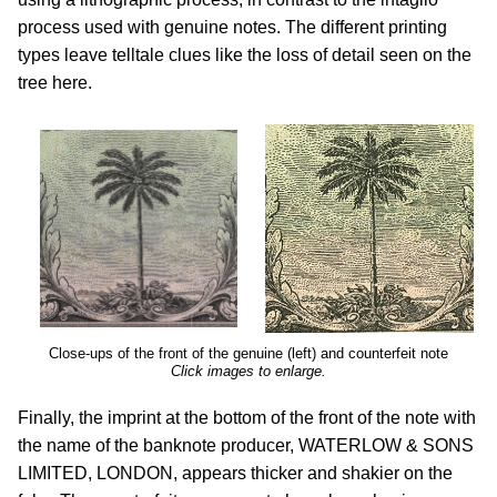
process used with genuine notes. The different printing
types leave telltale clues like the loss of detail seen on the
tree here.
Close-ups of the front of the genuine (left) and counterfeit note
Click images to enlarge.
Finally, the imprint at the bottom of the front of the note with
the name of the banknote producer, WATERLOW & SONS
LIMITED, LONDON, appears thicker and shakier on the