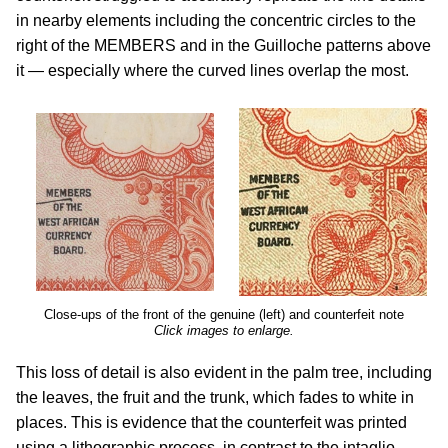
in nearby elements including the concentric circles to the
right of the MEMBERS and in the Guilloche patterns above
it — especially where the curved lines overlap the most.
Close-ups of the front of the genuine (left) and counterfeit note
Click images to enlarge.
This loss of detail is also evident in the palm tree, including
the leaves, the fruit and the trunk, which fades to white in
places. This is evidence that the counterfeit was printed
using a lithographic process, in contrast to the intaglio