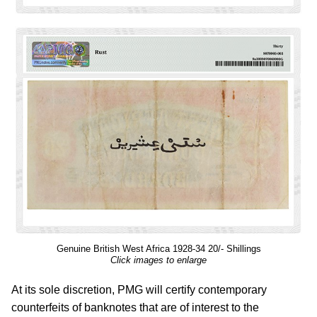
Genuine British West Africa 1928-34 20/- Shillings
Click images to enlarge
At its sole discretion, PMG will certify contemporary
counterfeits of banknotes that are of interest to the