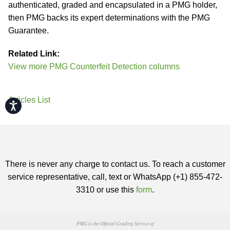
authenticated, graded and encapsulated in a PMG holder,
then PMG backs its expert determinations with the PMG
Guarantee.
Related Link:
View more PMG Counterfeit Detection columns
Articles List
Accessibility
There is never any charge to contact us. To reach a customer
service representative, call, text or WhatsApp (+1) 855-472-
3310 or use this
form
.
PMG is the Official Grading Service of