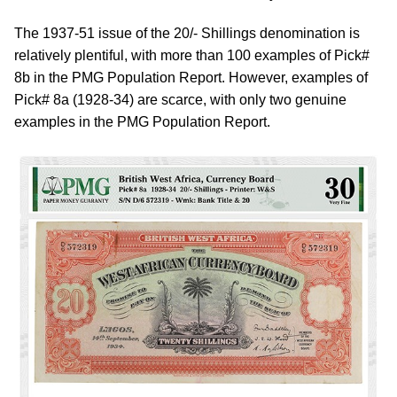
The 1937-51 issue of the 20/- Shillings denomination is
relatively plentiful, with more than 100 examples of Pick#
8b in the PMG Population Report. However, examples of
Pick# 8a (1928-34) are scarce, with only two genuine
examples in the PMG Population Report.