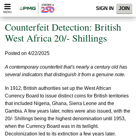
Please
SIGN IN
JOIN
note:
MENU
This
website
Counterfeit Detection: British
includes
an
West Africa 20/- Shillings
accessibility
system.
Posted on 4/22/2025
A contemporary counterfeit that's nearly a century old has
several indicators that distinguish it from a genuine note.
In 1912, British authorities set up the West African
Currency Board to issue distinct coins for British territories
that included Nigeria, Ghana, Sierra Leone and the
Gambia. A few years later, notes were also issued, with the
20/- Shillings being the highest denomination until 1953,
when the Currency Board was in its twilight.
Decolonization led to its extinction a few years later.