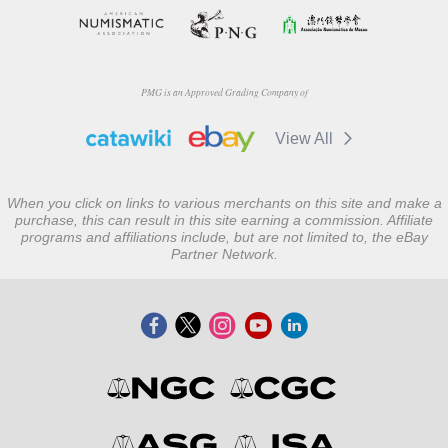
PMG is an Approved Grading Company of
View All
When you click on links to various merchants on this site and make a
purchase, this can result in this site earning a commission. Affiliate
programs and affiliations include, but are not limited to, the eBay
Partner Network.