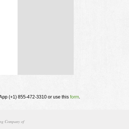
tsApp (+1) 855-472-3310 or use this
form
.
ng Company of