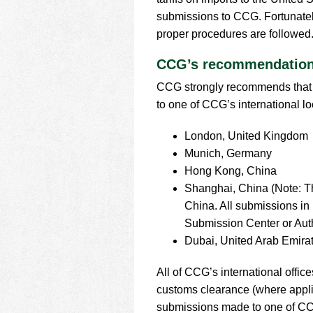
using
a
submissions to CCG. Fortunately,
screen
proper procedures are followed
reader;
Press
CCG’s recommendation 
Control-
F10
CCG strongly recommends that 
to
to one of CCG’s international lo
open
an
London, United Kingdom
accessibility
Munich, Germany
menu.
Hong Kong, China
Shanghai, China (Note: T
China. All submissions in
Submission Center or Auth
Dubai, United Arab Emira
All of CCG’s international offic
customs clearance (where applic
submissions made to one of CCG’