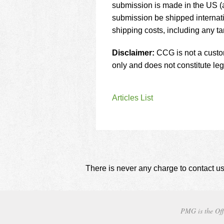
submission is made in the US (a
submission be shipped internati
shipping costs, including any tar
Disclaimer:
CCG is not a customs
only and does not constitute leg
Articles List
There is never any charge to contact us
PMG is the Off