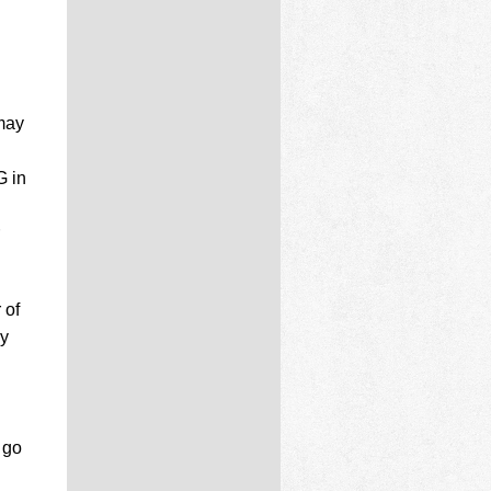
 may
G in
 of
ay
 go