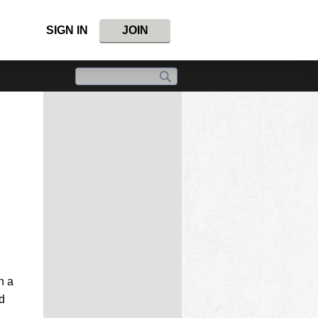
SIGN IN
JOIN
h a
d