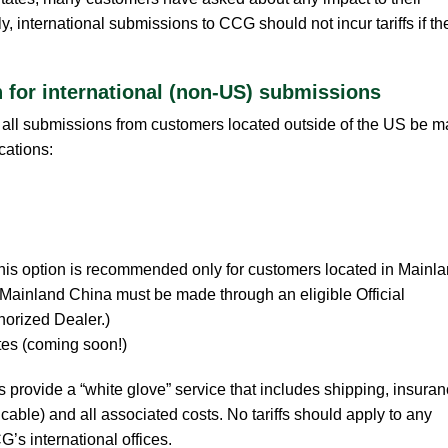
 international submissions to CCG should not incur tariffs if th
.
for international (non-US) submissions
all submissions from customers located outside of the US be 
cations:
his option is recommended only for customers located in Mainl
 Mainland China must be made through an eligible Official
orized Dealer.)
tes (coming soon!)
es provide a “white glove” service that includes shipping, insuran
able) and all associated costs. No tariffs should apply to any
s international offices.