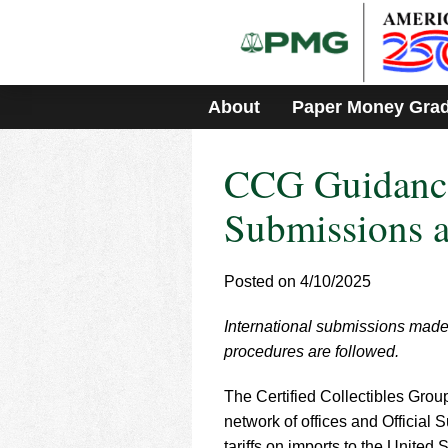
Please
note:
This
website
includes
About
Paper Money Gra
an
accessibility
system.
CCG Guidance
Press
Control-
F11
Submissions a
to
adjust
the
Posted on 4/10/2025
website
to
International submissions made 
people
with
procedures are followed.
visual
disabilities
The Certified Collectibles Grou
who
network of offices and Official
are
tariffs on imports to the Unite