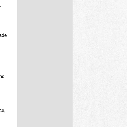
e
made
and
ce,