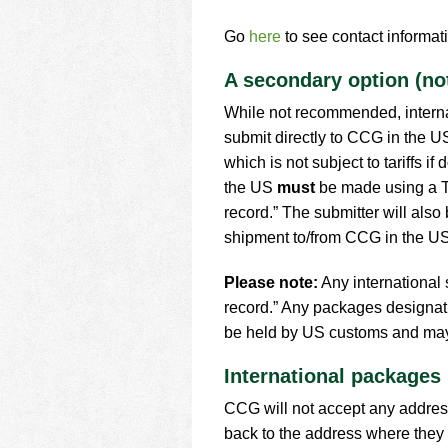
Go
here
to see contact informati
A secondary option (n
While not recommended, internat
submit directly to CCG in the U
which is not subject to tariffs 
the US
must
be made using a T
record.” The submitter will also 
shipment to/from CCG in the US
Please note:
Any international
record.” Any packages designat
be held by US customs and may 
International packages
CCG will not accept any address
back to the address where they 