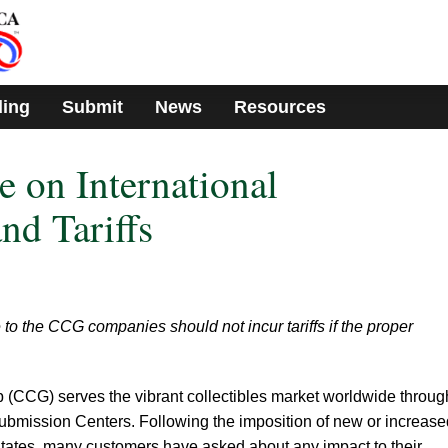
ding
Submit
News
Resources
 on International
nd Tariffs
to the CCG companies should not incur tariffs if the proper
p (CCG) serves the vibrant collectibles market worldwide throug
 Submission Centers. Following the imposition of new or increase
d States, many customers have asked about any impact to their