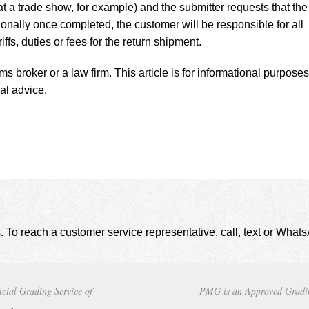
t a trade show, for example) and the submitter requests that the
onally once completed, the customer will be responsible for all
iffs, duties or fees for the return shipment.
 broker or a law firm. This article is for informational purposes
al advice.
. To reach a customer service representative, call, text or Wha
icial Grading Service of
PMG is an Approved Gradi