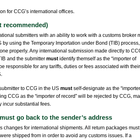
on for CCG’s international offices.
ot recommended)
ional submitters with an ability to work with a customs broker
S by using the Temporary Importation under Bond (TIB) process,
if done properly. Any international submission made directly to CC
IB and the submitter
must
identify themself as the “importer of
be responsible for any tariffs, duties or fees associated with their
.
 submitter to CCG in the US
must
self-designate as the “importer
ing CCG as the “importer of record” will be rejected by CCG, m
incur substantial fees.
 must go back to the sender’s address
 changes for international shipments. All return packages must
were shipped from in order to avoid any customs issues. If a