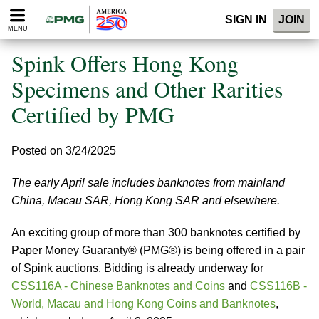
Please
SIGN IN
JOIN
note:
MENU
This
website
Spink Offers Hong Kong
includes
an
Specimens and Other Rarities
accessibility
Certified by PMG
system.
Posted on 3/24/2025
The early April sale includes banknotes from mainland
China, Macau SAR, Hong Kong SAR and elsewhere.
An exciting group of more than 300 banknotes certified by
Paper Money Guaranty® (PMG®) is being offered in a pair
of Spink auctions. Bidding is already underway for
CSS116A - Chinese Banknotes and Coins
and
CSS116B -
World, Macau and Hong Kong Coins and Banknotes
,