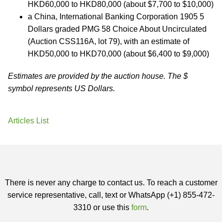
HKD60,000 to HKD80,000 (about $7,700 to $10,000)
a China, International Banking Corporation 1905 5
Dollars graded PMG 58 Choice About Uncirculated
(Auction CSS116A, lot 79), with an estimate of
HKD50,000 to HKD70,000 (about $6,400 to $9,000)
Estimates are provided by the auction house. The $
symbol represents US Dollars.
Articles List
There is never any charge to contact us. To reach a customer
service representative, call, text or WhatsApp (+1) 855-472-
3310 or use this
form
.