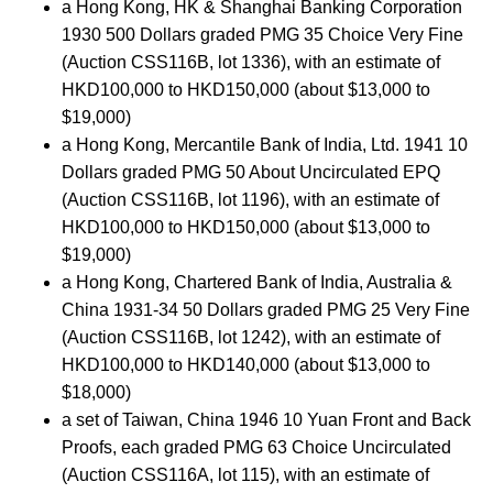
a Hong Kong, HK & Shanghai Banking Corporation
1930 500 Dollars graded PMG 35 Choice Very Fine
(Auction CSS116B, lot 1336), with an estimate of
HKD100,000 to HKD150,000 (about $13,000 to
$19,000)
a Hong Kong, Mercantile Bank of India, Ltd. 1941 10
Dollars graded PMG 50 About Uncirculated EPQ
(Auction CSS116B, lot 1196), with an estimate of
HKD100,000 to HKD150,000 (about $13,000 to
$19,000)
a Hong Kong, Chartered Bank of India, Australia &
China 1931-34 50 Dollars graded PMG 25 Very Fine
(Auction CSS116B, lot 1242), with an estimate of
HKD100,000 to HKD140,000 (about $13,000 to
$18,000)
a set of Taiwan, China 1946 10 Yuan Front and Back
Proofs, each graded PMG 63 Choice Uncirculated
(Auction CSS116A, lot 115), with an estimate of