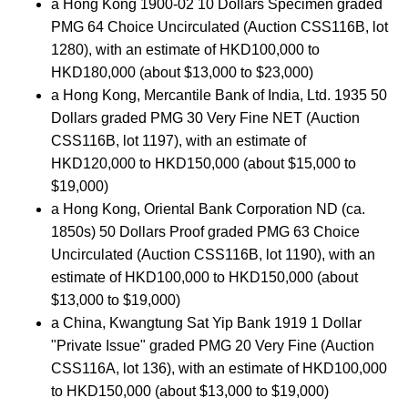
a Hong Kong 1900-02 10 Dollars Specimen graded
PMG 64 Choice Uncirculated (Auction CSS116B, lot
1280), with an estimate of HKD100,000 to
HKD180,000 (about $13,000 to $23,000)
a Hong Kong, Mercantile Bank of India, Ltd. 1935 50
Dollars graded PMG 30 Very Fine NET (Auction
CSS116B, lot 1197), with an estimate of
HKD120,000 to HKD150,000 (about $15,000 to
$19,000)
a Hong Kong, Oriental Bank Corporation ND (ca.
1850s) 50 Dollars Proof graded PMG 63 Choice
Uncirculated (Auction CSS116B, lot 1190), with an
estimate of HKD100,000 to HKD150,000 (about
$13,000 to $19,000)
a China, Kwangtung Sat Yip Bank 1919 1 Dollar
"Private Issue" graded PMG 20 Very Fine (Auction
CSS116A, lot 136), with an estimate of HKD100,000
to HKD150,000 (about $13,000 to $19,000)