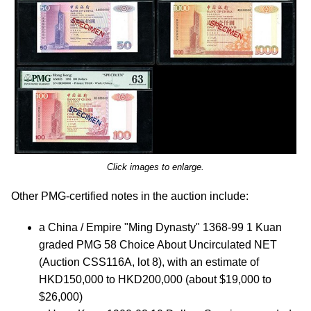
Click images to enlarge.
Other PMG-certified notes in the auction include:
a China / Empire "Ming Dynasty" 1368-99 1 Kuan
graded PMG 58 Choice About Uncirculated NET
(Auction CSS116A, lot 8), with an estimate of
HKD150,000 to HKD200,000 (about $19,000 to
$26,000)