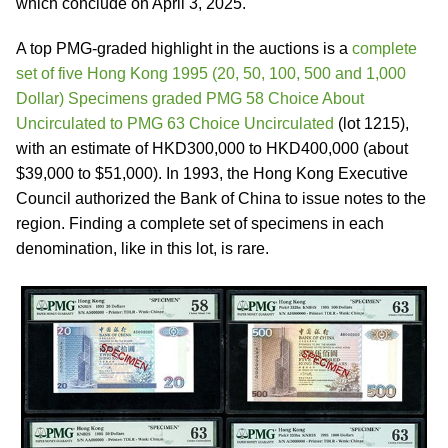
which conclude on April 3, 2025.
A top PMG-graded highlight in the auctions is a
complete
set of five Hong Kong 1995 (20, 50, 100, 500 and 1,000
Dollar) Specimens graded PMG 58 Choice About
Uncirculated to PMG 63 Choice Uncirculated
(lot 1215),
with an estimate of HKD300,000 to HKD400,000 (about
$39,000 to $51,000). In 1993, the Hong Kong Executive
Council authorized the Bank of China to issue notes to the
region. Finding a complete set of specimens in each
denomination, like in this lot, is rare.