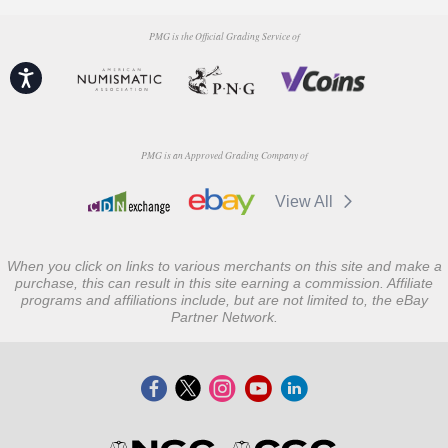
PMG is the Official Grading Service of
Accessibility
PMG is an Approved Grading Company of
View All
When you click on links to various merchants on this site and make a
purchase, this can result in this site earning a commission. Affiliate
programs and affiliations include, but are not limited to, the eBay
Partner Network.