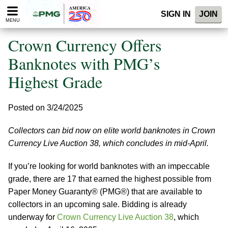
Please
SIGN IN
JOIN
note:
MENU
This
website
Crown Currency Offers
includes
an
Banknotes with PMG’s
accessibility
Highest Grade
system.
Posted on 3/24/2025
Collectors can bid now on elite world banknotes in Crown
Currency Live Auction 38, which concludes in mid-April.
If you’re looking for world banknotes with an impeccable
grade, there are 17 that earned the highest possible from
Paper Money Guaranty® (PMG®) that are available to
collectors in an upcoming sale. Bidding is already
underway for
Crown Currency Live Auction 38
, which