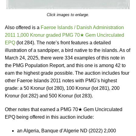
Click images to enlarge.
Also offered is a
Faeroe Islands / Danish Administration
2011 1,000 Kronur graded PMG 70★ Gem Uncirculated
EPQ
(lot 284). The note’s front features a detailed
illustration of a sandpiper, a bird native to the islands. As of
March 24, 2025, there were 334 examples of this note in
the PMG Population Report, and this one is among 42 to
earn the highest grade possible. The auction includes four
other Faeroe Islands 2011 notes with PMG’s highest
grade: a 50 Kronur (lot 280), 100 Kronur (lot 281), 200
Kronur (lot 282) and 500 Kronur (lot 283).
Other notes that earned a PMG 70★ Gem Uncirculated
EPQ being offered in this auction include:
an Algeria, Banque d’Algerie ND (2022) 2,000