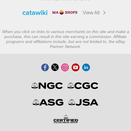
View All
When you click on links to various merchants on this site and make a
purchase, this can result in this site earning a commission. Affiliate
programs and affiliations include, but are not limited to, the eBay
Partner Network.