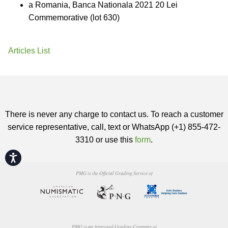
a Romania, Banca Nationala 2021 20 Lei
Commemorative (lot 630)
Articles List
There is never any charge to contact us. To reach a customer
service representative, call, text or WhatsApp (+1) 855-472-
3310 or use this
form
.
Accessibility
PMG is the Official Grading Service of
PMG is an Approved Grading Company of