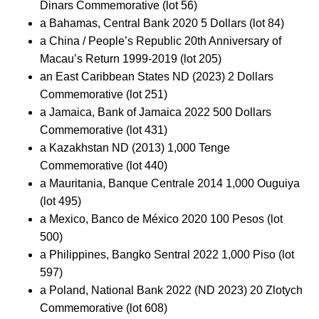
Dinars Commemorative (lot 56)
a Bahamas, Central Bank 2020 5 Dollars (lot 84)
a China / People’s Republic 20th Anniversary of
Macau’s Return 1999-2019 (lot 205)
an East Caribbean States ND (2023) 2 Dollars
Commemorative (lot 251)
a Jamaica, Bank of Jamaica 2022 500 Dollars
Commemorative (lot 431)
a Kazakhstan ND (2013) 1,000 Tenge
Commemorative (lot 440)
a Mauritania, Banque Centrale 2014 1,000 Ouguiya
(lot 495)
a Mexico, Banco de México 2020 100 Pesos (lot
500)
a Philippines, Bangko Sentral 2022 1,000 Piso (lot
597)
a Poland, National Bank 2022 (ND 2023) 20 Zlotych
Commemorative (lot 608)