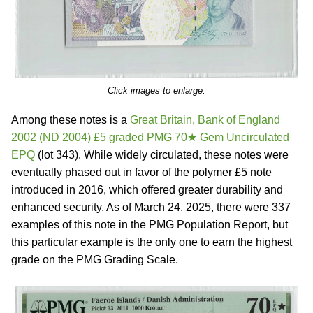
Click images to enlarge.
Among these notes is a
Great Britain, Bank of England
2002 (ND 2004) £5 graded PMG 70★ Gem Uncirculated
EPQ
(lot 343). While widely circulated, these notes were
eventually phased out in favor of the polymer £5 note
introduced in 2016, which offered greater durability and
enhanced security. As of March 24, 2025, there were 337
examples of this note in the PMG Population Report, but
this particular example is the only one to earn the highest
grade on the PMG Grading Scale.