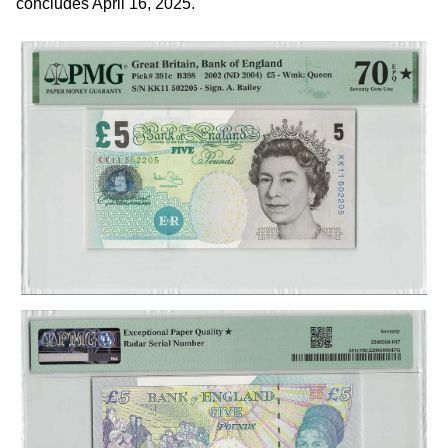
concludes April 16, 2025.