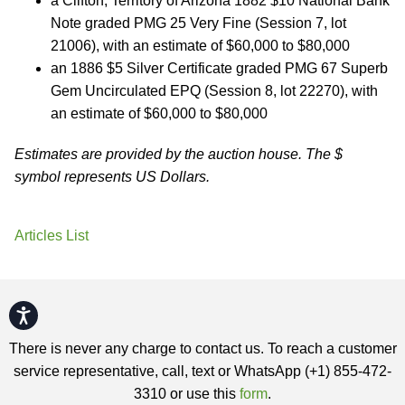
a Clifton, Territory of Arizona 1882 $10 National Bank
Note graded PMG 25 Very Fine (Session 7, lot
21006), with an estimate of $60,000 to $80,000
an 1886 $5 Silver Certificate graded PMG 67 Superb
Gem Uncirculated EPQ (Session 8, lot 22270), with
an estimate of $60,000 to $80,000
Estimates are provided by the auction house. The $
symbol represents US Dollars.
Articles List
Accessibility
There is never any charge to contact us. To reach a customer
service representative, call, text or WhatsApp (+1) 855-472-
3310 or use this
form
.