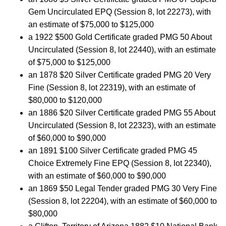
Gem Uncirculated EPQ (Session 8, lot 22273), with
an estimate of $75,000 to $125,000
a 1922 $500 Gold Certificate graded PMG 50 About
Uncirculated (Session 8, lot 22440), with an estimate
of $75,000 to $125,000
an 1878 $20 Silver Certificate graded PMG 20 Very
Fine (Session 8, lot 22319), with an estimate of
$80,000 to $120,000
an 1886 $20 Silver Certificate graded PMG 55 About
Uncirculated (Session 8, lot 22323), with an estimate
of $60,000 to $90,000
an 1891 $100 Silver Certificate graded PMG 45
Choice Extremely Fine EPQ (Session 8, lot 22340),
with an estimate of $60,000 to $90,000
an 1869 $50 Legal Tender graded PMG 30 Very Fine
(Session 8, lot 22204), with an estimate of $60,000 to
$80,000