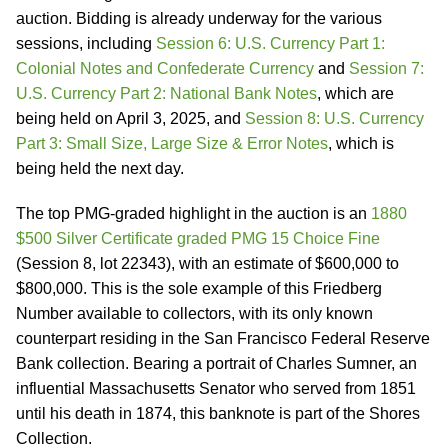
auction. Bidding is already underway for the various
sessions, including
Session 6: U.S. Currency Part 1:
Colonial Notes and Confederate Currency
and
Session 7:
U.S. Currency Part 2: National Bank Notes
, which are
being held on April 3, 2025, and
Session 8: U.S. Currency
Part 3: Small Size, Large Size & Error Notes
, which is
being held the next day.
The top PMG-graded highlight in the auction is an
1880
$500 Silver Certificate graded PMG 15 Choice Fine
(Session 8, lot 22343), with an estimate of $600,000 to
$800,000. This is the sole example of this Friedberg
Number available to collectors, with its only known
counterpart residing in the San Francisco Federal Reserve
Bank collection. Bearing a portrait of Charles Sumner, an
influential Massachusetts Senator who served from 1851
until his death in 1874, this banknote is part of the Shores
Collection.