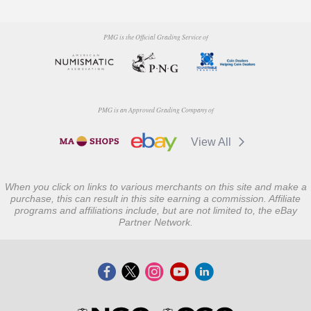
PMG is the Official Grading Service of
PMG is an Approved Grading Company of
View All
When you click on links to various merchants on this site and make a
purchase, this can result in this site earning a commission. Affiliate
programs and affiliations include, but are not limited to, the eBay
Partner Network.