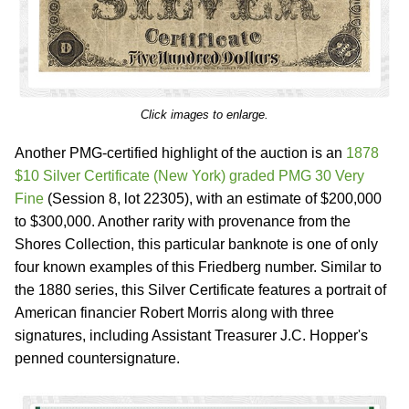
Click images to enlarge.
Another PMG-certified highlight of the auction is an
1878
$10 Silver Certificate (New York) graded PMG 30 Very
Fine
(Session 8, lot 22305), with an estimate of $200,000
to $300,000. Another rarity with provenance from the
Shores Collection, this particular banknote is one of only
four known examples of this Friedberg number. Similar to
the 1880 series, this Silver Certificate features a portrait of
American financier Robert Morris along with three
signatures, including Assistant Treasurer J.C. Hopper's
penned countersignature.