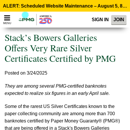
Please
ALERT: Scheduled Website Maintenance – August 5, 8:00 p.m. ET >
note:
This
SIGN IN
JOIN
website
MENU
includes
an
Stack’s Bowers Galleries
accessibility
system.
Offers Very Rare Silver
Certificates Certified by PMG
Posted on 3/24/2025
They are among several PMG-certified banknotes
expected to realize six figures in an early April sale.
Some of the rarest US Silver Certificates known to the
paper collecting community are among more than 700
banknotes certified by Paper Money Guaranty® (PMG®)
that are being offered in a Stack's Bowers Galleries