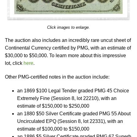
Click images to enlarge.
The auction also includes an incredibly rare uncut sheet of
Continental Currency certified by PMG, with an estimate of
$30,000 to $50,000. To learn more about this impressive
lot, click
here
.
Other PMG-certified notes in the auction include:
an 1869 $100 Legal Tender graded PMG 45 Choice
Extremely Fine (Session 8, lot 22210), with an
estimate of $150,000 to $250,000
an 1880 $50 Silver Certificate graded PMG 55 About
Uncirculated EPQ (Session 8, lot 22331), with an
estimate of $100,000 to $150,000
an 1886 $5 Silver Certificate graded PMG 67 Superb