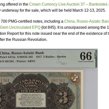
ng offered in the
Crown Currency Live Auction 37 – Banknotes
dy underway for the sale, which will be held March 12-13, 2025.
 700 PMG-certified notes, including a
China, Russo-Asiatic Ban
 Gem Uncirculated EPQ
(lot 845). It is unsurpassed among the 
n Report for this note issued near the end of the existence of t
ter the Russian Revolution.