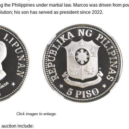
ng the Philippines under martial law. Marcos was driven from p
ution; his son has served as president since 2022.
Click images to enlarge.
 auction include: