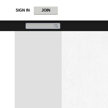
SIGN IN
JOIN