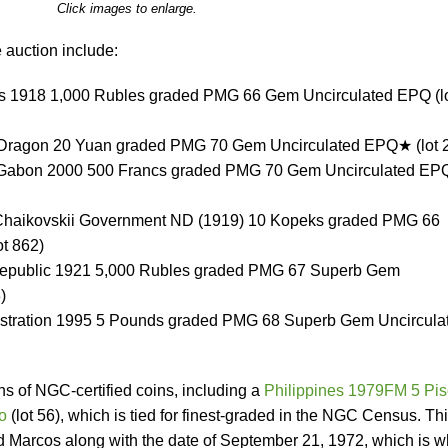
Click images to enlarge.
 auction include:
us 1918 1,000 Rubles graded PMG 66 Gem Uncirculated EPQ (l
e Dragon 20 Yuan graded PMG 70 Gem Uncirculated EPQ★ (lot 
s / Gabon 2000 500 Francs graded PMG 70 Gem Uncirculated E
, Chaikovskii Government ND (1919) 10 Kopeks graded PMG 66
t 862)
epublic 1921 5,000 Rubles graded PMG 67 Superb Gem
)
ministration 1995 5 Pounds graded PMG 68 Superb Gem Uncircula
s of NGC-certified coins, including a
Philippines 1979FM 5 Pi
o
(lot 56), which is tied for finest-graded in the NGC Census. Th
 Marcos along with the date of September 21, 1972, which is 