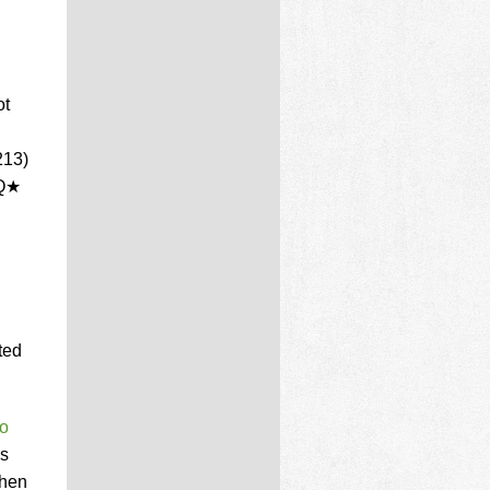
ot
213)
PQ★
ted
so
is
when