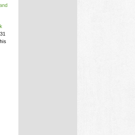
 and
k
131
his