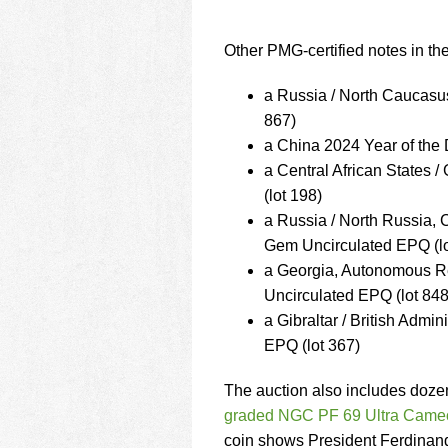
Other PMG-certified notes in the
a Russia / North Caucas
867)
a China 2024 Year of th
a Central African State
(lot 198)
a Russia / North Russia
Gem Uncirculated EPQ (lo
a Georgia, Autonomous R
Uncirculated EPQ (lot 848
a Gibraltar / British Ad
EPQ (lot 367)
The auction also includes dozen
graded NGC PF 69 Ultra Came
coin shows President Ferdinand