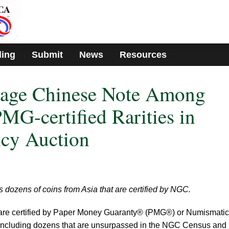
ding
Submit
News
Resources
ntage Chinese Note Among
MG-certified Rarities in
cy Auction
 dozens of coins from Asia that are certified by NGC.
 are certified by Paper Money Guaranty® (PMG®) or Numismatic
cluding dozens that are unsurpassed in the NGC Census and