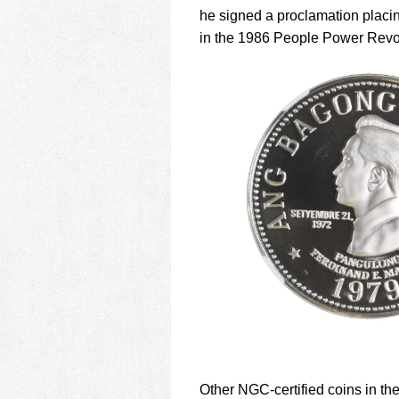
he signed a proclamation placi
in the 1986 People Power Revol
Other NGC-certified coins in the