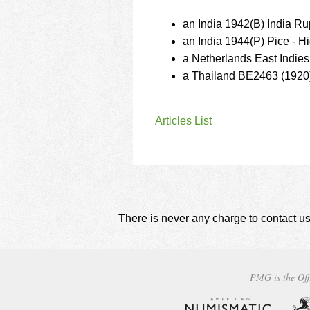
an India 1942(B) India R
an India 1944(P) Pice - 
a Netherlands East Indie
a Thailand BE2463 (1920)
Articles List
There is never any charge to contact us
PMG is the Off