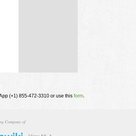
tsApp (+1) 855-472-3310 or use this
form
.
ng Company of