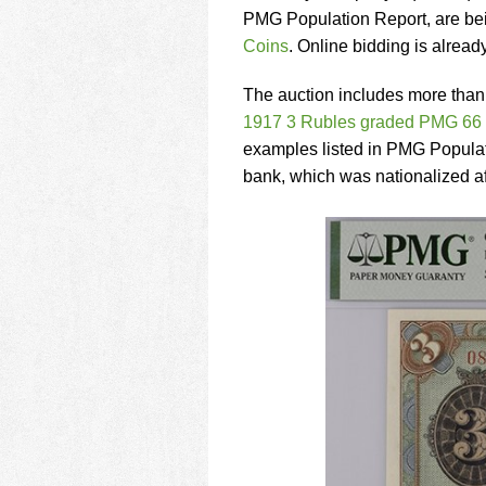
using
PMG Population Report, are bei
a
screen
Coins
. Online bidding is alrea
reader;
Press
The auction includes more than
Control-
1917 3 Rubles graded PMG 66
F10
examples listed in PMG Populatio
to
open
bank, which was nationalized af
an
accessibility
menu.