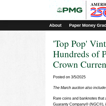
Please
note:
This
website
includes
About
Paper Money Gra
an
accessibility
system.
'Top Pop' Vi
Press
Control-
F11
Hundreds of P
to
adjust
Crown Curren
the
website
to
Posted on 3/5/2025
people
with
visual
The March auction also includes
disabilities
who
Rare coins and banknotes that
are
Guaranty Company® (NGC®), in