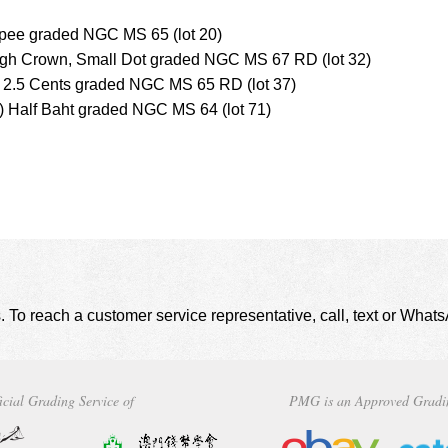
upee graded NGC MS 65 (lot 20)
High Crown, Small Dot graded NGC MS 67 RD (lot 32)
s 2.5 Cents graded NGC MS 65 RD (lot 37)
 Half Baht graded NGC MS 64 (lot 71)
. To reach a customer service representative, call, text or Wha
icial Grading Service of
PMG is an Approved Gradi