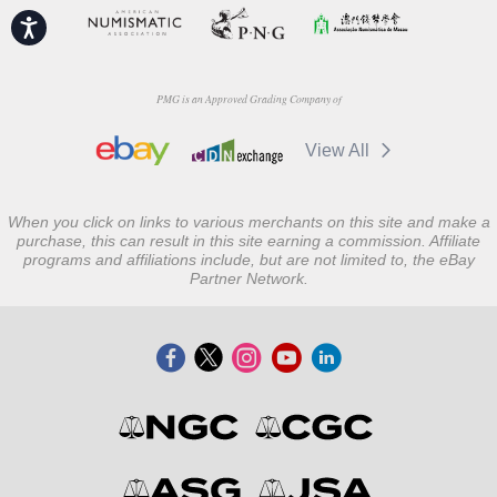
Accessibility
PMG is an Approved Grading Company of
View All
When you click on links to various merchants on this site and make a
purchase, this can result in this site earning a commission. Affiliate
programs and affiliations include, but are not limited to, the eBay
Partner Network.