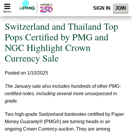
Please
SIGN IN
JOIN
note:
MENU
This
website
Switzerland and Thailand Top
includes
an
Pops Certified by PMG and
accessibility
NGC Highlight Crown
system.
Currency Sale
Posted on 1/10/2025
The January sale also includes hundreds of other PMG-
certified notes, including several more unsurpassed in
grade.
Two high-grade Switzerland banknotes certified by Paper
Money Guaranty® (PMG®) are turning heads in an
ongoing Crown Currency auction. They are among