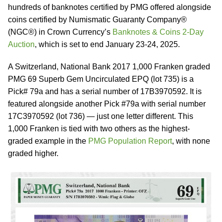
hundreds of banknotes certified by PMG offered alongside
coins certified by Numismatic Guaranty Company®
(NGC®) in Crown Currency’s
Banknotes & Coins 2-Day
Auction
, which is set to end January 23-24, 2025.
A Switzerland, National Bank 2017 1,000 Franken graded
PMG 69 Superb Gem Uncirculated EPQ (lot 735) is a
Pick# 79a and has a serial number of 17B3970592. It is
featured alongside another Pick #79a with serial number
17C3970592 (lot 736) — just one letter different. This
1,000 Franken is tied with two others as the highest-
graded example in the
PMG Population Report
, with none
graded higher.