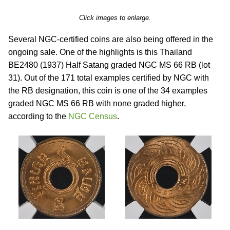
Click images to enlarge.
Several NGC-certified coins are also being offered in the
ongoing sale. One of the highlights is this Thailand
BE2480 (1937) Half Satang graded NGC MS 66 RB (lot
31). Out of the 171 total examples certified by NGC with
the RB designation, this coin is one of the 34 examples
graded NGC MS 66 RB with none graded higher,
according to the
NGC Census
.