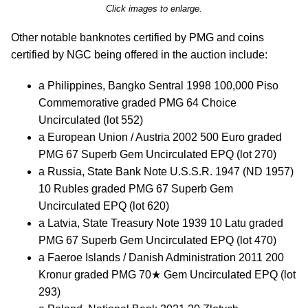
Click images to enlarge.
Other notable banknotes certified by PMG and coins
certified by NGC being offered in the auction include:
a Philippines, Bangko Sentral 1998 100,000 Piso
Commemorative graded PMG 64 Choice
Uncirculated (lot 552)
a European Union / Austria 2002 500 Euro graded
PMG 67 Superb Gem Uncirculated EPQ (lot 270)
a Russia, State Bank Note U.S.S.R. 1947 (ND 1957)
10 Rubles graded PMG 67 Superb Gem
Uncirculated EPQ (lot 620)
a Latvia, State Treasury Note 1939 10 Latu graded
PMG 67 Superb Gem Uncirculated EPQ (lot 470)
a Faeroe Islands / Danish Administration 2011 200
Kronur graded PMG 70★ Gem Uncirculated EPQ (lot
293)