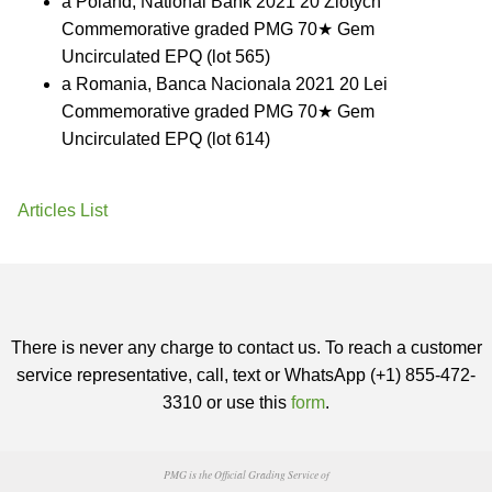
a Poland, National Bank 2021 20 Zlotych
Commemorative graded PMG 70★ Gem
Uncirculated EPQ (lot 565)
a Romania, Banca Nacionala 2021 20 Lei
Commemorative graded PMG 70★ Gem
Uncirculated EPQ (lot 614)
Articles List
There is never any charge to contact us. To reach a customer
service representative, call, text or WhatsApp (+1) 855-472-
3310 or use this
form
.
PMG is the Official Grading Service of