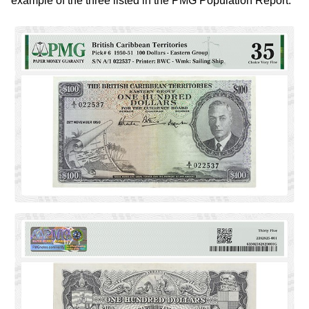
example of the three listed in the PMG Population Report.