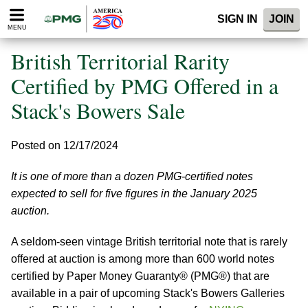
Please
SIGN IN
JOIN
note:
MENU
This
website
British Territorial Rarity
includes
an
Certified by PMG Offered in a
accessibility
Stack's Bowers Sale
system.
Posted on 12/17/2024
It is one of more than a dozen PMG-certified notes
expected to sell for five figures in the January 2025
auction.
A seldom-seen vintage British territorial note that is rarely
offered at auction is among more than 600 world notes
certified by Paper Money Guaranty® (PMG®) that are
available in a pair of upcoming Stack's Bowers Galleries