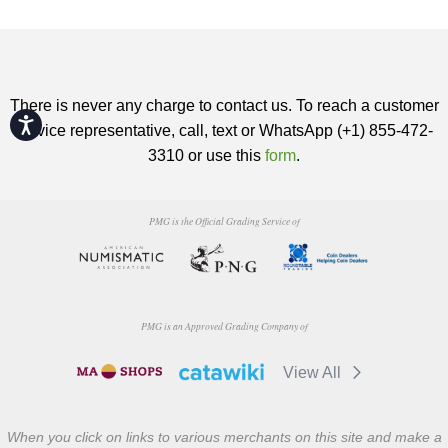
There is never any charge to contact us. To reach a customer
Accessibility
service representative, call, text or WhatsApp (+1) 855-472-
3310 or use this
form
.
PMG is the Official Grading Service of
PMG is an Approved Grading Company of
View All
When you click on links to various merchants on this site and make a