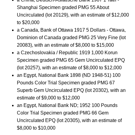
Shanghai Specimen graded PMG 55 About
Uncirculated (lot 20129), with an estimate of $12,000
to $20,000
a Canada, Bank of Ottawa 1917 5 Dollars - Ottawa,
Dominion of Canada graded PMG 25 Very Fine (lot
20083), with an estimate of $8,000 to $15,000
a Czechoslovakia / Republic 1919 1,000 Korun
Specimen graded PMG 65 Gem Uncirculated EPQ
(lot 20257), with an estimate of $8,000 to $12,000
an Egypt, National Bank 1898 (ND 1948-51) 100
Pounds Color Trial Specimen graded PMG 67
Superb Gem Uncirculated EPQ (lot 20302), with an
estimate of $9,000 to $12,000
an Egypt, National Bank ND; 1952 100 Pounds
Color Trial Specimen graded PMG 66 Gem
Uncirculated EPQ (lot 20305), with an estimate of
$8,000 to $10,000