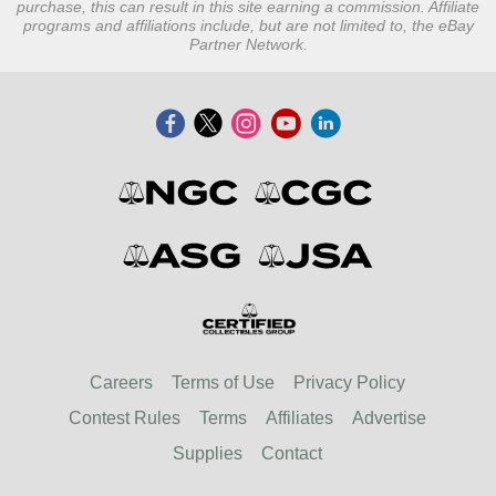
purchase, this can result in this site earning a commission. Affiliate
programs and affiliations include, but are not limited to, the eBay
Partner Network.
Careers
Terms of Use
Privacy Policy
Contest Rules
Terms
Affiliates
Advertise
Supplies
Contact