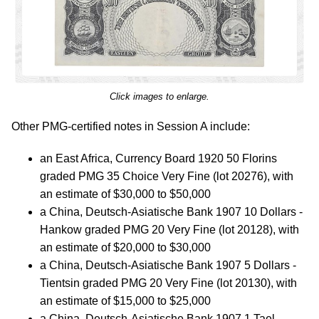
Click images to enlarge.
Other PMG-certified notes in Session A include:
an East Africa, Currency Board 1920 50 Florins
graded PMG 35 Choice Very Fine (lot 20276), with
an estimate of $30,000 to $50,000
a China, Deutsch-Asiatische Bank 1907 10 Dollars -
Hankow graded PMG 20 Very Fine (lot 20128), with
an estimate of $20,000 to $30,000
a China, Deutsch-Asiatische Bank 1907 5 Dollars -
Tientsin graded PMG 20 Very Fine (lot 20130), with
an estimate of $15,000 to $25,000
a China, Deutsch-Asiatische Bank 1907 1 Tael -