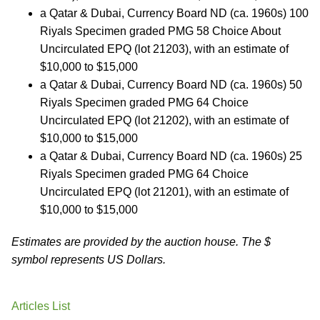
a Qatar & Dubai, Currency Board ND (ca. 1960s) 100
Riyals Specimen graded PMG 58 Choice About
Uncirculated EPQ (lot 21203), with an estimate of
$10,000 to $15,000
a Qatar & Dubai, Currency Board ND (ca. 1960s) 50
Riyals Specimen graded PMG 64 Choice
Uncirculated EPQ (lot 21202), with an estimate of
$10,000 to $15,000
a Qatar & Dubai, Currency Board ND (ca. 1960s) 25
Riyals Specimen graded PMG 64 Choice
Uncirculated EPQ (lot 21201), with an estimate of
$10,000 to $15,000
Estimates are provided by the auction house. The $
symbol represents US Dollars.
Articles List