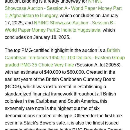
auction. Bidding is already underway for
NYINC
Showcase Auction - Session A - World Paper Money Part
1: Afghanistan to Hungary
, which concludes on January
17, 2025, and
NYINC Showcase Auction - Session B -
World Paper Money Part 2: India to Yugoslavia
, which
concludes on January 18, 2025.
The top PMG-certified highlight in the auction is a
British
Caribbean Territories 1950-51 100 Dollars - Eastern Group
graded PMG 35 Choice Very Fine
(Session A, lot 20058),
with an estimate of $40,000 to $60,000. Created in the
earliest years of the British Caribbean Currency Board
(BCCB), which was instrumental in establishing a
standardized financial framework throughout all British
colonies in the Caribbean and South America, this
extremely rare note is the highest out the of six
denominations created of its type. Offered for the first time
ever in a Stack's Bowers sale, it is also the finest issued