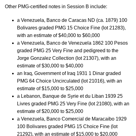
Other PMG-certified notes in Session B include:
a Venezuela, Banco de Caracas ND (ca. 1879) 100
Bolivares graded PMG 15 Choice Fine (lot 21283),
with an estimate of $40,000 to $60,000
a Venezuela, Banco de Venezuela 1862 100 Pesos
graded PMG 25 Very Fine and pedigreed to the
Jorge Gonzalez Collection (lot 21307), with an
estimate of $30,000 to $40,000
an Iraq, Government of Iraq 1931 1 Dinar graded
PMG 64 Choice Uncirculated (lot 21016), with an
estimate of $15,000 to $25,000
a Lebanon, Banque de Syrie et du Liban 1939 25
Livres graded PMG 25 Very Fine (lot 21080), with an
estimate of $20,000 to $25,000
a Venezuela, Banco Comercial de Maracaibo 1929
100 Bolivares graded PMG 15 Choice Fine (lot
21292), with an estimate of $15,000 to $20,000