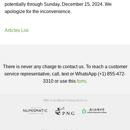
potentially through Sunday, December 15, 2024. We
apologize for the inconvenience.
Articles List
There is never any charge to contact us. To reach a customer
service representative, call, text or WhatsApp (+1) 855-472-
3310 or use this
form
.
PMG is the Official Grading Service of