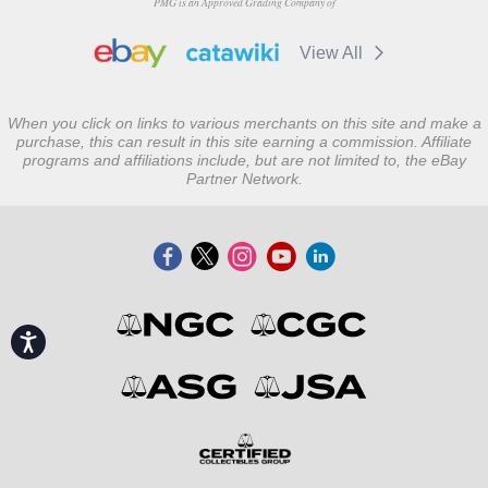
PMG is an Approved Grading Company of
View All
When you click on links to various merchants on this site and make a
purchase, this can result in this site earning a commission. Affiliate
programs and affiliations include, but are not limited to, the eBay
Partner Network.
Accessibility