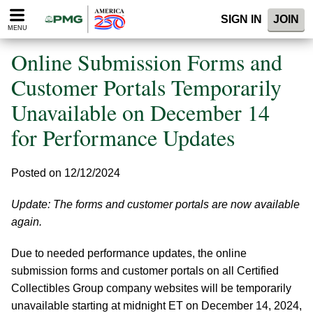
Please
SIGN IN
JOIN
note:
MENU
This
website
Online Submission Forms and
includes
an
Customer Portals Temporarily
accessibility
Unavailable on December 14
system.
for Performance Updates
Posted on 12/12/2024
Update: The forms and customer portals are now available
again.
Due to needed performance updates, the online
submission forms and customer portals on all Certified
Collectibles Group company websites will be temporarily
unavailable starting at midnight ET on December 14, 2024,