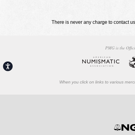
There is never any charge to contact us
PMG is the Offici
Accessibility
When you click on links to various merch