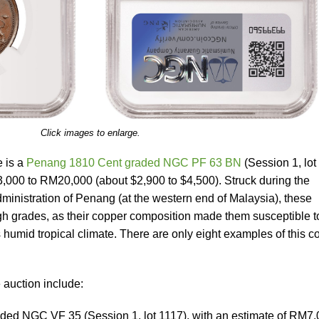
Click images to enlarge.
 is a
Penang 1810 Cent graded NGC PF 63 BN
(Session 1, lot
3,000 to RM20,000 (about $2,900 to $4,500). Struck during the
ministration of Penang (at the western end of Malaysia), these
high grades, as their copper composition made them susceptible t
humid tropical climate. There are only eight examples of this c
 auction include:
aded NGC VF 35 (Session 1, lot 1117), with an estimate of RM7