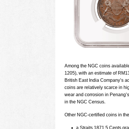
Among the NGC coins available
1205), with an estimate of RM1
British East India Company’s ad
coins are relatively scarce in 
wear and corrosion in Penang’s 
in the NGC Census.
Other NGC-certified coins in the
a Straits 1871 5 Cents gr