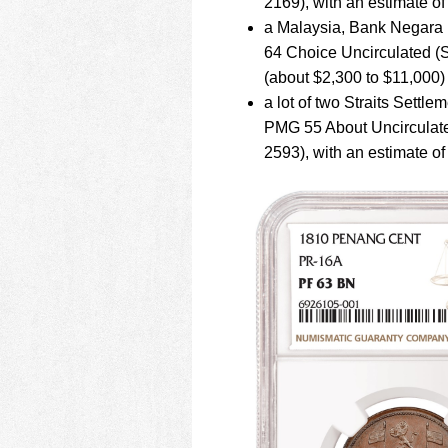
2169), with an estimate 
a Malaysia, Bank Negara 
64 Choice Uncirculated (S
(about $2,300 to $11,000)
a lot of two Straits Settl
PMG 55 About Uncirculated
2593), with an estimate o