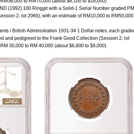
of RM36,000 to RM70,000 (about $8,100 to $16,000)
ND (1992) 100 Ringgit with a Solid-1 Serial Number graded P
ession 2, lot 2060), with an estimate of RM10,000 to RM50,000
ements / British Administration 1931-34 1 Dollar notes, each grade
 and pedigreed to the Frank Good Collection (Session 2, lot
f RM 30,000 to RM 40,000 (about $6,800 to $9,000)