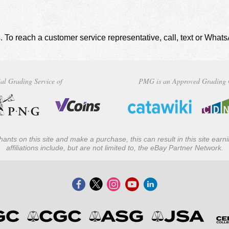
. To reach a customer service representative, call, text or Wha
al Grading Service of
PMG is an Approved Grading 
ants on this site and make a purchase, this can result in this site ear
affiliations include, but are not limited to, the eBay Partner Network.