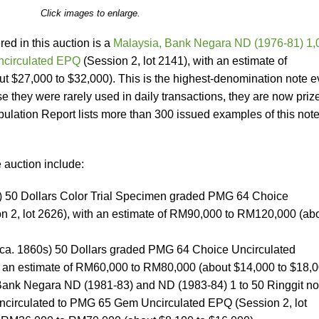
Click images to enlarge.
ed in this auction is a
Malaysia, Bank Negara ND (1976-81) 1,
ncirculated EPQ
(Session 2, lot 2141), with an estimate of
$27,000 to $32,000). This is the highest-denomination note e
 they were rarely used in daily transactions, they are now priz
lation Report lists more than 300 issued examples of this note
 auction include:
 50 Dollars Color Trial Specimen graded PMG 64 Choice
n 2, lot 2626), with an estimate of RM90,000 to RM120,000 (ab
 (ca. 1860s) 50 Dollars graded PMG 64 Choice Uncirculated
th an estimate of RM60,000 to RM80,000 (about $14,000 to $18,
 Bank Negara ND (1981-83) and ND (1983-84) 1 to 50 Ringgit no
circulated to PMG 65 Gem Uncirculated EPQ (Session 2, lot