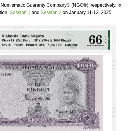
umismatic Guaranty Company® (NGC®), respectively, in
tion,
Session 1
and
Session 2
on January 11-12, 2025.