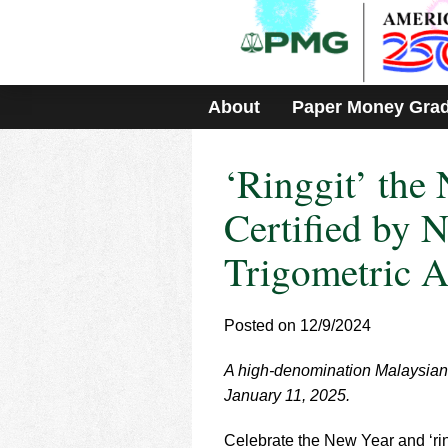
Please
note:
This
website
includes
About
Paper Money Gra
an
accessibility
system.
‘Ringgit’ the
Press
Control-
F11
Certified by
to
adjust
Trigometric A
the
website
to
Posted on 12/9/2024
people
with
visual
A high-denomination Malaysian 
disabilities
January 11, 2025.
who
are
Celebrate the New Year and ‘rin