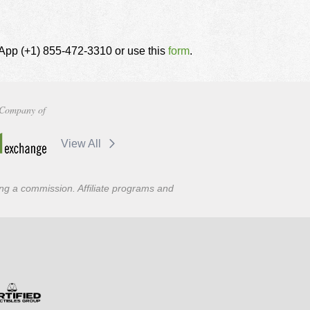
tsApp (+1) 855-472-3310 or use this
form
.
Company of
View All
ning a commission. Affiliate programs and