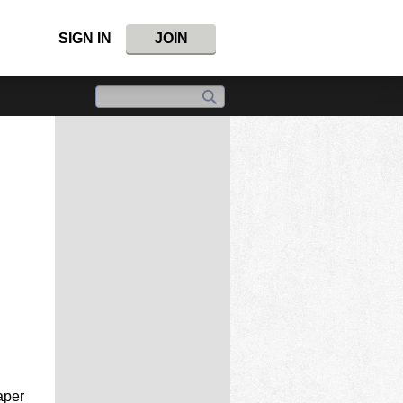
SIGN IN
JOIN
aper