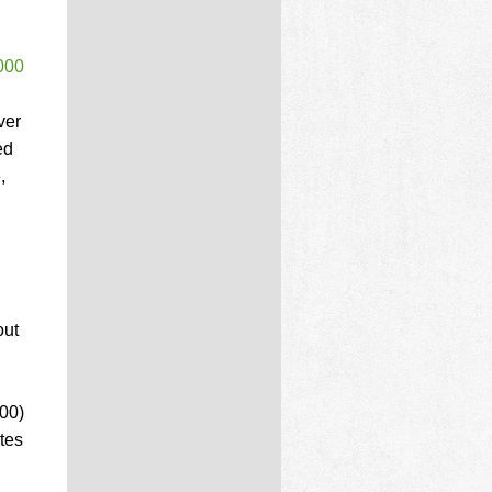
000
ver
ed
,
out
000)
tes