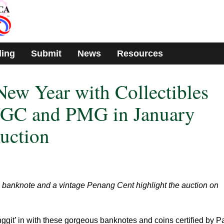
ding
Submit
News
Resources
 New Year with Collectibles
 NGC and PMG in January
uction
banknote and a vintage Penang Cent highlight the auction on
ggit’ in with these gorgeous banknotes and coins certified by P