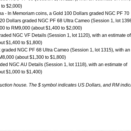
 to $2,000)
iana - In Memoriam coins, a Gold 100 Dollars graded NGC PF 70
 20 Dollars graded NGC PF 68 Ultra Cameo (Session 1, lot 1398
000 to RM9,000 (about $1,400 to $2,000)
raded NGC VF Details (Session 1, lot 1120), with an estimate of
t $1,400 to $1,800)
t graded NGC PF 68 Ultra Cameo (Session 1, lot 1315), with an
M8,000 (about $1,300 to $1,800)
aded NGC AU Details (Session 1, lot 1118), with an estimate of
t $1,000 to $1,400)
auction house. The $ symbol indicates US Dollars, and RM indic