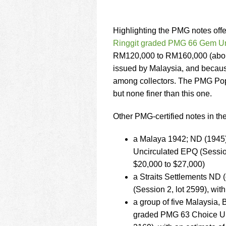
Highlighting the PMG notes offer
Ringgit graded PMG 66 Gem U
RM120,000 to RM160,000 (about 
issued by Malaysia, and because
among collectors. The PMG Popu
but none finer than this one.
Other PMG-certified notes in the
a Malaya 1942; ND (1945)
Uncirculated EPQ (Sessio
$20,000 to $27,000)
a Straits Settlements ND
(Session 2, lot 2599), wi
a group of five Malaysia,
graded PMG 63 Choice Un