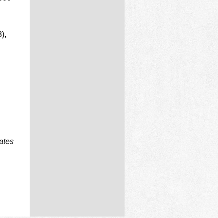
),
ates