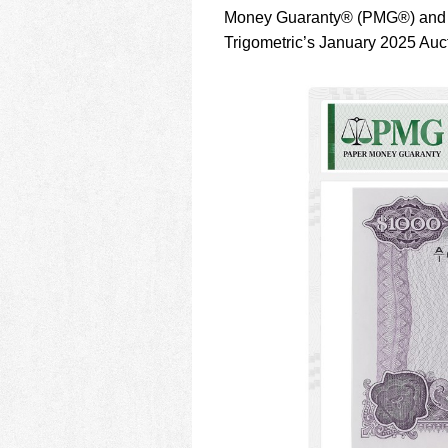
using
Money Guaranty® (PMG®) and N
a
screen
Trigometric’s January 2025 Auc
reader;
Press
Control-
F10
to
open
an
accessibility
menu.