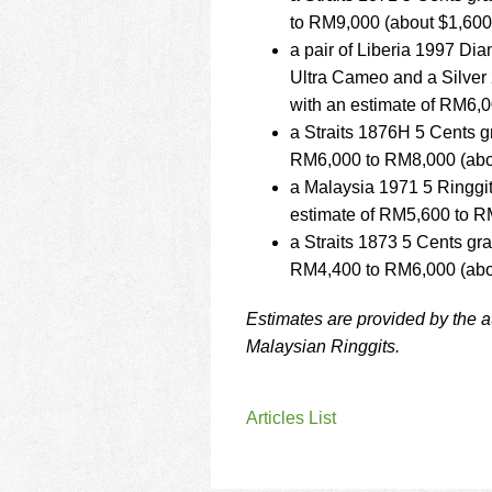
to RM9,000 (about $1,600
a pair of Liberia 1997 D
Ultra Cameo and a Silver
with an estimate of RM6,
a Straits 1876H 5 Cents g
RM6,000 to RM8,000 (abou
a Malaysia 1971 5 Ringgi
estimate of RM5,600 to R
a Straits 1873 5 Cents gr
RM4,400 to RM6,000 (abou
Estimates are provided by the 
Malaysian Ringgits.
Articles List