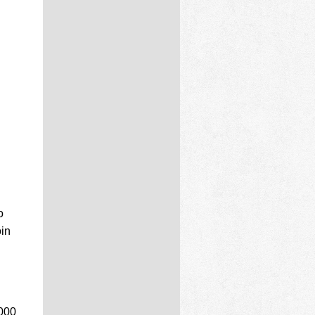
o
oin
,000