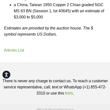
a China, Taiwan 1950 Copper 2 Chiao graded NGC
MS 63 BN (Session 1, lot 40645) with an estimate of
$3,000 to $5,000
Estimates are provided by the auction house. The $
symbol represents US Dollars.
Articles List
Accessibility
There is never any charge to contact us. To reach a customer
service representative, call, text or WhatsApp (+1) 855-472-
3310 or use this
form
.
PMG is the Official Grading Service of