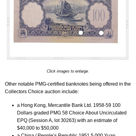
Click images to enlarge.
Other notable PMG-certified banknotes being offered in the
Collectors Choice auction include:
a Hong Kong, Mercantile Bank Ltd. 1958-59 100
Dollars graded PMG 58 Choice About Uncirculated
EPQ (Session A, lot 30263) with an estimate of
$40,000 to $50,000
a China / People’s Republic 1951 5,000 Yuan