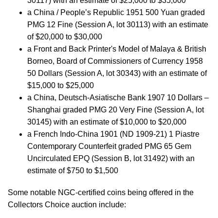
30117) with an estimate of $25,000 to $35,000
a China / People’s Republic 1951 500 Yuan graded
PMG 12 Fine (Session A, lot 30113) with an estimate
of $20,000 to $30,000
a Front and Back Printer's Model of Malaya & British
Borneo, Board of Commissioners of Currency 1958
50 Dollars (Session A, lot 30343) with an estimate of
$15,000 to $25,000
a China, Deutsch-Asiatische Bank 1907 10 Dollars –
Shanghai graded PMG 20 Very Fine (Session A, lot
30145) with an estimate of $10,000 to $20,000
a French Indo-China 1901 (ND 1909-21) 1 Piastre
Contemporary Counterfeit graded PMG 65 Gem
Uncirculated EPQ (Session B, lot 31492) with an
estimate of $750 to $1,500
Some notable NGC-certified coins being offered in the
Collectors Choice auction include: