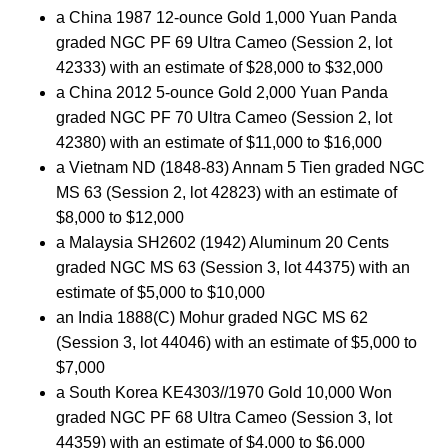
a China 1987 12-ounce Gold 1,000 Yuan Panda
graded NGC PF 69 Ultra Cameo (Session 2, lot
42333) with an estimate of $28,000 to $32,000
a China 2012 5-ounce Gold 2,000 Yuan Panda
graded NGC PF 70 Ultra Cameo (Session 2, lot
42380) with an estimate of $11,000 to $16,000
a Vietnam ND (1848-83) Annam 5 Tien graded NGC
MS 63 (Session 2, lot 42823) with an estimate of
$8,000 to $12,000
a Malaysia SH2602 (1942) Aluminum 20 Cents
graded NGC MS 63 (Session 3, lot 44375) with an
estimate of $5,000 to $10,000
an India 1888(C) Mohur graded NGC MS 62
(Session 3, lot 44046) with an estimate of $5,000 to
$7,000
a South Korea KE4303//1970 Gold 10,000 Won
graded NGC PF 68 Ultra Cameo (Session 3, lot
44359) with an estimate of $4,000 to $6,000