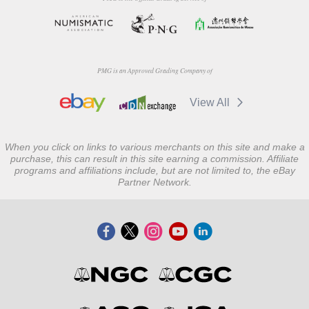
PMG is an Approved Grading Company of
View All
When you click on links to various merchants on this site and make a
purchase, this can result in this site earning a commission. Affiliate
programs and affiliations include, but are not limited to, the eBay
Partner Network.