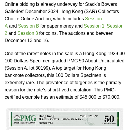
Online bidding is already underway for Stack’s Bowers
Galleries’ December 2024 Hong Kong (SAR) Collectors
Choice Online Auction, which includes
Session
A
and
Session B
for paper money and
Session 1
,
Session
2
and
Session 3
for coins. The auctions end between
December 13 and 16.
One of the rarest notes in the sale is a Hong Kong 1929-30
100 Dollars Specimen graded PMG 50 About Uncirculated
(Session A, lot 30199). A top target for Hong Kong
banknote collectors, this 100 Dollars Specimen is
extremely rare. The prevalence of forgeries is the primary
reason for the note’s short-lived circulation. This PMG-
certified example has an estimate of $45,000 to $70,000.