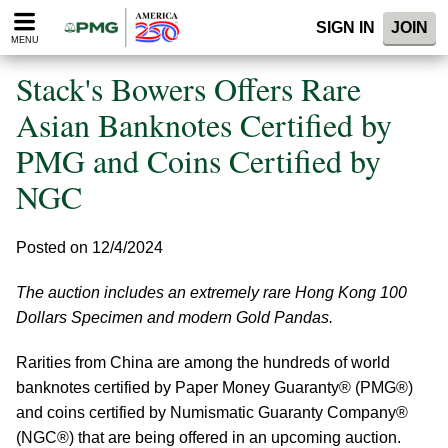
Please
SIGN IN
JOIN
note:
MENU
This
website
Stack's Bowers Offers Rare
includes
an
Asian Banknotes Certified by
accessibility
PMG and Coins Certified by
system.
NGC
Posted on 12/4/2024
The auction includes an extremely rare Hong Kong 100
Dollars Specimen and modern Gold Pandas.
Rarities from China are among the hundreds of world
banknotes certified by Paper Money Guaranty® (PMG®)
and coins certified by Numismatic Guaranty Company®
(NGC®) that are being offered in an upcoming auction.