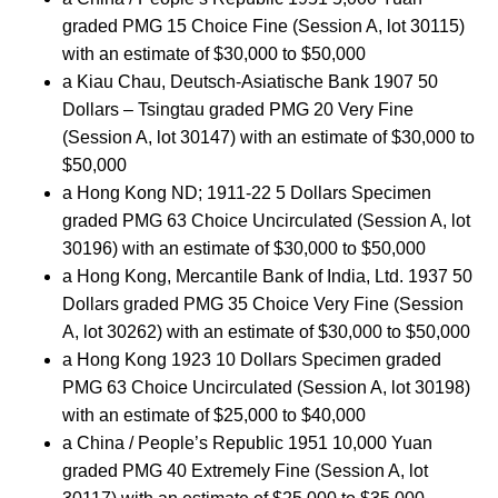
graded PMG 15 Choice Fine (Session A, lot 30115)
with an estimate of $30,000 to $50,000
a Kiau Chau, Deutsch-Asiatische Bank 1907 50
Dollars – Tsingtau graded PMG 20 Very Fine
(Session A, lot 30147) with an estimate of $30,000 to
$50,000
a Hong Kong ND; 1911-22 5 Dollars Specimen
graded PMG 63 Choice Uncirculated (Session A, lot
30196) with an estimate of $30,000 to $50,000
a Hong Kong, Mercantile Bank of India, Ltd. 1937 50
Dollars graded PMG 35 Choice Very Fine (Session
A, lot 30262) with an estimate of $30,000 to $50,000
a Hong Kong 1923 10 Dollars Specimen graded
PMG 63 Choice Uncirculated (Session A, lot 30198)
with an estimate of $25,000 to $40,000
a China / People’s Republic 1951 10,000 Yuan
graded PMG 40 Extremely Fine (Session A, lot