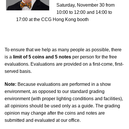
Saturday, November 30 from
10:00 to 12:00 and 14:00 to
17:00 at the CCG Hong Kong booth
To ensure that we help as many people as possible, there
is a
limit of 5 coins and 5 notes
per person for the free
evaluations. Evaluations are provided on a first-come, first-
served basis.
Note:
Because evaluations are performed in a show
environment, as opposed to our standard grading
environment (with proper lighting conditions and facilities),
all opinions should be used only as a guide. The grading
opinion may change after the coins and notes are
submitted and evaluated at our office.