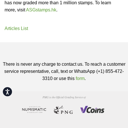
has now graded more than 1 million stamps. To learn
more, visit
ASGstamps.hk
.
Articles List
There is never any charge to contact us. To reach a customer
service representative, call, text or WhatsApp (+1) 855-472-
3310 or use this
form
.
Accessibility
PMG is the Official Grading Service of