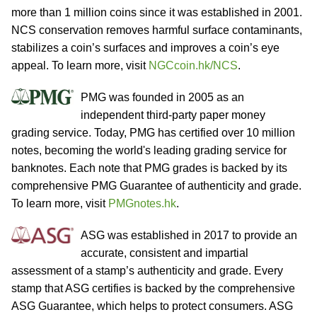
more than 1 million coins since it was established in 2001.
NCS conservation removes harmful surface contaminants,
stabilizes a coin’s surfaces and improves a coin’s eye
appeal. To learn more, visit
NGCcoin.hk/NCS
.
PMG was founded in 2005 as an
independent third-party paper money
grading service. Today, PMG has certified over 10 million
notes, becoming the world's leading grading service for
banknotes. Each note that PMG grades is backed by its
comprehensive PMG Guarantee of authenticity and grade.
To learn more, visit
PMGnotes.hk
.
ASG was established in 2017 to provide an
accurate, consistent and impartial
assessment of a stamp’s authenticity and grade. Every
stamp that ASG certifies is backed by the comprehensive
ASG Guarantee, which helps to protect consumers. ASG