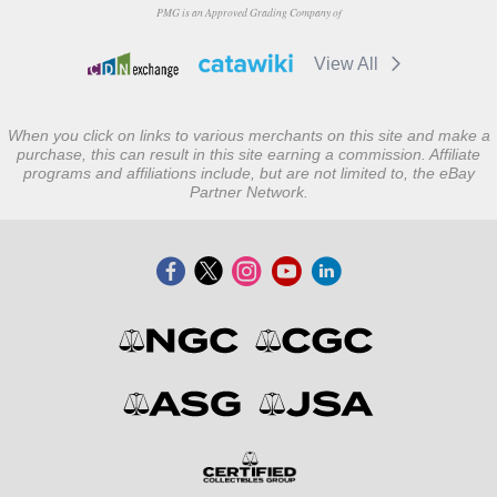
PMG is an Approved Grading Company of
View All
When you click on links to various merchants on this site and make a
purchase, this can result in this site earning a commission. Affiliate
programs and affiliations include, but are not limited to, the eBay
Partner Network.