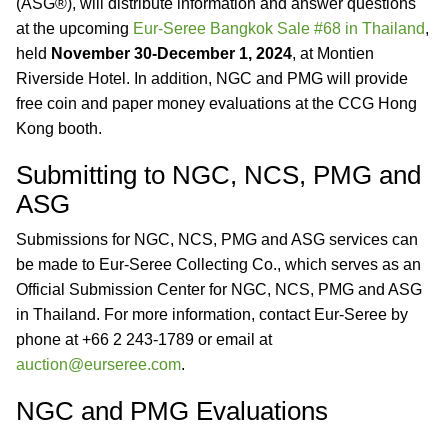
(ASG®), will distribute information and answer questions
at the upcoming
Eur-Seree Bangkok Sale #68 in Thailand
,
held
November 30-December 1, 2024
, at Montien
Riverside Hotel. In addition, NGC and PMG will provide
free coin and paper money evaluations at the CCG Hong
Kong booth.
Submitting to NGC, NCS, PMG and
ASG
Submissions for NGC, NCS, PMG and ASG services can
be made to Eur-Seree Collecting Co., which serves as an
Official Submission Center for NGC, NCS, PMG and ASG
in Thailand. For more information, contact Eur-Seree by
phone at +66 2 243-1789 or email at
auction@eurseree.com
.
NGC and PMG Evaluations