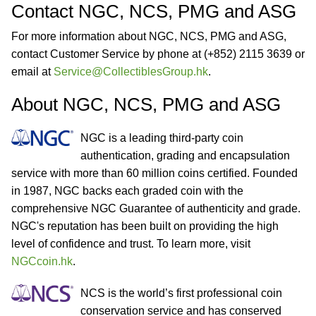
Contact NGC, NCS, PMG and ASG
For more information about NGC, NCS, PMG and ASG,
contact Customer Service by phone at (+852) 2115 3639 or
email at
Service@CollectiblesGroup.hk
.
About NGC, NCS, PMG and ASG
NGC is a leading third-party coin
authentication, grading and encapsulation
service with more than 60 million coins certified. Founded
in 1987, NGC backs each graded coin with the
comprehensive NGC Guarantee of authenticity and grade.
NGC's reputation has been built on providing the high
level of confidence and trust. To learn more, visit
NGCcoin.hk
.
NCS is the world’s first professional coin
conservation service and has conserved