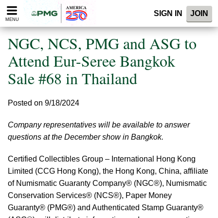
Please
SIGN IN
JOIN
note:
MENU
This
website
NGC, NCS, PMG and ASG to
includes
an
Attend Eur-Seree Bangkok
accessibility
Sale #68 in Thailand
system.
Posted on 9/18/2024
Company representatives will be available to answer
questions at the December show in Bangkok.
Certified Collectibles Group – International Hong Kong
Limited (CCG Hong Kong), the Hong Kong, China, affiliate
of Numismatic Guaranty Company® (NGC®), Numismatic
Conservation Services® (NCS®), Paper Money
Guaranty® (PMG®) and Authenticated Stamp Guaranty®