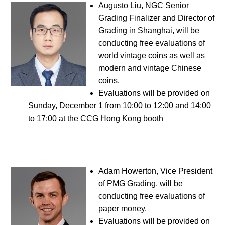
Augusto Liu, NGC Senior
Grading Finalizer and Director of
Grading in Shanghai, will be
conducting free evaluations of
world vintage coins as well as
modern and vintage Chinese
coins.
Evaluations will be provided on
Sunday, December 1 from 10:00 to 12:00 and 14:00
to 17:00 at the CCG Hong Kong booth
Adam Howerton, Vice President
of PMG Grading, will be
conducting free evaluations of
paper money.
Evaluations will be provided on