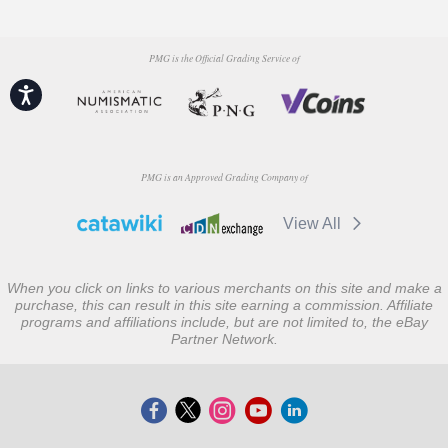
PMG is the Official Grading Service of
Accessibility
PMG is an Approved Grading Company of
View All
When you click on links to various merchants on this site and make a
purchase, this can result in this site earning a commission. Affiliate
programs and affiliations include, but are not limited to, the eBay
Partner Network.