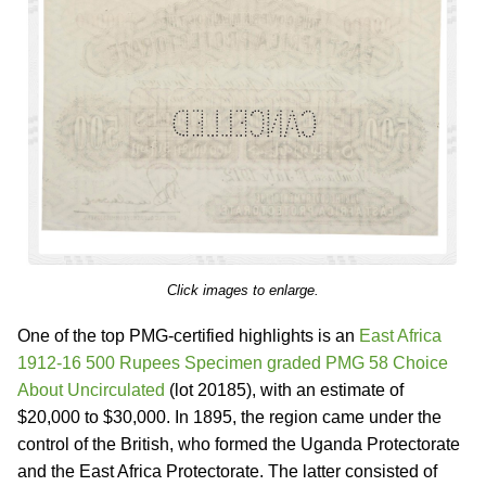
Click images to enlarge.
One of the top PMG-certified highlights is an
East Africa
1912-16 500 Rupees Specimen graded PMG 58 Choice
About Uncirculated
(lot 20185), with an estimate of
$20,000 to $30,000. In 1895, the region came under the
control of the British, who formed the Uganda Protectorate
and the East Africa Protectorate. The latter consisted of