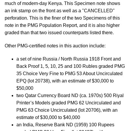
much of modern-day Kenya. This Specimen note shows
an ink stamp on the front as well as a "CANCELLED"
perforation. This is the finer of the two Specimens of this
note in the PMG Population Report, and it is also higher
graded than that two issued counterparts listed there.
Other PMG-certified notes in this auction include:
a set of nine Russia / North Russia 1918 Front and
Back Proof 1, 5, 10, 25 and 100 Rubles graded PMG
35 Choice Very Fine to PMG 53 About Uncirculated
EPQ (lot 20738), with an estimate of $30,000 to
$50,000
two Qatar Currency Board ND (ca. 1970s) 500 Riyal
Printer’s Models graded PMG 62 Uncirculated and
PMG 63 Choice Uncirculated (lot 20706), with an
estimate of $30,000 to $40,000
an India, Reserve Bank ND (1959) 100 Rupees