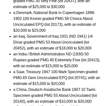
graded PMG 30 Very Fine (lot 20437), with an
estimate of $25,000 to $30,000
a Denmark, National Bank in Copenhagen 1898-
1902 100 Kroner graded PMG 58 Choice About
Uncirculated EPQ (lot 20173), with an estimate of
$20,000 to $25,000
an Iraq, Government of Iraq 1931 (ND 1941) 1/4
Dinar graded PMG 53 About Uncirculated (lot
20452), with an estimate of $18,000 to $20,000
an India / British Administration ND (1930) 50
Rupees graded PMG 40 Extremely Fine (lot 20413),
with an estimate of $15,000 to $20,000
a Saar, Treasury 1947 100 Mark Specimen graded
PMG 65 Gem Uncirculated EPQ (lot 20741), with an
estimate of $15,000 to $20,000
a China, Deutsch-Asiatische Bank 1907 10 Taels
Specimen graded PMG 55 About Uncirculated (lot
20140), with an estimate of $10,000 to $20,000