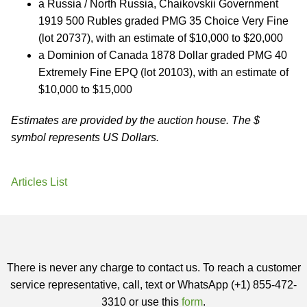
a Russia / North Russia, Chaikovskii Government
1919 500 Rubles graded PMG 35 Choice Very Fine
(lot 20737), with an estimate of $10,000 to $20,000
a Dominion of Canada 1878 Dollar graded PMG 40
Extremely Fine EPQ (lot 20103), with an estimate of
$10,000 to $15,000
Estimates are provided by the auction house. The $
symbol represents US Dollars.
Articles List
There is never any charge to contact us. To reach a customer
service representative, call, text or WhatsApp (+1) 855-472-
3310 or use this
form
.