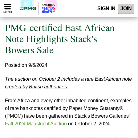
Please
SIGN IN
JOIN
note:
MENU
This
website
PMG-certified East African
includes
an
Note Highlights Stack's
accessibility
Bowers Sale
system.
Posted on 9/6/2024
The auction on October 2 includes a rare East African note
created by British authorities.
From Africa and every other inhabited continent, examples
of rare banknotes certified by Paper Money Guaranty®
(PMG®) have been gathered in Stack's Bowers Galleries'
Fall 2024 Maastricht Auction
on October 2, 2024.