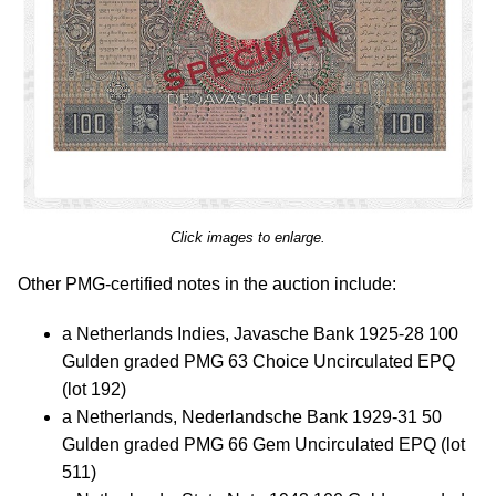
Click images to enlarge.
Other PMG-certified notes in the auction include:
a Netherlands Indies, Javasche Bank 1925-28 100
Gulden graded PMG 63 Choice Uncirculated EPQ
(lot 192)
a Netherlands, Nederlandsche Bank 1929-31 50
Gulden graded PMG 66 Gem Uncirculated EPQ (lot
511)