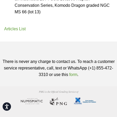
Conservation Series, Komodo Dragon graded NGC
MS 66 (lot 13)
Articles List
There is never any charge to contact us. To reach a customer
service representative, call, text or WhatsApp (+1) 855-472-
3310 or use this
form
.
PMG is the Official Grading Service of
Accessibility