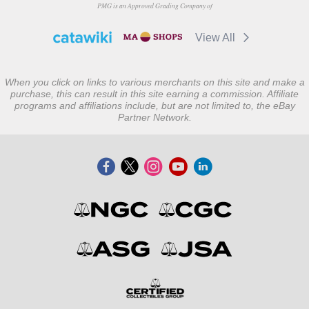
PMG is an Approved Grading Company of
View All
When you click on links to various merchants on this site and make a
purchase, this can result in this site earning a commission. Affiliate
programs and affiliations include, but are not limited to, the eBay
Partner Network.