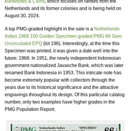
Banknotes & Coins
, which focuses on rarities from the
Netherlands and its former colonies and is being held on
August 30, 2024.
A top PMG-graded highlight in the sale is a
Netherlands
Indies 1968 100 Gulden Specimen graded PMG 66 Gem
Uncirculated EPQ
(lot 196). Interestingly, at the time this
Specimen was printed, it was given a date well into the
future: 1968. In 1951, the newly independent Indonesian
government nationalized Javasche Bank, which was later
renamed Bank Indonesia in 1953. This intricate note has
become extremely popular with collectors through the
years due to its historical significance and the attractive
engravings throughout its design. Of this particular catalog
number, only two examples have higher grades in the
PMG Population Report.