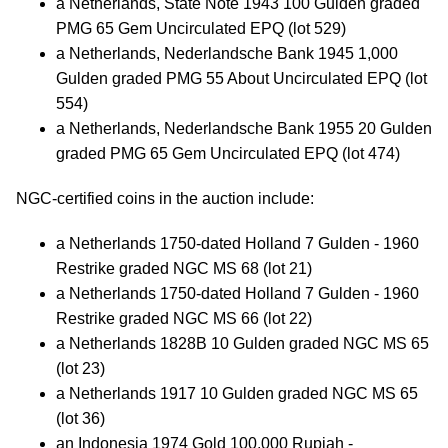
a Netherlands, State Note 1943 100 Gulden graded
PMG 65 Gem Uncirculated EPQ (lot 529)
a Netherlands, Nederlandsche Bank 1945 1,000
Gulden graded PMG 55 About Uncirculated EPQ (lot
554)
a Netherlands, Nederlandsche Bank 1955 20 Gulden
graded PMG 65 Gem Uncirculated EPQ (lot 474)
NGC-certified coins in the auction include:
a Netherlands 1750-dated Holland 7 Gulden - 1960
Restrike graded NGC MS 68 (lot 21)
a Netherlands 1750-dated Holland 7 Gulden - 1960
Restrike graded NGC MS 66 (lot 22)
a Netherlands 1828B 10 Gulden graded NGC MS 65
(lot 23)
a Netherlands 1917 10 Gulden graded NGC MS 65
(lot 36)
an Indonesia 1974 Gold 100,000 Rupiah -