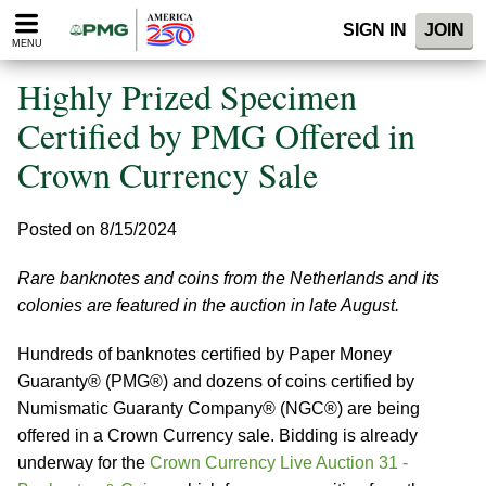
Please
SIGN IN
JOIN
note:
MENU
This
website
Highly Prized Specimen
includes
an
Certified by PMG Offered in
accessibility
Crown Currency Sale
system.
Posted on 8/15/2024
Rare banknotes and coins from the Netherlands and its
colonies are featured in the auction in late August.
Hundreds of banknotes certified by Paper Money
Guaranty® (PMG®) and dozens of coins certified by
Numismatic Guaranty Company® (NGC®) are being
offered in a Crown Currency sale. Bidding is already
underway for the
Crown Currency Live Auction 31 -