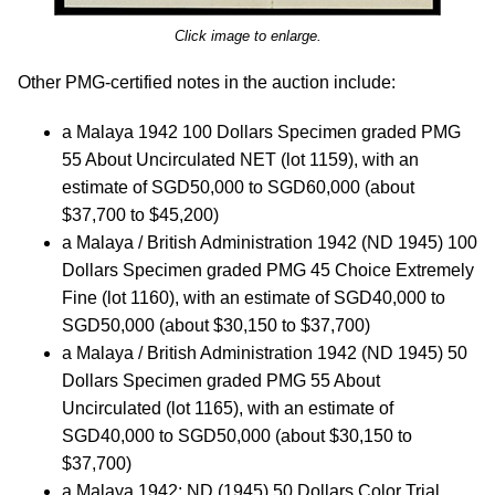
Click image to enlarge.
Other PMG-certified notes in the auction include:
a Malaya 1942 100 Dollars Specimen graded PMG
55 About Uncirculated NET (lot 1159), with an
estimate of SGD50,000 to SGD60,000 (about
$37,700 to $45,200)
a Malaya / British Administration 1942 (ND 1945) 100
Dollars Specimen graded PMG 45 Choice Extremely
Fine (lot 1160), with an estimate of SGD40,000 to
SGD50,000 (about $30,150 to $37,700)
a Malaya / British Administration 1942 (ND 1945) 50
Dollars Specimen graded PMG 55 About
Uncirculated (lot 1165), with an estimate of
SGD40,000 to SGD50,000 (about $30,150 to
$37,700)
a Malaya 1942; ND (1945) 50 Dollars Color Trial