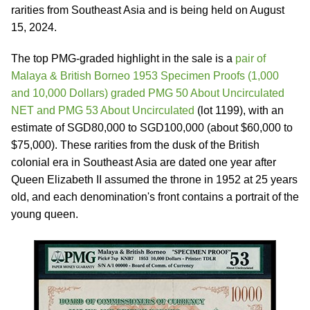
rarities from Southeast Asia and is being held on August
15, 2024.
The top PMG-graded highlight in the sale is a
pair of
Malaya & British Borneo 1953 Specimen Proofs (1,000
and 10,000 Dollars) graded PMG 50 About Uncirculated
NET and PMG 53 About Uncirculated
(lot 1199), with an
estimate of SGD80,000 to SGD100,000 (about $60,000 to
$75,000). These rarities from the dusk of the British
colonial era in Southeast Asia are dated one year after
Queen Elizabeth II assumed the throne in 1952 at 25 years
old, and each denomination's front contains a portrait of the
young queen.