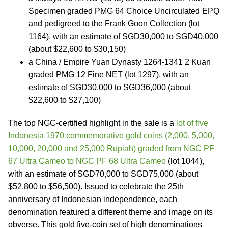
Specimen graded PMG 64 Choice Uncirculated EPQ
and pedigreed to the Frank Goon Collection (lot
1164), with an estimate of SGD30,000 to SGD40,000
(about $22,600 to $30,150)
a China / Empire Yuan Dynasty 1264-1341 2 Kuan
graded PMG 12 Fine NET (lot 1297), with an
estimate of SGD30,000 to SGD36,000 (about
$22,600 to $27,100)
The top NGC-certified highlight in the sale is a
lot of five
Indonesia 1970 commemorative gold coins (2,000, 5,000,
10,000, 20,000 and 25,000 Rupiah) graded from NGC PF
67 Ultra Cameo to NGC PF 68 Ultra Cameo
(lot 1044),
with an estimate of SGD70,000 to SGD75,000 (about
$52,800 to $56,500). Issued to celebrate the 25th
anniversary of Indonesian independence, each
denomination featured a different theme and image on its
obverse. This gold five-coin set of high denominations