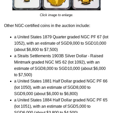
Click image to enlarge.
Other NGC-certified coins in the auction include:
a United States 1879 Quarter graded NGC PF 67 (lot
1052), with an estimate of SGD9,000 to SGD10,000
(about $6,800 to $7,500)
a Straits Settlements 1903B Silver Dollar - Raised
Mintmark graded NGC MS 62 (lot 1092), with an
estimate of SGD8,000 to SGD10,000 (about $6,000
to $7,500)
a United States 1881 Half Dollar graded NGC PF 66
(lot 1050), with an estimate of SGD8,000 to
SGD9,000 (about $6,000 to $6,800)
a United States 1884 Half Dollar graded NGC PF 65
(lot 1051), with an estimate of SGD5,000 to
SGD6,000 (about $3,800 to $4,500)