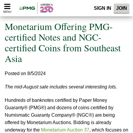
Please
SIGN IN
JOIN
note:
MENU
This
website
Monetarium Offering PMG-
includes
an
certified Notes and NGC-
accessibility
certified Coins from Southeast
system.
Asia
Posted on 8/5/2024
The mid-August sale includes several interesting lots.
Hundreds of banknotes certified by Paper Money
Guaranty® (PMG®) and dozens of coins certified by
Numismatic Guaranty Company® (NGC®) are being
offered by Monetarium Auctions. Bidding is already
underway for the
Monetarium Auction 37
, which focuses on