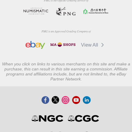
PMG is the Official Grading Service of
PMG is an Approved Grading Company of
View All
When you click on links to various merchants on this site and make a
purchase, this can result in this site earning a commission. Affiliate
programs and affiliations include, but are not limited to, the eBay
Partner Network.