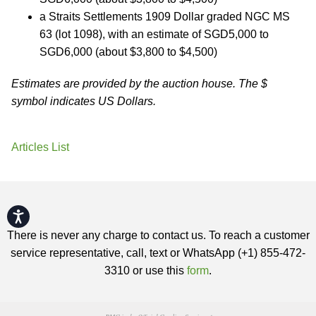
a Straits Settlements 1909 Dollar graded NGC MS
63 (lot 1098), with an estimate of SGD5,000 to
SGD6,000 (about $3,800 to $4,500)
Estimates are provided by the auction house. The $
symbol indicates US Dollars.
Articles List
Accessibility
There is never any charge to contact us. To reach a customer
service representative, call, text or WhatsApp (+1) 855-472-
3310 or use this
form
.