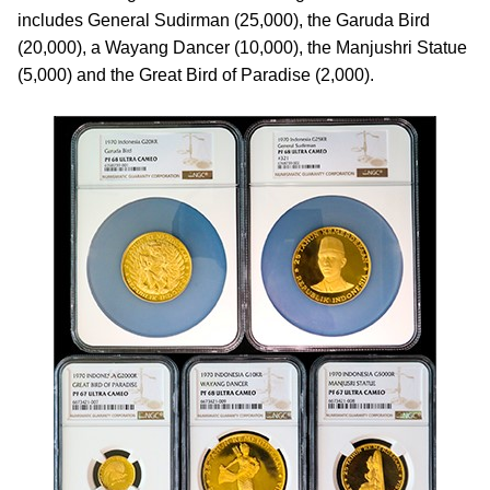
includes General Sudirman (25,000), the Garuda Bird
(20,000), a Wayang Dancer (10,000), the Manjushri Statue
(5,000) and the Great Bird of Paradise (2,000).