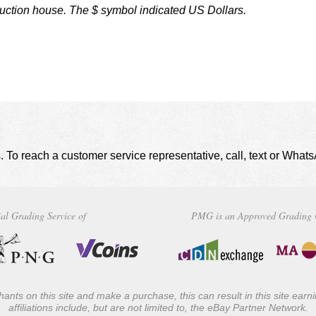
auction house. The $ symbol indicated US Dollars.
. To reach a customer service representative, call, text or Wha
al Grading Service of
PMG is an Approved Grading 
ants on this site and make a purchase, this can result in this site ear
affiliations include, but are not limited to, the eBay Partner Network.