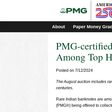
Please
note:
This
website
includes
About
Paper Money Gra
an
accessibility
system.
PMG-certified
Press
Control-
F11
Among Top Hi
to
adjust
the
Posted on 7/12/2024
website
to
The August auction includes rari
people
with
centuries.
visual
disabilities
Rare Indian banknotes are amo
who
(PMG®) being offered to collec
are