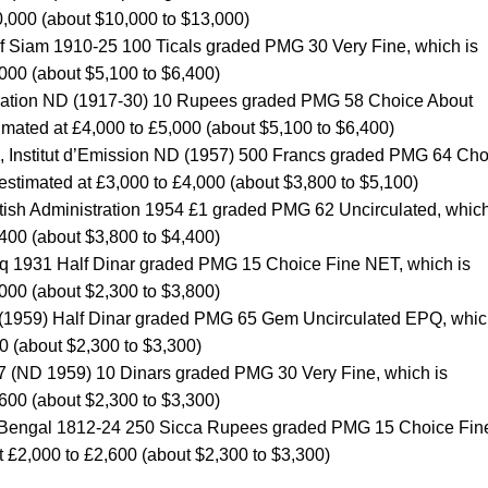
0,000 (about $10,000 to $13,000)
f Siam 1910-25 100 Ticals graded PMG 30 Very Fine, which is
,000 (about $5,100 to $6,400)
istration ND (1917-30) 10 Rupees graded PMG 58 Choice About
timated at £4,000 to £5,000 (about $5,100 to $6,400)
a, Institut d’Emission ND (1957) 500 Francs graded PMG 64 Cho
 estimated at £3,000 to £4,000 (about $3,800 to $5,100)
tish Administration 1954 £1 graded PMG 62 Uncirculated, which
,400 (about $3,800 to $4,400)
raq 1931 Half Dinar graded PMG 15 Choice Fine NET, which is
,000 (about $2,300 to $3,800)
 (1959) Half Dinar graded PMG 65 Gem Uncirculated EPQ, whic
0 (about $2,300 to $3,300)
47 (ND 1959) 10 Dinars graded PMG 30 Very Fine, which is
,600 (about $2,300 to $3,300)
 of Bengal 1812-24 250 Sicca Rupees graded PMG 15 Choice Fin
t £2,000 to £2,600 (about $2,300 to $3,300)