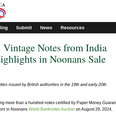
ding
Submit
News
Resources
 Vintage Notes from India
ghlights in Noonans Sale
ties issued by British authorities in the 19th and early 20th
ng more than a hundred notes certified by Paper Money Guara
tors in Noonans
World Banknotes Auction
on August 28, 2024.