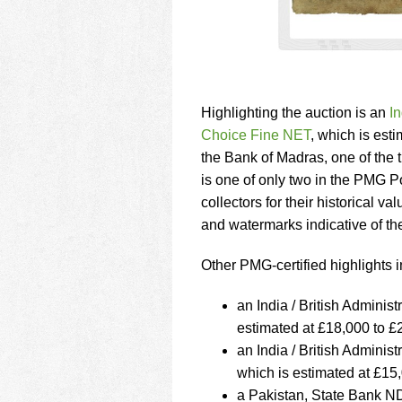
Highlighting the auction is an
I
Choice Fine NET
, which is est
the Bank of Madras, one of the 
is one of only two in the PMG Po
collectors for their historical v
and watermarks indicative of th
Other PMG-certified highlights i
an India / British Admini
estimated at £18,000 to £
an India / British Admin
which is estimated at £15
a Pakistan, State Bank N