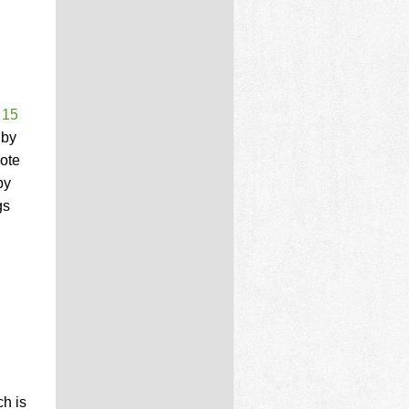
 15
 by
note
by
gs
,
h is