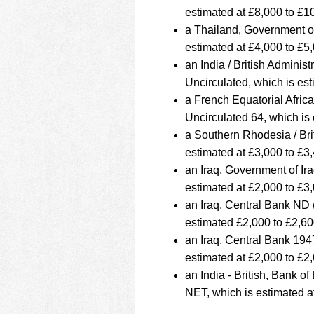
estimated at £8,000 to £1
a Thailand, Government o
estimated at £4,000 to £5
an India / British Admin
Uncirculated, which is es
a French Equatorial Afric
Uncirculated 64, which is
a Southern Rhodesia / Bri
estimated at £3,000 to £3
an Iraq, Government of I
estimated at £2,000 to £3
an Iraq, Central Bank ND
estimated £2,000 to £2,60
an Iraq, Central Bank 19
estimated at £2,000 to £2
an India - British, Bank
NET, which is estimated a