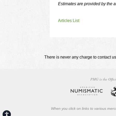
Estimates are provided by the 
Articles List
There is never any charge to contact us
PMG is the Offici
When you click on links to various merch
Accessibility