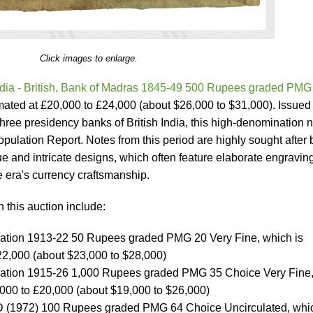
Click images to enlarge.
ndia - British, Bank of Madras 1845-49 500 Rupees graded PMG
imated at £20,000 to £24,000 (about $26,000 to $31,000). Issued
three presidency banks of British India, this high-denomination 
pulation Report. Notes from this period are highly sought after 
alue and intricate designs, which often feature elaborate engravin
e era's currency craftsmanship.
n this auction include:
stration 1913-22 50 Rupees graded PMG 20 Very Fine, which is
22,000 (about $23,000 to $28,000)
istration 1915-26 1,000 Rupees graded PMG 35 Choice Very Fine
,000 to £20,000 (about $19,000 to $26,000)
D (1972) 100 Rupees graded PMG 64 Choice Uncirculated, whic