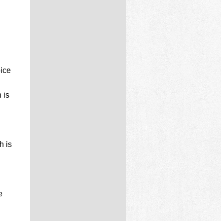
ice
 is
h is
e