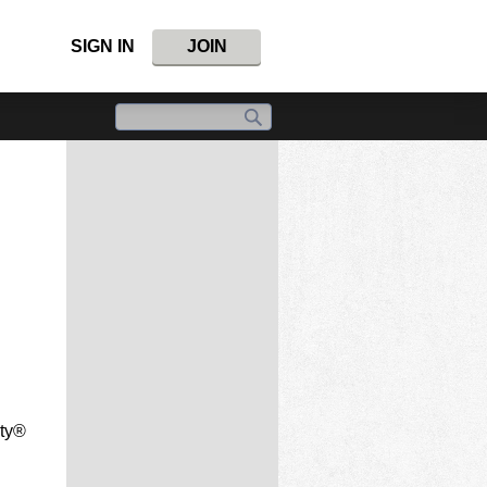
SIGN IN
JOIN
nty®