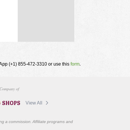
tsApp (+1) 855-472-3310 or use this
form
.
Company of
View All
ning a commission. Affiliate programs and