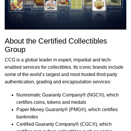
About the Certified Collectibles
Group
CCG is a global leader in expert, impartial and tech-
enabled services for collectibles. Its iconic brands include
some of the world’s largest and most trusted third-party
authentication, grading and encapsulation services:
Numismatic Guaranty Company® (NGC®), which
certifies coins, tokens and medals
Paper Money Guaranty® (PMG®), which certifies
banknotes
Certified Guaranty Company® (CGC®), which