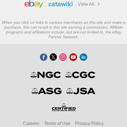
View All
When you click on links to various merchants on this site and make a
purchase, this can result in this site earning a commission. Affiliate
programs and affiliations include, but are not limited to, the eBay
Partner Network.
Careers
Terms of Use
Privacy Policy