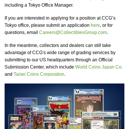
including a Tokyo Office Manager.
If you are interested in applying for a position at CCG’s
Tokyo office, please submit an application
here
, or for
questions, email
Careers@CollectiblesGroup.com
.
In the meantime, collectors and dealers can still take
advantage of CCG's wide range of grading services by
submitting to our US headquarters through an Official
Submission Center, which include
World Coins Japan Co.
and
Taisei Coins Corporation
.