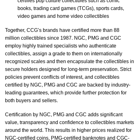
certifies pop culture collectibles such as comic
books, trading card games (TCGs), sports cards,
video games and home video collectibles
Together, CCG’s brands have certified more than 88
million collectibles since 1987. NGC, PMG and CGC
employ highly trained specialists who authenticate
collectibles, assign a grade to them on internationally
recognized scales and then encapsulate the collectibles in
secure holders designed for long-term preservation. Strict
policies prevent conflicts of interest, and collectibles
certified by NGC, PMG and CGC are backed by industry-
leading guarantees, which provide further protection for
both buyers and sellers.
Certification by NGC, PMG and CGC adds significant
value, transparency and confidence to collectibles markets
around the world. This results in higher prices realized for
NGC-certified coins, PMG-certified banknotes and CGC-