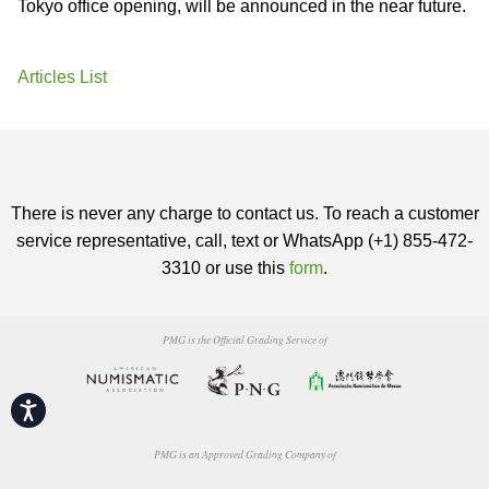
Tokyo office opening, will be announced in the near future.
Articles List
There is never any charge to contact us. To reach a customer
service representative, call, text or WhatsApp (+1) 855-472-
3310 or use this
form
.
PMG is the Official Grading Service of
Accessibility
PMG is an Approved Grading Company of