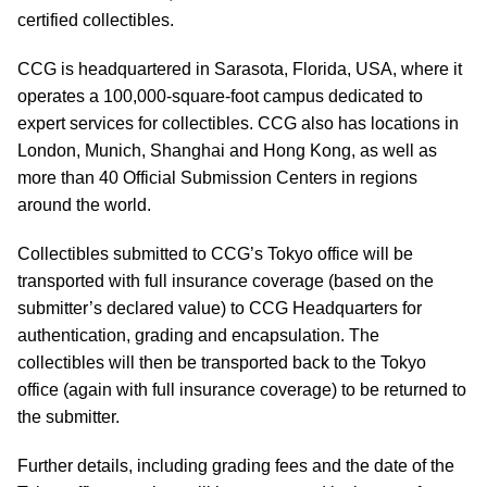
certified collectibles.
CCG is headquartered in Sarasota, Florida, USA, where it
operates a 100,000-square-foot campus dedicated to
expert services for collectibles. CCG also has locations in
London, Munich, Shanghai and Hong Kong, as well as
more than 40 Official Submission Centers in regions
around the world.
Collectibles submitted to CCG’s Tokyo office will be
transported with full insurance coverage (based on the
submitter’s declared value) to CCG Headquarters for
authentication, grading and encapsulation. The
collectibles will then be transported back to the Tokyo
office (again with full insurance coverage) to be returned to
the submitter.
Further details, including grading fees and the date of the