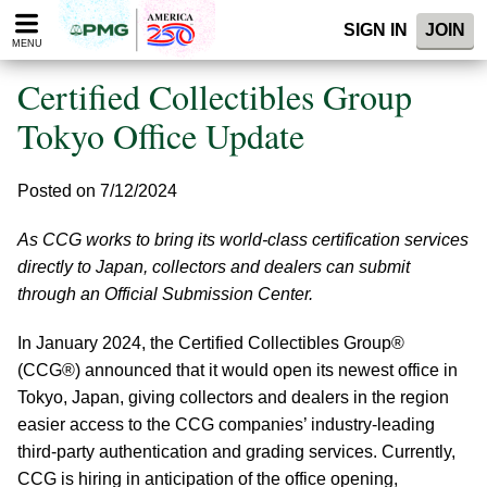
Please
SIGN IN
JOIN
note:
MENU
This
website
Certified Collectibles Group
includes
an
Tokyo Office Update
accessibility
system.
Posted on 7/12/2024
As CCG works to bring its world-class certification services
directly to Japan, collectors and dealers can submit
through an Official Submission Center.
In January 2024, the Certified Collectibles Group®
(CCG®) announced that it would open its newest office in
Tokyo, Japan, giving collectors and dealers in the region
easier access to the CCG companies’ industry-leading
third-party authentication and grading services. Currently,
CCG is hiring in anticipation of the office opening,