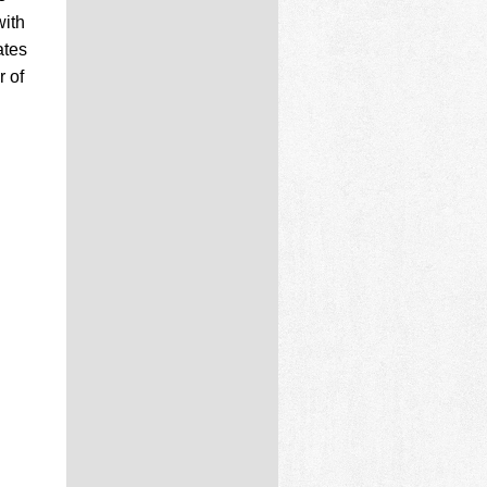
with
ates
r of