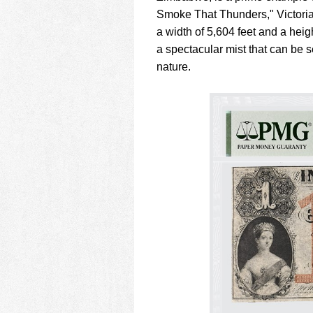
Smoke That Thunders," Victoria 
a width of 5,604 feet and a hei
a spectacular mist that can be
nature.