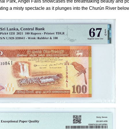
al Park, Angel Falls showcases the breathtaking beauty and p
eating a misty spectacle as it plunges into the Churún River below