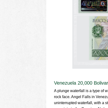
Venezuela 20,000 Boliva
A plunge waterfall is a type of w
rock face. Angel Falls in Venezu
uninterrupted waterfall, with a 