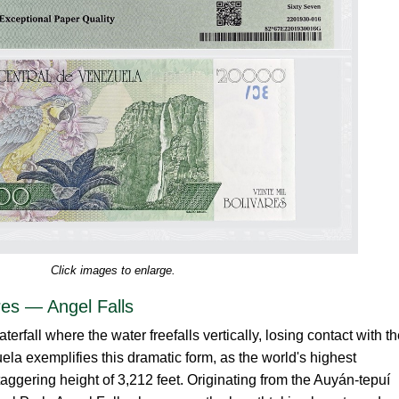
Click images to enlarge.
res — Angel Falls
aterfall where the water freefalls vertically, losing contact with t
ela exemplifies this dramatic form, as the world's highest
staggering height of 3,212 feet. Originating from the Auyán-tepuí