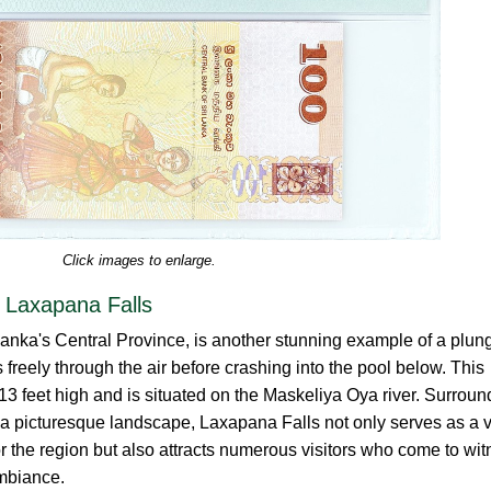
Click images to enlarge.
 Laxapana Falls
Lanka's Central Province, is another stunning example of a plun
freely through the air before crashing into the pool below. This
413 feet high and is situated on the Maskeliya Oya river. Surrou
 a picturesque landscape, Laxapana Falls not only serves as a v
or the region but also attracts numerous visitors who come to wi
ambiance.