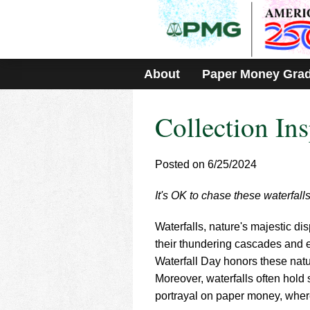
Please
note:
This
website
includes
About
Paper Money Gra
an
accessibility
system.
Collection Ins
Press
Control-
F11
to
Posted on 6/25/2024
adjust
the
It's OK to chase these waterfall
website
to
Waterfalls, nature's majestic d
people
with
their thundering cascades and e
visual
Waterfall Day honors these nat
disabilities
Moreover, waterfalls often hold 
who
portrayal on paper money, where
are