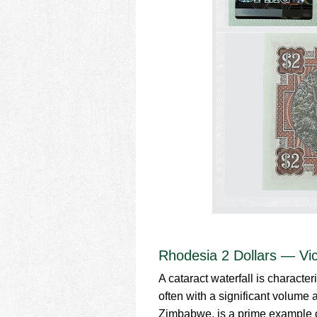
Rhodesia 2 Dollars — Vict
A cataract waterfall is character
often with a significant volume 
Zimbabwe, is a prime example of