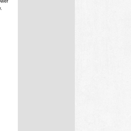
ower
.