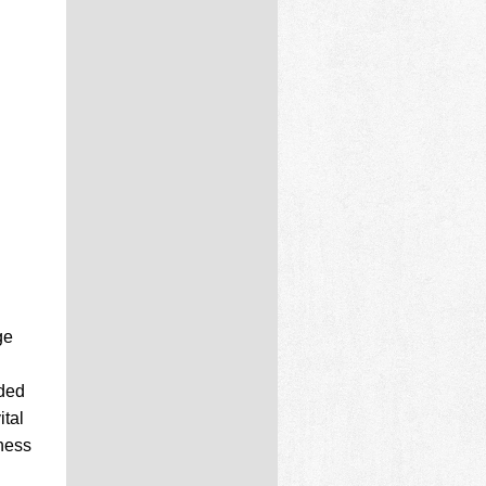
ge
nded
ital
tness