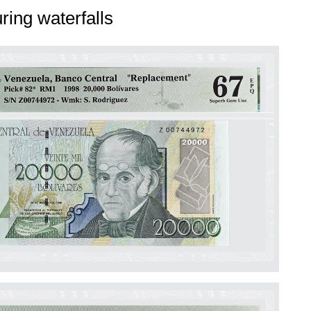
ring waterfalls