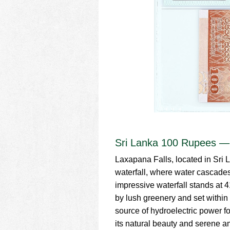
Sri Lanka 100 Rupees —
Laxapana Falls, located in Sri 
waterfall, where water cascades 
impressive waterfall stands at 
by lush greenery and set within
source of hydroelectric power f
its natural beauty and serene 