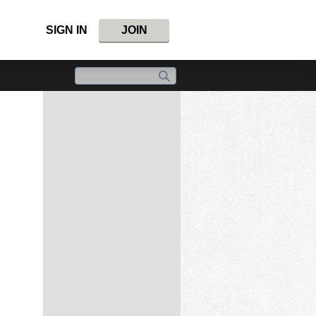
SIGN IN
JOIN