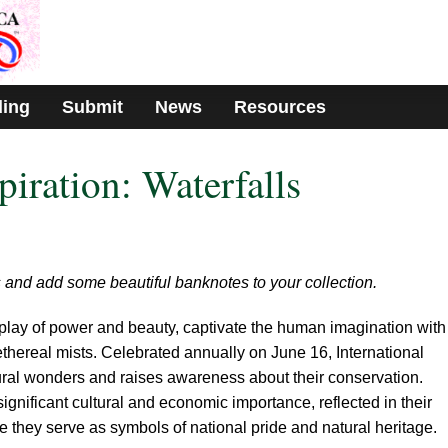
ding
Submit
News
Resources
piration: Waterfalls
s and add some beautiful banknotes to your collection.
isplay of power and beauty, captivate the human imagination with
thereal mists. Celebrated annually on June 16, International
ural wonders and raises awareness about their conservation.
significant cultural and economic importance, reflected in their
 they serve as symbols of national pride and natural heritage.