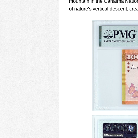
mountain in the Canaima Nation
of nature's vertical descent, cr