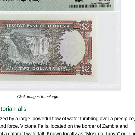
Click images to enlarge.
oria Falls
ized by a large, powerful flow of water tumbling over a precipice,
and force. Victoria Falls, located on the border of Zambia and
 a cataract waterfall. Known locally as "Mosi-oa-Tunya" or "Th