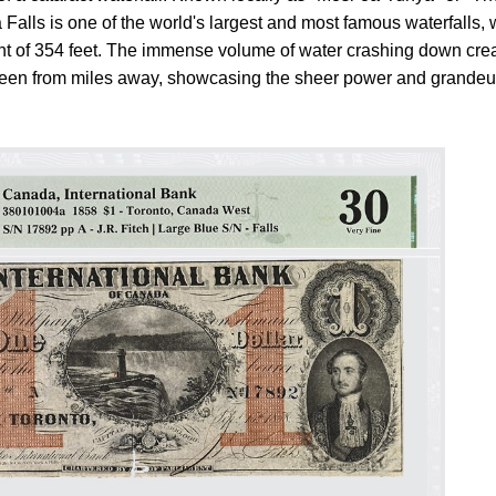
Falls is one of the world's largest and most famous waterfalls, 
ght of 354 feet. The immense volume of water crashing down cre
 seen from miles away, showcasing the sheer power and grandeu