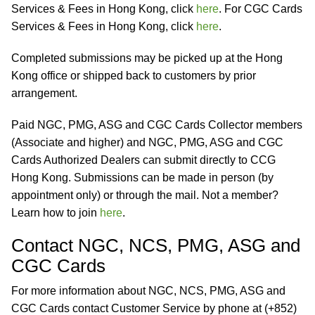
Services & Fees in Hong Kong, click
here
. For CGC Cards
Services & Fees in Hong Kong, click
here
.
Completed submissions may be picked up at the Hong
Kong office or shipped back to customers by prior
arrangement.
Paid NGC, PMG, ASG and CGC Cards Collector members
(Associate and higher) and NGC, PMG, ASG and CGC
Cards Authorized Dealers can submit directly to CCG
Hong Kong. Submissions can be made in person (by
appointment only) or through the mail. Not a member?
Learn how to join
here
.
Contact NGC, NCS, PMG, ASG and
CGC Cards
For more information about NGC, NCS, PMG, ASG and
CGC Cards contact Customer Service by phone at (+852)