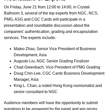
On Friday, June 21 from 12:00 to 14:00, in Crystal
Ballroom 3, several of the top experts from NGC, NCS,
PMG, ASG and CGC Cards will participate in a
presentation and roundtable discussion about the
companies’ authentication, grading and encapsulation
services. The experts include:
Mateo Zhao, Senior Vice President of Business
Development, Asia
Augusto Liu, NGC Senior Grading Finalizer
Chad Greenbach, Vice President of PMG Grading
Doug Chin-Lee, CGC Cards Business Development
Manager, Asia
King L. Chan, a noted Hong Kong numismatist and
senior consultant to NGC
Audience members will have the opportunity to submit
questions to be answered by the panel and win prizes