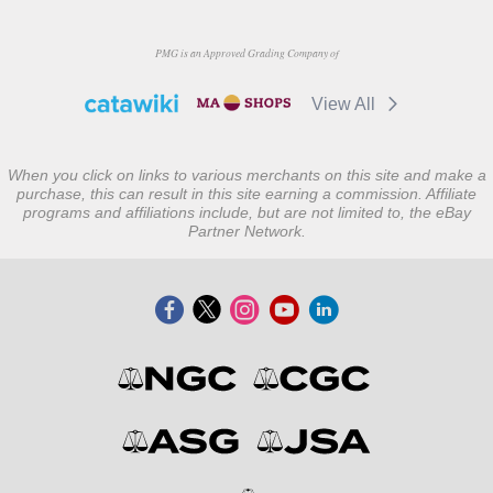
PMG is an Approved Grading Company of
View All
When you click on links to various merchants on this site and make a
purchase, this can result in this site earning a commission. Affiliate
programs and affiliations include, but are not limited to, the eBay
Partner Network.