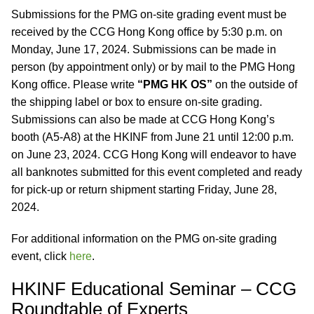
Submissions for the PMG on-site grading event must be
received by the CCG Hong Kong office by 5:30 p.m. on
Monday, June 17, 2024. Submissions can be made in
person (by appointment only) or by mail to the PMG Hong
Kong office. Please write
“PMG HK OS”
on the outside of
the shipping label or box to ensure on-site grading.
Submissions can also be made at CCG Hong Kong’s
booth (A5-A8) at the HKINF from June 21 until 12:00 p.m.
on June 23, 2024. CCG Hong Kong will endeavor to have
all banknotes submitted for this event completed and ready
for pick-up or return shipment starting Friday, June 28,
2024.
For additional information on the PMG on-site grading
event, click
here
.
HKINF Educational Seminar – CCG
Roundtable of Experts