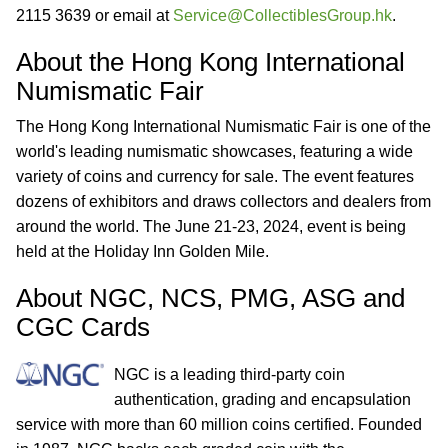
2115 3639 or email at
Service@CollectiblesGroup.hk
.
About the Hong Kong International
Numismatic Fair
The Hong Kong International Numismatic Fair is one of the
world's leading numismatic showcases, featuring a wide
variety of coins and currency for sale. The event features
dozens of exhibitors and draws collectors and dealers from
around the world. The June 21-23, 2024, event is being
held at the Holiday Inn Golden Mile.
About NGC, NCS, PMG, ASG and
CGC Cards
NGC is a leading third-party coin
authentication, grading and encapsulation
service with more than 60 million coins certified. Founded