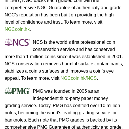
in 1987, NGC backs each graded coin with the
comprehensive NGC Guarantee of authenticity and grade.
NGC's reputation has been built on providing the high
level of confidence and trust. To learn more, visit
NGCcoin.hk
.
NCS is the world’s first professional coin
conservation service and has conserved
more than 1 million coins since it was established in 2001.
NCS conservation removes harmful surface contaminants,
stabilizes a coin’s surfaces and improves a coin’s eye
appeal. To learn more, visit
NGCcoin.hk/NCS
.
PMG was founded in 2005 as an
independent third-party paper money
grading service. Today, PMG has certified over 10 million
notes, becoming the world's leading grading service for
banknotes. Each note that PMG grades is backed by its
comprehensive PMG Guarantee of authenticity and grade.