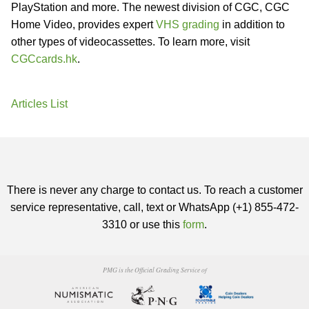
PlayStation and more. The newest division of CGC, CGC
Home Video, provides expert
VHS grading
in addition to
other types of videocassettes. To learn more, visit
CGCcards.hk
.
Articles List
There is never any charge to contact us. To reach a customer
service representative, call, text or WhatsApp (+1) 855-472-
3310 or use this
form
.
PMG is the Official Grading Service of