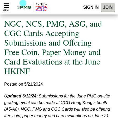
Please
SIGN IN
JOIN
note:
MENU
This
website
NGC, NCS, PMG, ASG, and
includes
an
CGC Cards Accepting
accessibility
Submissions and Offering
system.
Free Coin, Paper Money and
Card Evaluations at the June
HKINF
Posted on 5/21/2024
Updated 6/12/24:
Submissions for the June PMG on-site
grading event can be made at CCG Hong Kong’s booth
(A5-A8). NGC, PMG and CGC Cards will also be offering
free coin, paper money and card evaluations on June 21.