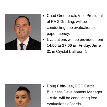
Chad Greenbach, Vice President
of PMG Grading, will be
conducting free evaluations of
paper money.
Evaluations will be provided from
14:00 to 17:00 on Friday, June
21
in Crystal Ballroom 3.
Doug Chin-Lee, CGC Cards
Business Development Manager
– Asia, will be conducting free
evaluations of cards.