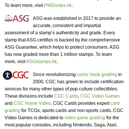
To learn more, visit
PMGnotes.hk
.
ASG was established in 2017 to provide an
accurate, consistent and impartial
assessment of a stamp’s authenticity and grade. Every
stamp that ASG certifies is backed by the comprehensive
ASG Guarantee, which helps to protect consumers. ASG
has now graded more than 1 million stamps. To learn
more, visit
ASGstamps.hk
.
Since revolutionizing
comic book grading
in
Accessibility
2000, CGC has grown to include certification
services for many other types of pop culture collectibles.
These divisions include
CGC Cards
,
CGC Video Games
and
CGC Home Video
. CGC Cards provides expert
card
grading
for TCGs, sports cards and non-sports cards. CGC
Video Games is dedicated to
video game grading
for the
most popular consoles, including Nintendo, Sega, Atari,