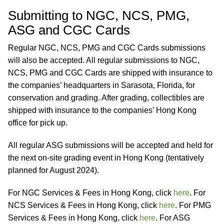
Submitting to NGC, NCS, PMG,
ASG and CGC Cards
Regular NGC, NCS, PMG and CGC Cards submissions
will also be accepted. All regular submissions to NGC,
NCS, PMG and CGC Cards are shipped with insurance to
the companies’ headquarters in Sarasota, Florida, for
conservation and grading. After grading, collectibles are
shipped with insurance to the companies’ Hong Kong
office for pick up.
All regular ASG submissions will be accepted and held for
the next on-site grading event in Hong Kong (tentatively
planned for August 2024).
For NGC Services & Fees in Hong Kong, click
here
. For
NCS Services & Fees in Hong Kong, click
here
. For PMG
Services & Fees in Hong Kong, click
here
. For ASG