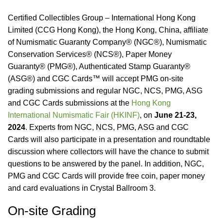
Certified Collectibles Group – International Hong Kong
Limited (CCG Hong Kong), the Hong Kong, China, affiliate
of Numismatic Guaranty Company® (NGC®), Numismatic
Conservation Services® (NCS®), Paper Money
Guaranty® (PMG®), Authenticated Stamp Guaranty®
(ASG®) and CGC Cards™ will accept PMG on-site
grading submissions and regular NGC, NCS, PMG, ASG
and CGC Cards submissions at the
Hong Kong
International Numismatic Fair (HKINF)
, on
June 21-23,
2024
. Experts from NGC, NCS, PMG, ASG and CGC
Cards will also participate in a presentation and roundtable
discussion where collectors will have the chance to submit
questions to be answered by the panel. In addition, NGC,
PMG and CGC Cards will provide free coin, paper money
and card evaluations in Crystal Ballroom 3.
On-site Grading