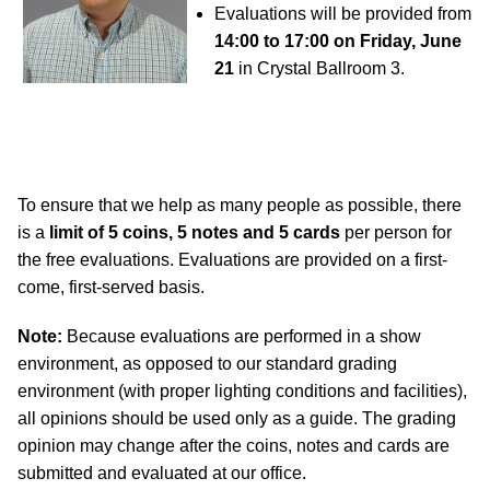
Evaluations will be provided from
14:00 to 17:00 on Friday, June
21
in Crystal Ballroom 3.
To ensure that we help as many people as possible, there
is a
limit of 5 coins, 5 notes and 5 cards
per person for
the free evaluations. Evaluations are provided on a first-
come, first-served basis.
Note:
Because evaluations are performed in a show
environment, as opposed to our standard grading
environment (with proper lighting conditions and facilities),
all opinions should be used only as a guide. The grading
opinion may change after the coins, notes and cards are
submitted and evaluated at our office.