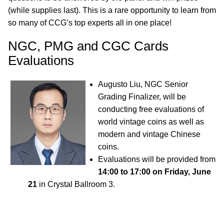
(while supplies last). This is a rare opportunity to learn from
so many of CCG’s top experts all in one place!
NGC, PMG and CGC Cards
Evaluations
Augusto Liu, NGC Senior
Grading Finalizer, will be
conducting free evaluations of
world vintage coins as well as
modern and vintage Chinese
coins.
Evaluations will be provided from
14:00 to 17:00 on Friday, June
21
in Crystal Ballroom 3.