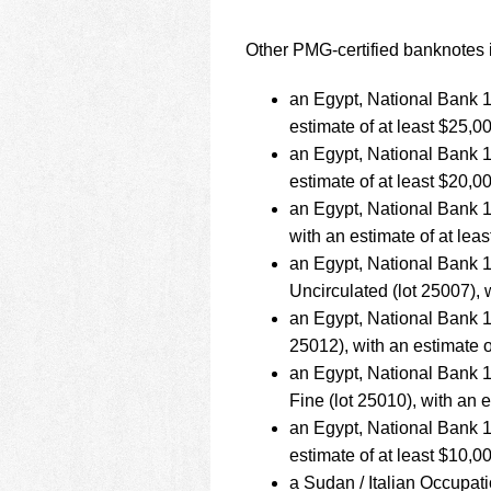
Other PMG-certified banknotes i
an Egypt, National Bank 1
estimate of at least $25,0
an Egypt, National Bank 1
estimate of at least $20,0
an Egypt, National Bank 
with an estimate of at lea
an Egypt, National Bank
Uncirculated (lot 25007), 
an Egypt, National Bank 
25012), with an estimate o
an Egypt, National Bank
Fine (lot 25010), with an 
an Egypt, National Bank 
estimate of at least $10,0
a Sudan / Italian Occupa