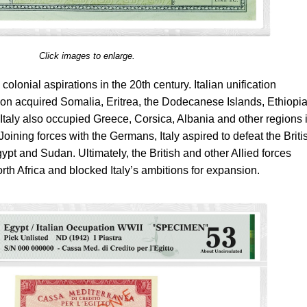
Click images to enlarge.
 colonial aspirations in the 20th century. Italian unification
oon acquired Somalia, Eritrea, the Dodecanese Islands, Ethiopi
 Italy also occupied Greece, Corsica, Albania and other regions 
ining forces with the Germans, Italy aspired to defeat the Briti
gypt and Sudan. Ultimately, the British and other Allied forces
rth Africa and blocked Italy’s ambitions for expansion.