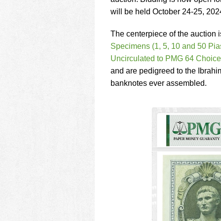
using
a
will be held October 24-25, 202
screen
reader;
The centerpiece of the auction 
Press
Specimens (1, 5, 10 and 50 Pia
Control-
Uncirculated to PMG 64 Choice
F10
to
and are pedigreed to the Ibrahi
open
banknotes ever assembled.
an
accessibility
menu.