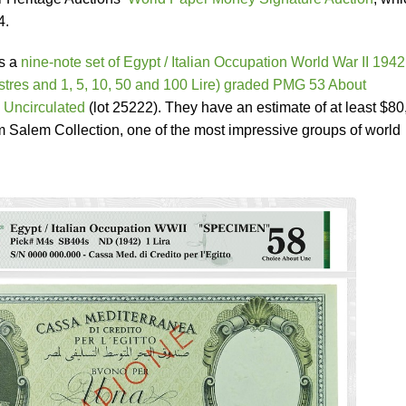
4.
is a
nine-note set of Egypt / Italian Occupation World War II 1942
stres and 1, 5, 10, 50 and 100 Lire) graded PMG 53 About
 Uncirculated
(lot 25222). They have an estimate of at least $8
m Salem Collection, one of the most impressive groups of world