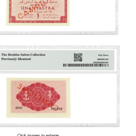
Click images to enlarge.