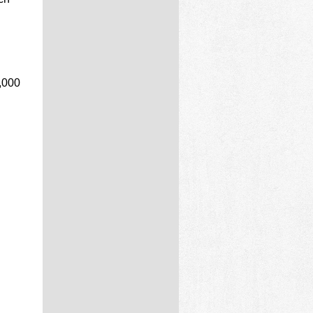
0,000