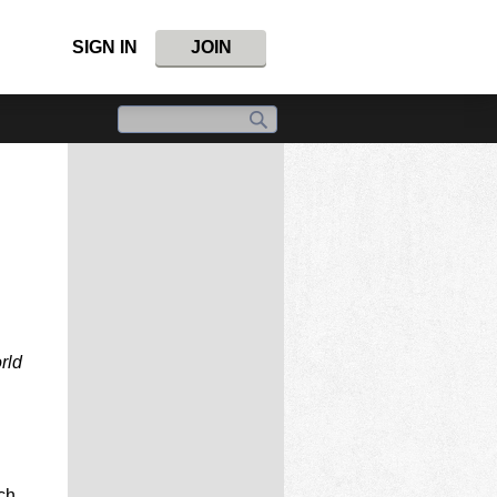
SIGN IN
JOIN
rld
ch