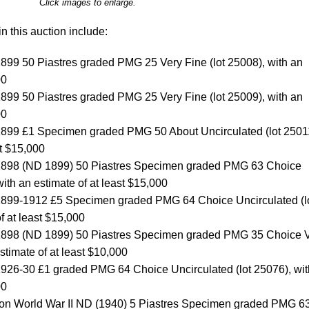
Click images to enlarge.
n this auction include:
899 50 Piastres graded PMG 25 Very Fine (lot 25008), with an
00
899 50 Piastres graded PMG 25 Very Fine (lot 25009), with an
00
1899 £1 Specimen graded PMG 50 About Uncirculated (lot 2501
st $15,000
 1898 (ND 1899) 50 Piastres Specimen graded PMG 63 Choice
with an estimate of at least $15,000
1899-1912 £5 Specimen graded PMG 64 Choice Uncirculated (l
f at least $15,000
 1898 (ND 1899) 50 Piastres Specimen graded PMG 35 Choice 
estimate of at least $10,000
1926-30 £1 graded PMG 64 Choice Uncirculated (lot 25076), wit
00
tion World War II ND (1940) 5 Piastres Specimen graded PMG 6