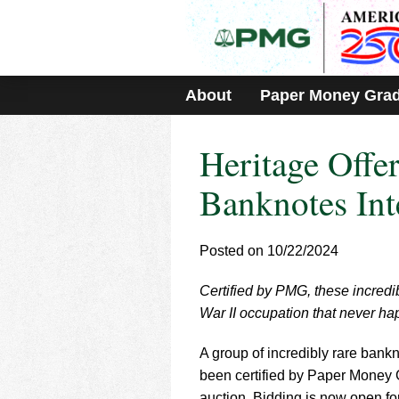
Please
note:
This
website
includes
About
Paper Money Gra
an
accessibility
system.
Heritage Offe
Press
Control-
F11
Banknotes Int
to
adjust
the
Posted on 10/22/2024
website
to
Certified by PMG, these incredi
people
with
War II occupation that never h
visual
disabilities
A group of incredibly rare bank
who
been certified by Paper Money
are
auction. Bidding is now open fo