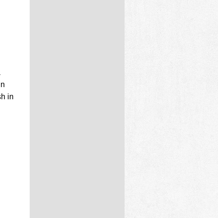
a
in
sh in