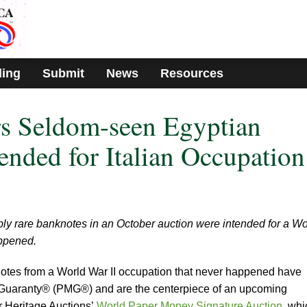
ding
Submit
News
Resources
rs Seldom-seen Egyptian
ended for Italian Occupation
bly rare banknotes in an October auction were intended for a Wo
appened.
notes from a World War II occupation that never happened have
 Guaranty® (PMG®) and are the centerpiece of an upcoming
r Heritage Auctions’
World Paper Money Signature Auction
, whi