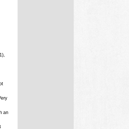
1),
ot
Very
h an
3