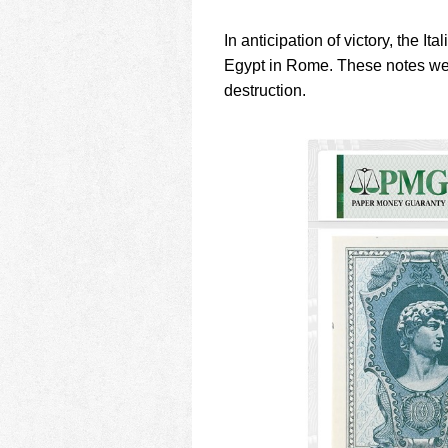
In anticipation of victory, the 
Egypt in Rome. These notes wer
destruction.