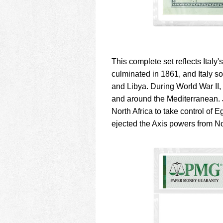
This complete set reflects Italy's
culminated in 1861, and Italy s
and Libya. During World War II,
and around the Mediterranean. Jo
North Africa to take control of E
ejected the Axis powers from No