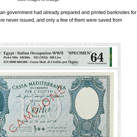
Italian government had already prepared and printed banknotes for
e never issued, and only a few of them were saved from