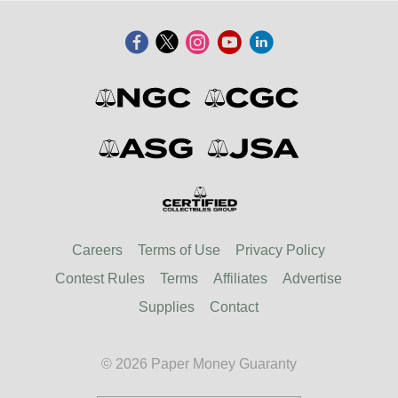
Careers
Terms of Use
Privacy Policy
Contest Rules
Terms
Affiliates
Advertise
Supplies
Contact
© 2026 Paper Money Guaranty