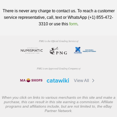
There is never any charge to contact us. To reach a customer
service representative, call, text or WhatsApp (+1) 855-472-
3310 or use this
form
.
PMG is the Official Grading Service of
PMG is an Approved Grading Company of
View All
When you click on links to various merchants on this site and make a
purchase, this can result in this site earning a commission. Affiliate
programs and affiliations include, but are not limited to, the eBay
Partner Network.