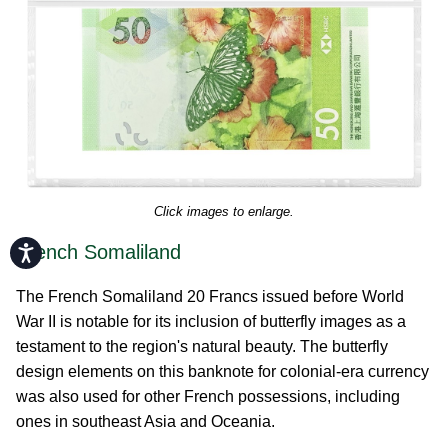
Click images to enlarge.
French Somaliland
Accessibility
The French Somaliland 20 Francs issued before World
War II is notable for its inclusion of butterfly images as a
testament to the region's natural beauty. The butterfly
design elements on this banknote for colonial-era currency
was also used for other French possessions, including
ones in southeast Asia and Oceania.