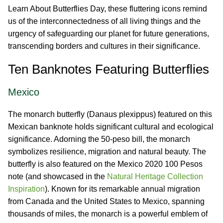
Learn About Butterflies Day, these fluttering icons remind
us of the interconnectedness of all living things and the
urgency of safeguarding our planet for future generations,
transcending borders and cultures in their significance.
Ten Banknotes Featuring Butterflies
Mexico
The monarch butterfly (Danaus plexippus) featured on this
Mexican banknote holds significant cultural and ecological
significance. Adorning the 50-peso bill, the monarch
symbolizes resilience, migration and natural beauty. The
butterfly is also featured on the Mexico 2020 100 Pesos
note (and showcased in the
Natural Heritage Collection
Inspiration
). Known for its remarkable annual migration
from Canada and the United States to Mexico, spanning
thousands of miles, the monarch is a powerful emblem of