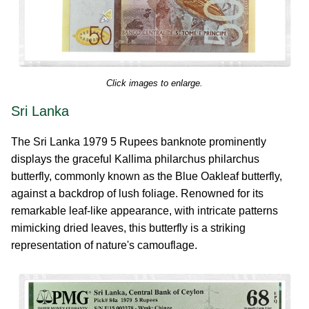
Click images to enlarge.
Sri Lanka
The Sri Lanka 1979 5 Rupees banknote prominently
displays the graceful Kallima philarchus philarchus
butterfly, commonly known as the Blue Oakleaf butterfly,
against a backdrop of lush foliage. Renowned for its
remarkable leaf-like appearance, with intricate patterns
mimicking dried leaves, this butterfly is a striking
representation of nature's camouflage.