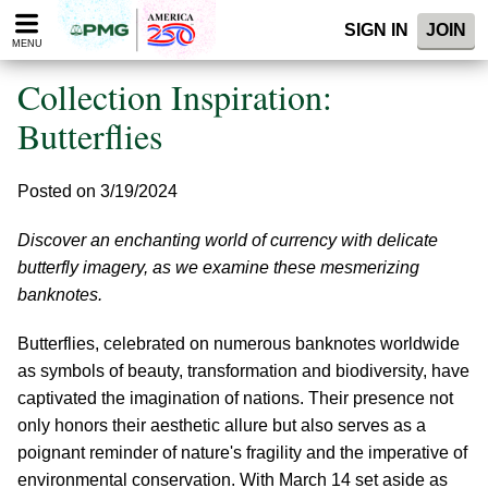
Please
SIGN IN
JOIN
note:
MENU
This
website
Collection Inspiration:
includes
an
Butterflies
accessibility
system.
Posted on 3/19/2024
Discover an enchanting world of currency with delicate
butterfly imagery, as we examine these mesmerizing
banknotes.
Butterflies, celebrated on numerous banknotes worldwide
as symbols of beauty, transformation and biodiversity, have
captivated the imagination of nations. Their presence not
only honors their aesthetic allure but also serves as a
poignant reminder of nature's fragility and the imperative of
environmental conservation. With March 14 set aside as