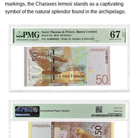
markings, the Charaxes lemosi stands as a captivating
symbol of the natural splendor found in the archipelago.