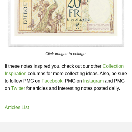
Click images to enlarge.
If these notes inspired you, check out our other
Collection
Inspiration
columns for more collecting ideas. Also, be sure
to follow PMG on
Facebook
, PMG on
Instagram
and PMG
on
Twitter
for articles and interesting notes posted daily.
Articles List