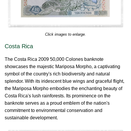
Click images to enlarge.
Costa Rica
The Costa Rica 2009 50,000 Colones banknote
showcases the majestic Mariposa Morpho, a captivating
symbol of the country's rich biodiversity and natural
splendor. With its iridescent blue wings and graceful flight,
the Mariposa Morpho embodies the enchanting beauty of
Costa Rica's lush rainforests. Its prominence on the
banknote serves as a proud emblem of the nation's
commitment to environmental conservation and
sustainable development.