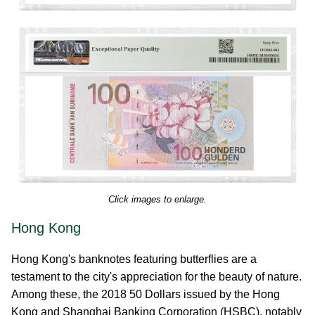
Click images to enlarge.
Hong Kong
Hong Kong's banknotes featuring butterflies are a
testament to the city's appreciation for the beauty of nature.
Among these, the 2018 50 Dollars issued by the Hong
Kong and Shanghai Banking Corporation (HSBC), notably