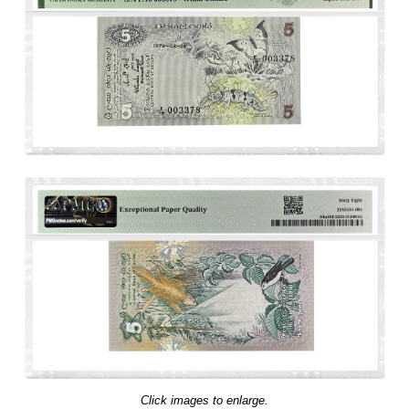
Click images to enlarge.