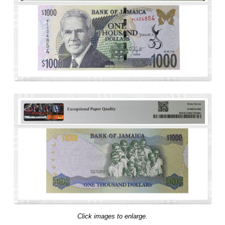
Click images to enlarge.