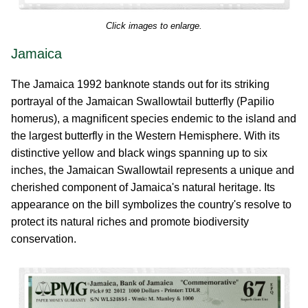
Click images to enlarge.
Jamaica
The Jamaica 1992 banknote stands out for its striking
portrayal of the Jamaican Swallowtail butterfly (Papilio
homerus), a magnificent species endemic to the island and
the largest butterfly in the Western Hemisphere. With its
distinctive yellow and black wings spanning up to six
inches, the Jamaican Swallowtail represents a unique and
cherished component of Jamaica's natural heritage. Its
appearance on the bill symbolizes the country's resolve to
protect its natural riches and promote biodiversity
conservation.