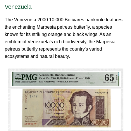
Venezuela
The Venezuela 2000 10,000 Bolivares banknote features
the enchanting Marpesia petreus butterfly, a species
known for its striking orange and black wings. As an
emblem of Venezuela's rich biodiversity, the Marpesia
petreus butterfly represents the country's varied
ecosystems and natural beauty.