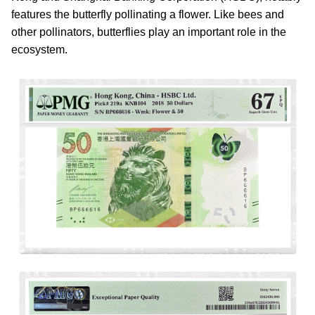
features the butterfly pollinating a flower. Like bees and
other pollinators, butterflies play an important role in the
ecosystem.