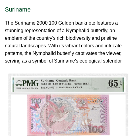
Suriname
The Suriname 2000 100 Gulden banknote features a
stunning representation of a Nymphalid butterfly, an
emblem of the country's rich biodiversity and pristine
natural landscapes. With its vibrant colors and intricate
patterns, the Nymphalid butterfly captivates the viewer,
serving as a symbol of Suriname's ecological splendor.