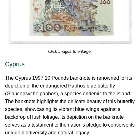
Click images to enlarge.
Cyprus
The Cyprus 1997 10 Pounds banknote is renowned for its
depiction of the endangered Paphos blue butterfly
(Glaucopsyche paphos), a species endemic to the island.
The banknote highlights the delicate beauty of this butterfly
species, showcasing its vibrant blue wings against a
backdrop of lush foliage. Its depiction on the banknote
serves as a testament to the nation's pledge to conserve its
unique biodiversity and natural legacy.