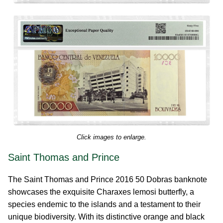
Click images to enlarge.
Saint Thomas and Prince
The Saint Thomas and Prince 2016 50 Dobras banknote
showcases the exquisite Charaxes lemosi butterfly, a
species endemic to the islands and a testament to their
unique biodiversity. With its distinctive orange and black