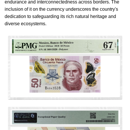
endurance and interconnectedness across borders. The
inclusion of it on the currency underscores the country's
dedication to safeguarding its rich natural heritage and
diverse ecosystems.