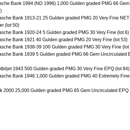
dsche Bank 1994 (ND 1996) 1,000 Gulden graded PMG 66 Gem
)
avasche Bank 1913-21 25 Gulden graded PMG 20 Very Fine NET
r (lot 50)
vasche Bank 1920-24 5 Gulden graded PMG 30 Very Fine (lot 6)
vasche Bank 1921 40 Gulden graded PMG 20 Very Fine (lot 53)
vasche Bank 1938-39 100 Gulden graded PMG 30 Very Fine (lot
avasche Bank 1939 5 Gulden graded PMG 66 Gem Uncirculated
ntbiljet 1943 500 Gulden graded PMG 30 Very Fine EPQ (lot 84)
vasche Bank 1946 1,000 Gulden graded PMG 40 Extremely Fine 
nk 2000 25,000 Gulden graded PMG 65 Gem Uncirculated EPQ (