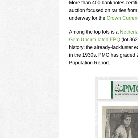
using
More than 400 banknotes certi
a
auction focused on rarities from
screen
underway for the
Crown Currenc
reader;
Press
Control-
Among the top lots is a
Netherl
F10
Gem Uncirculated EPQ
(lot 362
to
history: the already-lackluster
open
in the 1930s. PMG has graded 7
an
accessibility
Population Report.
menu.