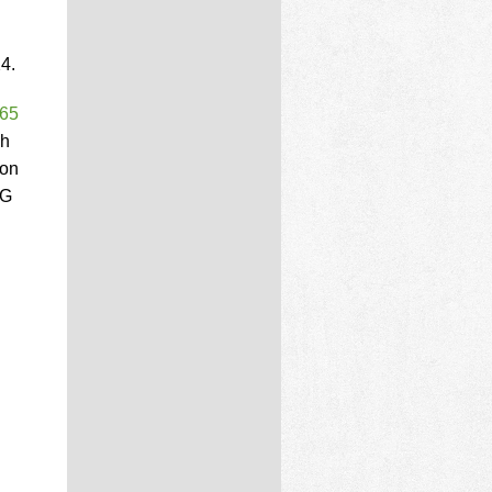
4.
 65
ch
ion
MG