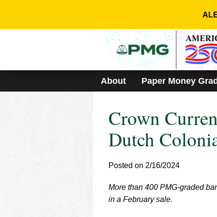
Please
note:
ALE
This
website
includes
an
accessibility
system.
About
Paper Money Gra
Press
Control-
F11
Crown Curren
to
adjust
the
Dutch Colonia
website
to
people
Posted on 2/16/2024
with
visual
More than 400 PMG-graded bankn
disabilities
who
in a February sale.
are