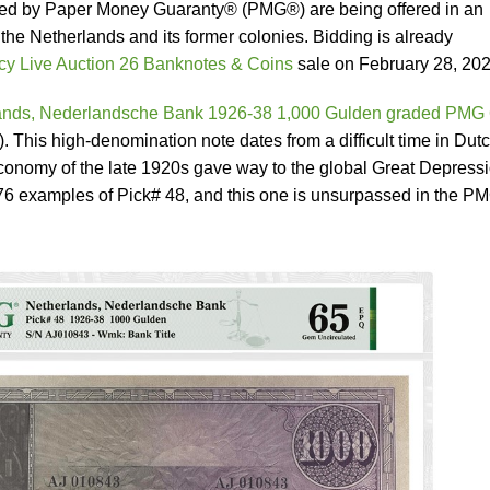
fied by Paper Money Guaranty® (PMG®) are being offered in an
 the Netherlands and its former colonies. Bidding is already
y Live Auction 26 Banknotes & Coins
sale on February 28, 202
ands, Nederlandsche Bank 1926-38 1,000 Gulden graded PMG
). This high-denomination note dates from a difficult time in Dut
 economy of the late 1920s gave way to the global Great Depress
6 examples of Pick# 48, and this one is unsurpassed in the P