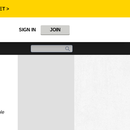
ET >
SIGN IN
JOIN
ble