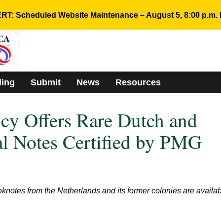
RT: Scheduled Website Maintenance – August 5, 8:00 p.m. 
ding
Submit
News
Resources
cy Offers Rare Dutch and
l Notes Certified by PMG
otes from the Netherlands and its former colonies are availa