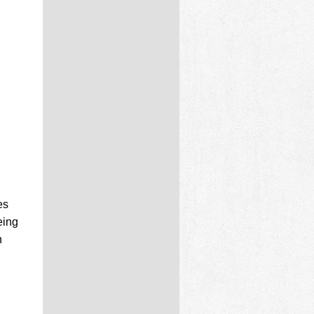
es
eing
n