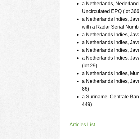
a Netherlands, Nederlan
Uncirculated EPQ (lot 366
a Netherlands Indies, J
with a Radar Serial Numbe
a Netherlands Indies, Ja
a Netherlands Indies, Ja
a Netherlands Indies, Ja
a Netherlands Indies, J
(lot 29)
a Netherlands Indies, Mu
a Netherlands Indies, Ja
86)
a Suriname, Centrale Ba
449)
Articles List