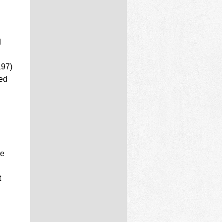
d
197)
ed
ne
t