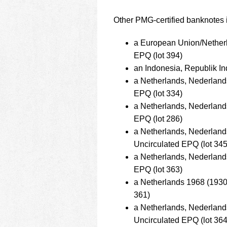
Other PMG-certified banknotes i
a European Union/Nether
EPQ (lot 394)
an Indonesia, Republik I
a Netherlands, Nederlan
EPQ (lot 334)
a Netherlands, Nederlan
EPQ (lot 286)
a Netherlands, Nederla
Uncirculated EPQ (lot 345
a Netherlands, Nederlan
EPQ (lot 363)
a Netherlands 1968 (1930
361)
a Netherlands, Nederlan
Uncirculated EPQ (lot 364