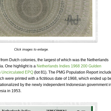
Click images to enlarge.
 from Dutch colonies, the largest of which was the Netherlands
a. One highlight is a
Netherlands Indies 1968 200 Gulden
 Uncirculated EPQ
(lot 81). The PMG Population Report includ
h were printed with a fictitious date of 1968, which ended up b
ationalized by the newly independent Indonesian government i
sia in 1953.