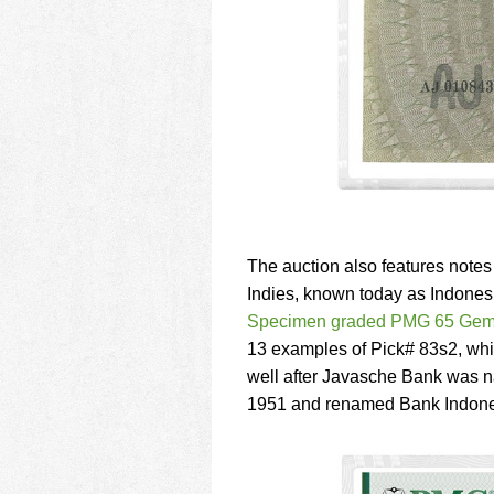
The auction also features notes
Indies, known today as Indonesi
Specimen graded PMG 65 Gem
13 examples of Pick# 83s2, whic
well after Javasche Bank was n
1951 and renamed Bank Indone