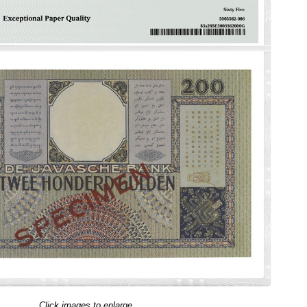
Click images to enlarge.