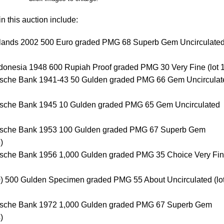
n this auction include:
lands 2002 500 Euro graded PMG 68 Superb Gem Uncirculate
ndonesia 1948 600 Rupiah Proof graded PMG 30 Very Fine (lot 
dsche Bank 1941-43 50 Gulden graded PMG 66 Gem Uncirculat
dsche Bank 1945 10 Gulden graded PMG 65 Gem Uncirculated
ndsche Bank 1953 100 Gulden graded PMG 67 Superb Gem
)
dsche Bank 1956 1,000 Gulden graded PMG 35 Choice Very Fi
) 500 Gulden Specimen graded PMG 55 About Uncirculated (lo
dsche Bank 1972 1,000 Gulden graded PMG 67 Superb Gem
)