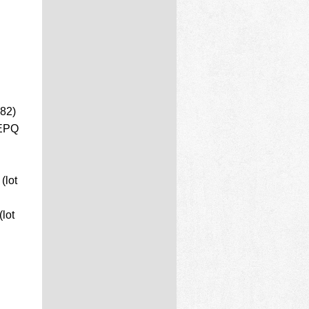
 82)
 EPQ
(lot
lot