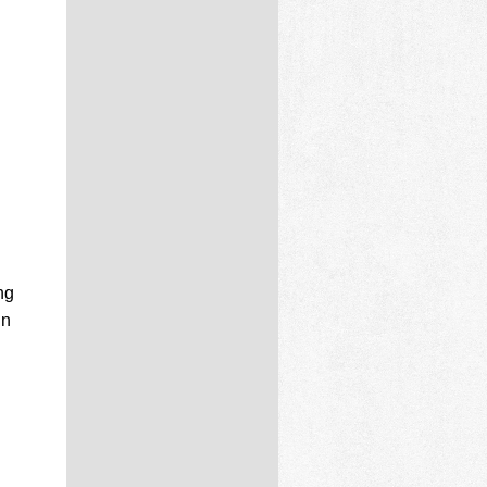
ng
in