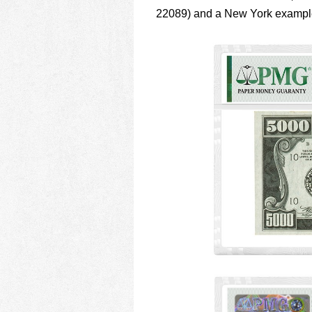
22089) and a New York examp