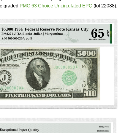
le graded
PMG 63 Choice Uncirculated EPQ
(lot 22088).