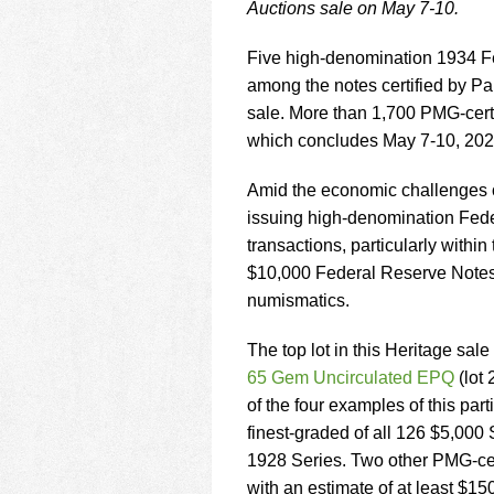
using
Auctions sale on May 7-10.
a
screen
Five high-denomination 1934 Fed
reader;
among the notes certified by 
Press
Control-
sale. More than 1,700 PMG-certi
F10
which concludes May 7-10, 202
to
open
Amid the economic challenges o
an
issuing high-denomination Feder
accessibility
menu.
transactions, particularly with
$10,000 Federal Reserve Notes,
numismatics.
The top lot in this Heritage sale
65 Gem Uncirculated EPQ
(lot 
of the four examples of this par
finest-graded of all 126 $5,000
1928 Series. Two other PMG-cer
with an estimate of at least $