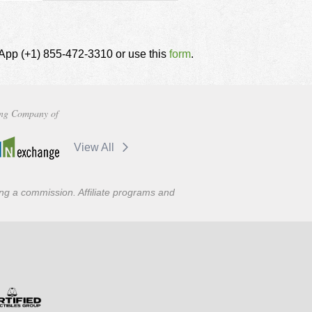
tsApp (+1) 855-472-3310 or use this
form
.
ng Company of
View All
ning a commission. Affiliate programs and