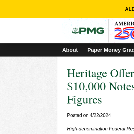
Please
note:
ALE
This
website
includes
an
accessibility
system.
About
Paper Money Gra
Press
Control-
F11
Heritage Offe
to
adjust
the
$10,000 Notes
website
to
Figures
people
with
visual
Posted on 4/22/2024
disabilities
who
are
High-denomination Federal Res