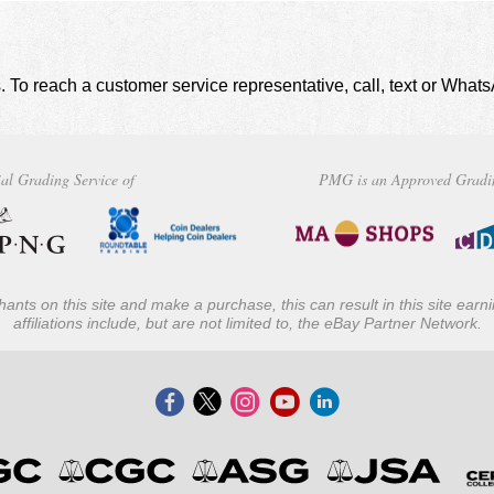
. To reach a customer service representative, call, text or Wha
al Grading Service of
PMG is an Approved Gradi
ants on this site and make a purchase, this can result in this site ear
affiliations include, but are not limited to, the eBay Partner Network.