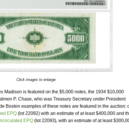
Click images to enlarge.
s Madison is featured on the $5,000 notes, the 1934 $10,000
lmon P. Chase, who was Treasury Secretary under President
e Boston examples of these notes are featured in the auction: 
ted EPQ
(lot 22092) with an estimate of at least $400,000 and t
ncirculated EPQ
(lot 22093), with an estimate of at least $300,0