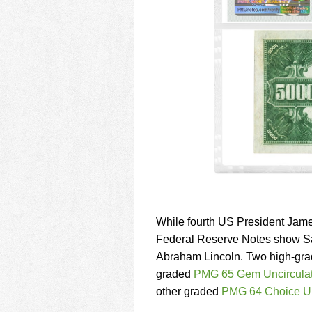
While fourth US President Jame
Federal Reserve Notes show Sa
Abraham Lincoln. Two high-grad
graded
PMG 65 Gem Uncircula
other graded
PMG 64 Choice U