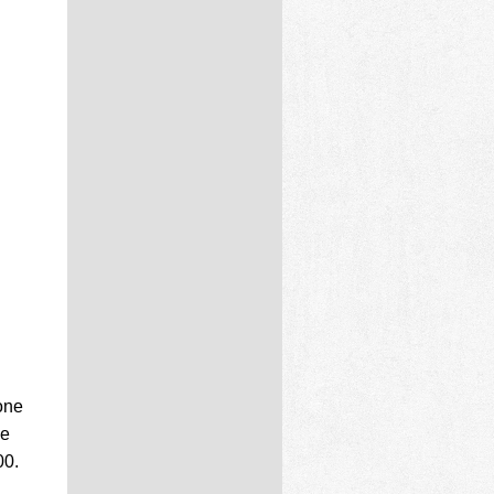
one
he
00.