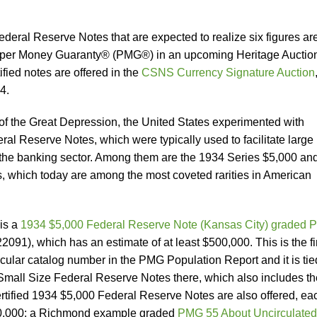
eral Reserve Notes that are expected to realize six figures ar
Paper Money Guaranty® (PMG®) in an upcoming Heritage Auctio
fied notes are offered in the
CSNS Currency Signature Auction
4.
f the Great Depression, the United States experimented with
al Reserve Notes, which were typically used to facilitate large
in the banking sector. Among them are the 1934 Series $5,000 an
 which today are among the most coveted rarities in American
 is a
1934 $5,000 Federal Reserve Note (Kansas City) graded
22091), which has an estimate of at least $500,000. This is the f
ticular catalog number in the PMG Population Report and it is tie
 Small Size Federal Reserve Notes there, which also includes th
tified 1934 $5,000 Federal Reserve Notes are also offered, ea
150,000: a Richmond example graded
PMG 55 About Uncirculated