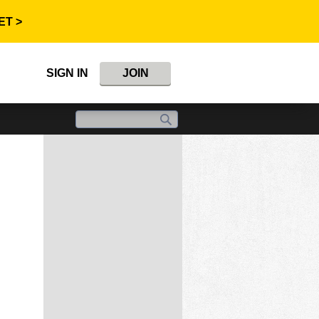
ET >
SIGN IN
JOIN