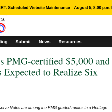
RT: Scheduled Website Maintenance – August 5, 8:00 p.m. 
ding
Submit
News
Resources
rs PMG-certified $5,000 and
 Expected to Realize Six
erve Notes are among the PMG-graded rarities in a Heritage