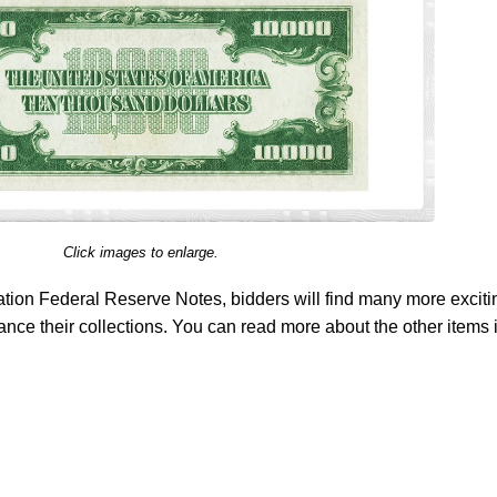
Click images to enlarge.
tion Federal Reserve Notes, bidders will find many more exciti
ance their collections. You can read more about the other items 