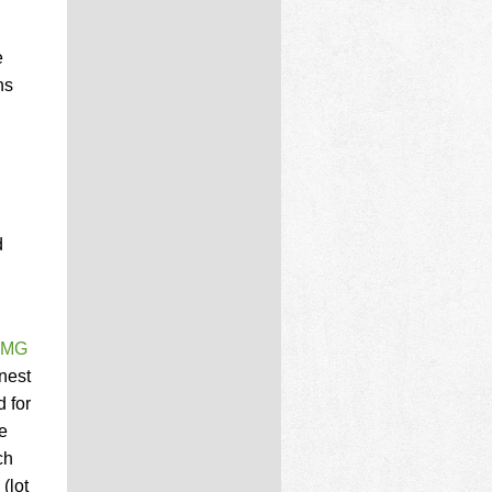
e
ns
,
d
 PMG
inest
d for
e
ch
(lot