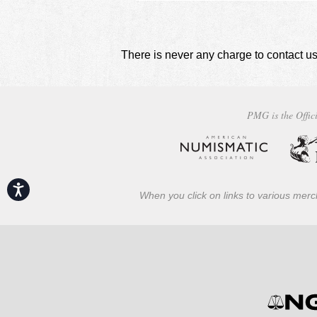
There is never any charge to contact us
PMG is the Offici
Accessibility
When you click on links to various merch