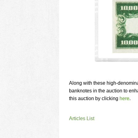
Along with these high-denomina
banknotes in the auction to enh
this auction by clicking
here
.
Articles List