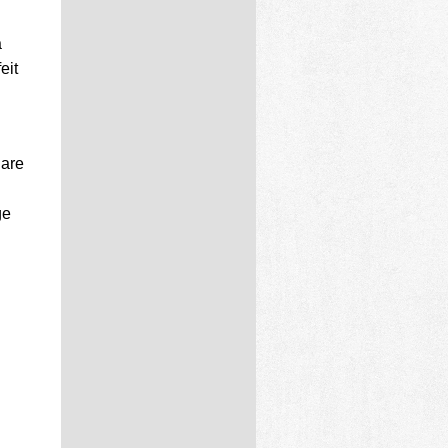
a
eit
 are
ge