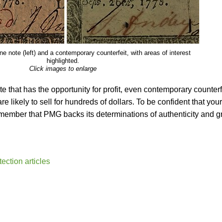
e note (left) and a contemporary counterfeit, with areas of interest
highlighted.
Click images to enlarge
te that has the opportunity for profit, even contemporary counterf
re likely to sell for hundreds of dollars. To be confident that your
remember that PMG backs its determinations of authenticity and 
ction articles