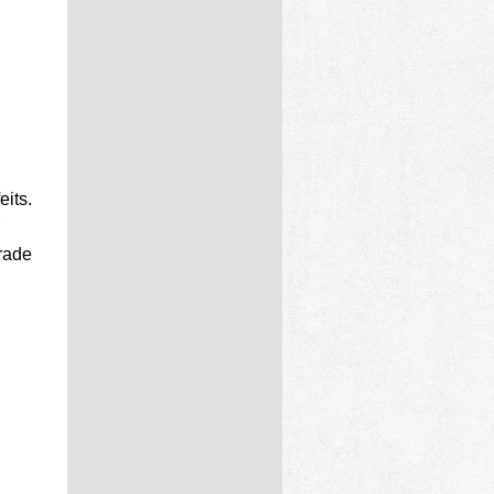
eits.
grade