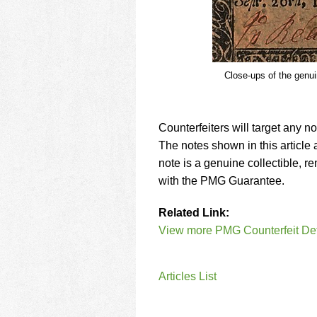
Close-ups of the genuin
Counterfeiters will target any no
The notes shown in this article a
note is a genuine collectible, 
with the PMG Guarantee.
Related Link:
View more PMG Counterfeit Dete
Articles List