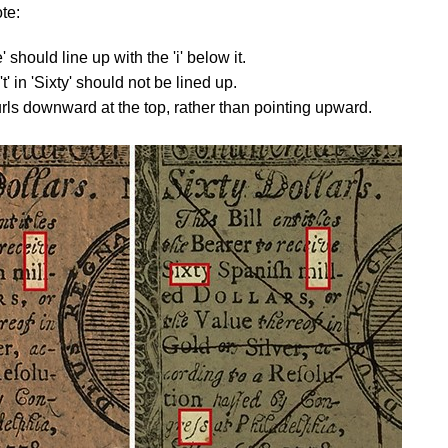
te:
e' should line up with the 'i' below it.
t' in 'Sixty' should not be lined up.
curls downward at the top, rather than pointing upward.