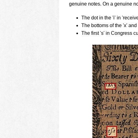
genuine notes. On a genuine no
The dot in the 'i' in 'receiv
The bottoms of the 'x' and '
The first 's' in Congress 