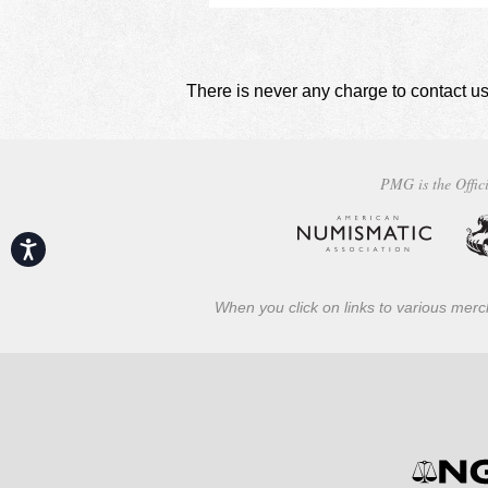
There is never any charge to contact us
PMG is the Offici
Accessibility
When you click on links to various merch