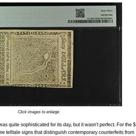
Click images to enlarge
was quite sophisticated for its day, but it wasn't perfect. For the 
e telltale signs that distinguish contemporary counterfeits from