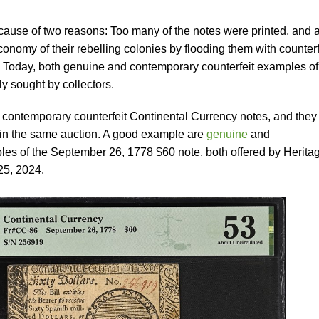
ause of two reasons: Too many of the notes were printed, and 
economy of their rebelling colonies by flooding them with counterf
. Today, both genuine and contemporary counterfeit examples of
y sought by collectors.
 contemporary counterfeit Continental Currency notes, and they
 in the same auction. A good example are
genuine
and
es of the September 26, 1778 $60 note, both offered by Herita
25, 2024.