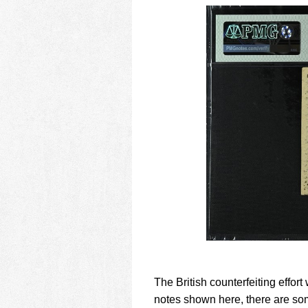
The British counterfeiting effort 
notes shown here, there are som