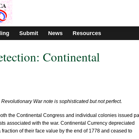
ding
Submit
News
Resources
etection: Continental
 Revolutionary War note is sophisticated but not perfect.
both the Continental Congress and individual colonies issued p
osts associated with the war. Continental Currency depreciated
 fraction of their face value by the end of 1778 and ceased to