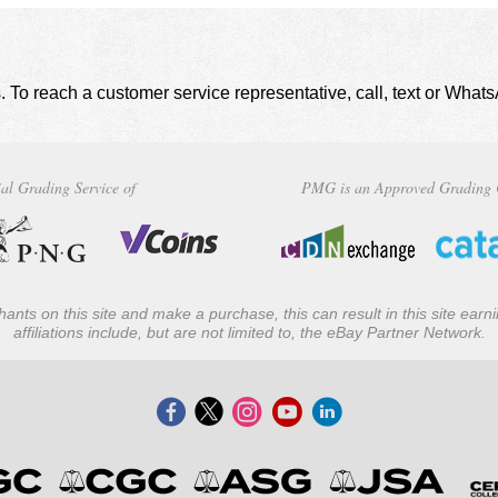
. To reach a customer service representative, call, text or Wha
al Grading Service of
PMG is an Approved Grading 
ants on this site and make a purchase, this can result in this site ear
affiliations include, but are not limited to, the eBay Partner Network.