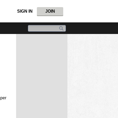
SIGN IN
JOIN
aper