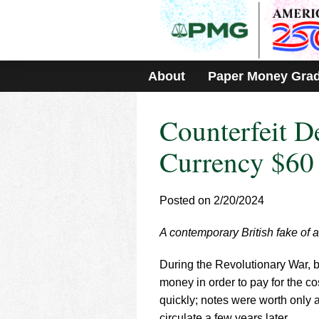
Please
note:
This
website
includes
About
Paper Money Gra
an
accessibility
system.
Counterfeit D
Press
Control-
F11
Currency $60
to
adjust
the
Posted on 2/20/2024
website
to
A contemporary British fake of a
people
with
visual
During the Revolutionary War, 
disabilities
money in order to pay for the c
who
quickly; notes were worth only a
are
circulate a few years later.