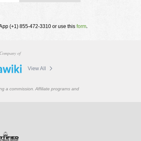
tsApp (+1) 855-472-3310 or use this
form
.
Company of
View All
ning a commission. Affiliate programs and