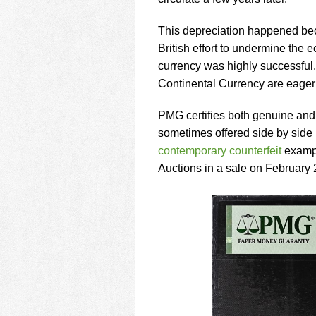
using
a
screen
This depreciation happened bec
reader;
British effort to undermine the 
Press
currency was highly successful
Control-
Continental Currency are eagerl
F10
to
open
PMG certifies both genuine and
an
sometimes offered side by side
accessibility
contemporary counterfeit
exampl
menu.
Auctions in a sale on February 