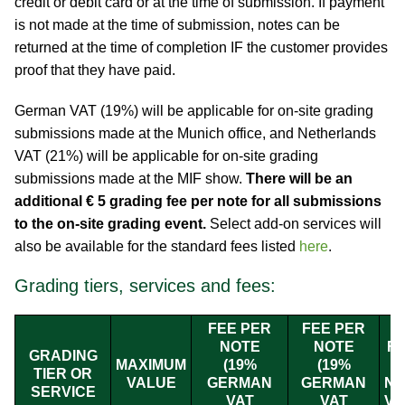
credit or debit card or at the time of submission. If payment
is not made at the time of submission, notes can be
returned at the time of completion IF the customer provides
proof that they have paid.
German VAT (19%) will be applicable for on-site grading
submissions made at the Munich office, and Netherlands
VAT (21%) will be applicable for on-site grading
submissions made at the MIF show.
There will be an
additional € 5 grading fee per note for all submissions
to the on-site grading event.
Select add-on services will
also be available for the standard fees listed
here
.
Grading tiers, services and fees:
FEE PER
FEE PER
NOTE
NOTE
FE
GRADING
MAXIMUM
(19%
(19%
TIER OR
VALUE
GERMAN
GERMAN
NE
SERVICE
VAT
VAT
VA