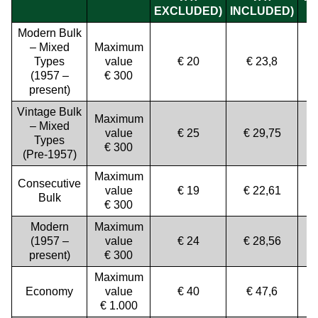
EXCLUDED)
INCLUDED)
Modern Bulk
– Mixed
Maximum
Types
value
€ 20
€ 23,8
(1957 –
€ 300
present)
Vintage Bulk
Maximum
– Mixed
value
€ 25
€ 29,75
Types
€ 300
(Pre-1957)
Maximum
Consecutive
value
€ 19
€ 22,61
Bulk
€ 300
Modern
Maximum
(1957 –
value
€ 24
€ 28,56
present)
€ 300
Maximum
Economy
value
€ 40
€ 47,6
€ 1.000