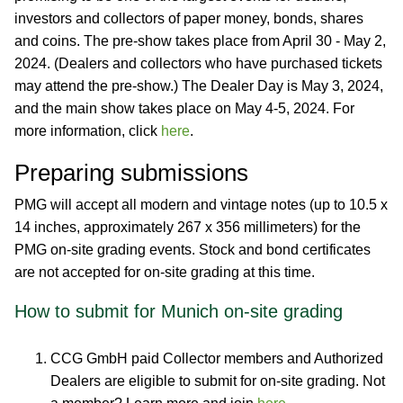
investors and collectors of paper money, bonds, shares
and coins. The pre-show takes place from April 30 - May 2,
2024. (Dealers and collectors who have purchased tickets
may attend the pre-show.) The Dealer Day is May 3, 2024,
and the main show takes place on May 4-5, 2024. For
more information, click
here
.
Preparing submissions
PMG will accept all modern and vintage notes (up to 10.5 x
14 inches, approximately 267 x 356 millimeters) for the
PMG on-site grading events. Stock and bond certificates
are not accepted for on-site grading at this time.
How to submit for Munich on-site grading
CCG GmbH paid Collector members and Authorized
Dealers are eligible to submit for on-site grading. Not