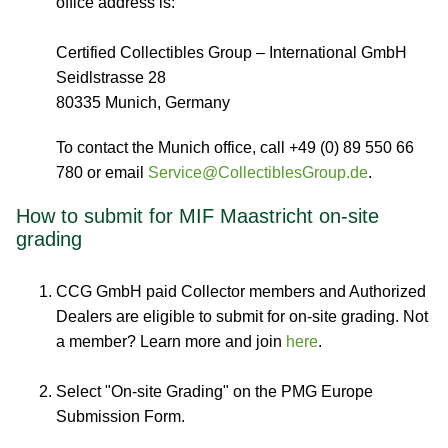
office address is:
Certified Collectibles Group – International GmbH
Seidlstrasse 28
80335 Munich, Germany
To contact the Munich office, call +49 (0) 89 550 66
780 or email
Service@CollectiblesGroup.de
.
How to submit for MIF Maastricht on-site
grading
CCG GmbH paid Collector members and Authorized
Dealers are eligible to submit for on-site grading. Not
a member? Learn more and join
here
.
Select "On-site Grading" on the PMG Europe
Submission Form.