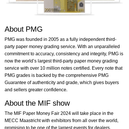
About PMG
PMG was founded in 2005 as a fully independent third-
party paper money grading service. With an unparalleled
commitment to accuracy, consistency and integrity, PMG is
now the world’s largest third-party paper money grading
service with over 10 million notes certified. Every note that
PMG grades is backed by the comprehensive PMG
Guarantee of authenticity and grade, which gives buyers
and sellers greater confidence.
About the MIF show
The MIF Paper Money Fair 2024 will take place in the
MECC Maastricht with exhibitors from all over the world,
promising to be one of the largest events for dealers,