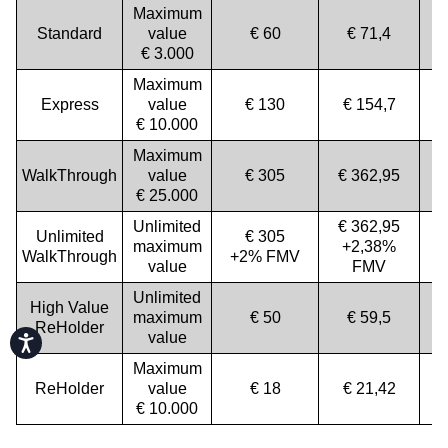
Maximum
Standard
value
€ 60
€ 71,4
€ 3.000
Maximum
Express
value
€ 130
€ 154,7
€ 10.000
Maximum
WalkThrough
value
€ 305
€ 362,95
€ 25.000
Unlimited
€ 362,95
Unlimited
€ 305
maximum
+2,38%
WalkThrough
+2% FMV
value
FMV
Unlimited
High Value
maximum
€ 50
€ 59,5
ReHolder
value
Accessibility
Maximum
ReHolder
value
€ 18
€ 21,42
€ 10.000