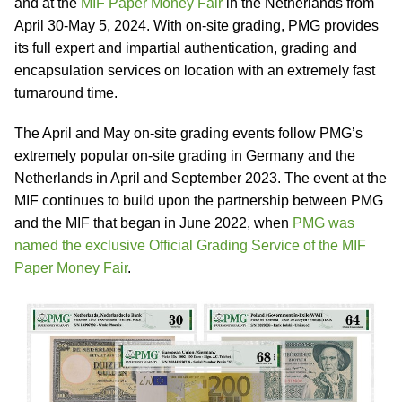
and at the
MIF Paper Money Fair
in the Netherlands from
April 30-May 5, 2024. With on-site grading, PMG provides
its full expert and impartial authentication, grading and
encapsulation services on location with an extremely fast
turnaround time.
The April and May on-site grading events follow PMG’s
extremely popular on-site grading in Germany and the
Netherlands in April and September 2023. The event at the
MIF continues to build upon the partnership between PMG
and the MIF that began in June 2022, when
PMG was
named the exclusive Official Grading Service of the MIF
Paper Money Fair
.