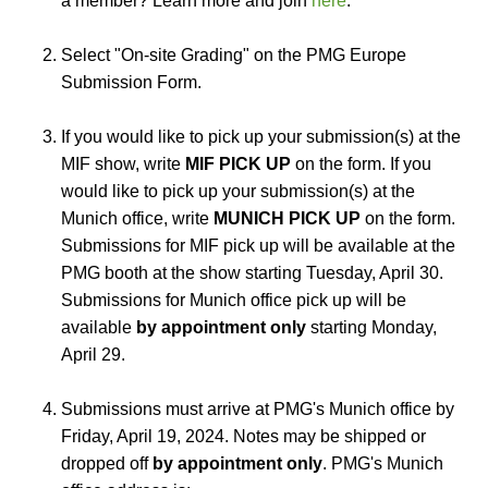
a member? Learn more and join
here
.
Select "On-site Grading" on the PMG Europe
Submission Form.
If you would like to pick up your submission(s) at the
MIF show, write
MIF PICK UP
on the form. If you
would like to pick up your submission(s) at the
Munich office, write
MUNICH PICK UP
on the form.
Submissions for MIF pick up will be available at the
PMG booth at the show starting Tuesday, April 30.
Submissions for Munich office pick up will be
available
by appointment only
starting Monday,
April 29.
Submissions must arrive at PMG's Munich office by
Friday, April 19, 2024. Notes may be shipped or
dropped off
by appointment only
. PMG's Munich