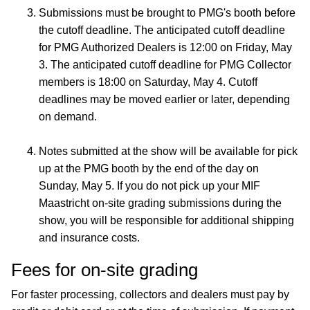
Submissions must be brought to PMG's booth before
the cutoff deadline. The anticipated cutoff deadline
for PMG Authorized Dealers is 12:00 on Friday, May
3. The anticipated cutoff deadline for PMG Collector
members is 18:00 on Saturday, May 4. Cutoff
deadlines may be moved earlier or later, depending
on demand.
Notes submitted at the show will be available for pick
up at the PMG booth by the end of the day on
Sunday, May 5. If you do not pick up your MIF
Maastricht on-site grading submissions during the
show, you will be responsible for additional shipping
and insurance costs.
Fees for on-site grading
For faster processing, collectors and dealers must pay by