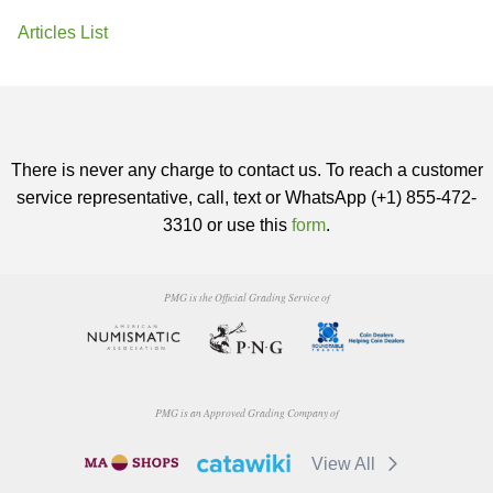
Articles List
There is never any charge to contact us. To reach a customer
service representative, call, text or WhatsApp (+1) 855-472-
3310 or use this
form
.
PMG is the Official Grading Service of
PMG is an Approved Grading Company of
View All