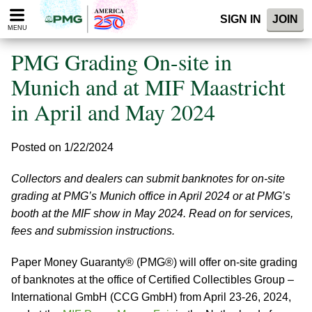
Please
SIGN IN
JOIN
note:
MENU
This
website
PMG Grading On-site in
includes
an
Munich and at MIF Maastricht
accessibility
in April and May 2024
system.
Posted on 1/22/2024
Collectors and dealers can submit banknotes for on-site
grading at PMG’s Munich office in April 2024 or at PMG’s
booth at the MIF show in May 2024. Read on for services,
fees and submission instructions.
Paper Money Guaranty® (PMG®) will offer on-site grading
of banknotes at the office of Certified Collectibles Group –
International GmbH (CCG GmbH) from April 23-26, 2024,