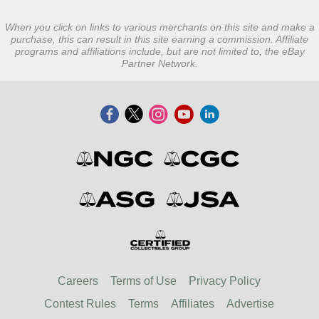
When you click on links to various merchants on this site and make a
purchase, this can result in this site earning a commission. Affiliate
programs and affiliations include, but are not limited to, the eBay
Partner Network.
Careers
Terms of Use
Privacy Policy
Contest Rules
Terms
Affiliates
Advertise